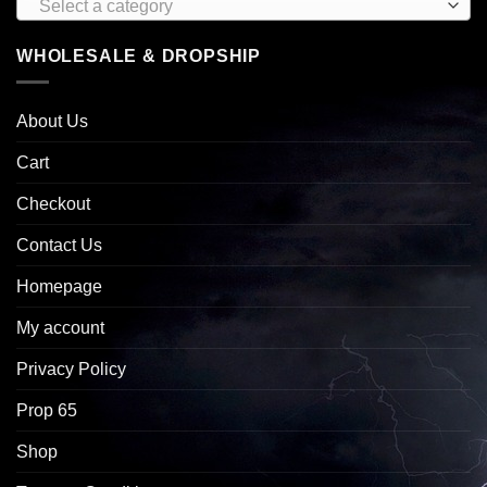
Select a category
WHOLESALE & DROPSHIP
About Us
Cart
Checkout
Contact Us
Homepage
My account
Privacy Policy
Prop 65
Shop