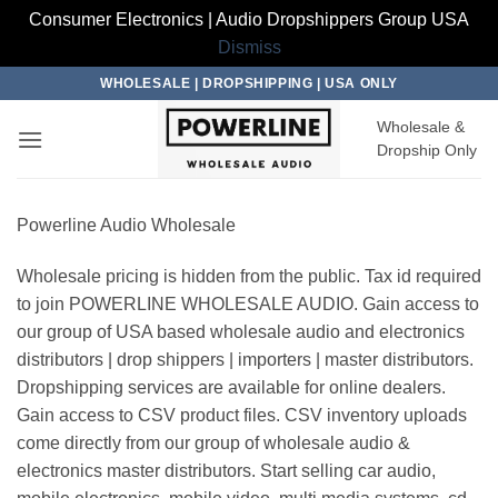
Consumer Electronics | Audio Dropshippers Group USA
Dismiss
Skip
WHOLESALE | DROPSHIPPING | USA ONLY
to
Wholesale &
content
Dropship Only
Powerline Audio Wholesale
Wholesale pricing is hidden from the public. Tax id required
to join POWERLINE WHOLESALE AUDIO. Gain access to
our group of USA based wholesale audio and electronics
distributors | drop shippers | importers | master distributors.
Dropshipping services are available for online dealers.
Gain access to CSV product files. CSV inventory uploads
come directly from our group of wholesale audio &
electronics master distributors. Start selling car audio,