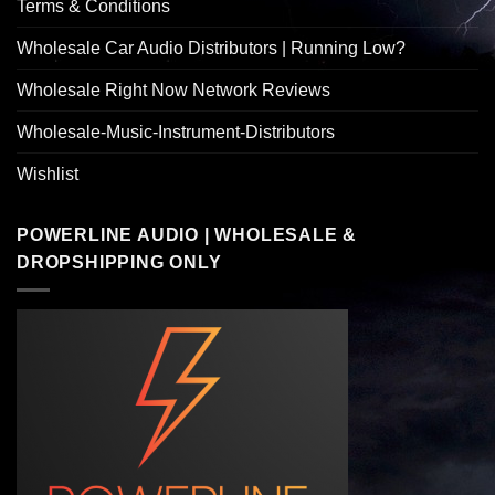
Terms & Conditions
Wholesale Car Audio Distributors | Running Low?
Wholesale Right Now Network Reviews
Wholesale-Music-Instrument-Distributors
Wishlist
POWERLINE AUDIO | WHOLESALE &
DROPSHIPPING ONLY