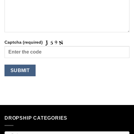
Captcha (required)
DROPSHIP CATEGORIES