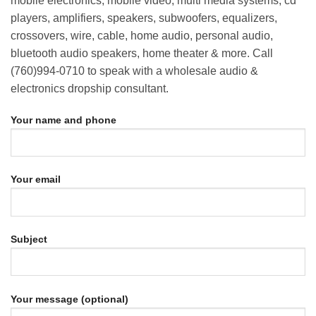
mobile electronics, mobile video, multi media systems, cd
players, amplifiers, speakers, subwoofers, equalizers,
crossovers, wire, cable, home audio, personal audio,
bluetooth audio speakers, home theater & more. Call
(760)994-0710 to speak with a wholesale audio &
electronics dropship consultant.
Your name and phone
Your email
Subject
Your message (optional)