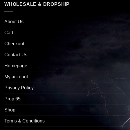
WHOLESALE & DROPSHIP
About Us
Cart
Checkout
Contact Us
Homepage
My account
Privacy Policy
Prop 65
Shop
Terms & Conditions