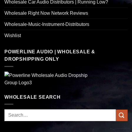
Wholesale Car Audio Distributors | Running Low?
Wholesale Right Now Network Reviews
Wholesale-Music-Instrument-Distributors
Wishlist
POWERLINE AUDIO | WHOLESALE &
DROPSHIPPING ONLY
WHOLESALE SEARCH
Search
for: