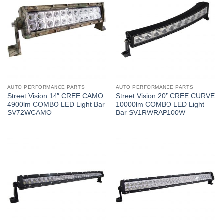
AUTO PERFORMANCE PARTS
AUTO PERFORMANCE PARTS
Street Vision 14″ CREE CAMO
Street Vision 20″ CREE CURVE
4900lm COMBO LED Light Bar
10000lm COMBO LED Light
SV72WCAMO
Bar SV1RWRAP100W