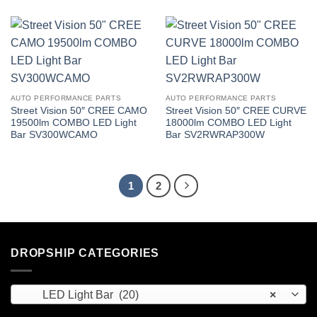
AUTO PERFORMANCE PARTS
AUTO PERFORMANCE PARTS
Street Vision 50″ CREE CAMO
Street Vision 50″ CREE CURVE
19500lm COMBO LED Light
18000lm COMBO LED Light
Bar SV300WCAMO
Bar SV2RWRAP300W
1
2
DROPSHIP CATEGORIES
LED Light Bar (20)
×