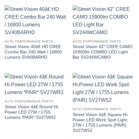
AUTO PERFORMANCE PARTS
AUTO PERFORMANCE PARTS
Street Vision 40â€ HD CREE
Street Vision 42″ CREE CAMO
Combo Bar 240 Watt / 16800
15900lm COMBO LED Light
Lumens SV40BARHD
Bar SV244WCAMO
AUTO PERFORMANCE PARTS
Street Vision 4â€ Round Hi-
AUTO PERFORMANCE PARTS
Power LED 27W / 1755
Street Vision 4â€ Square Hi-
Lumens *PAIR* SV27WR2
Power LED Work Spot Light
27W / 1755 Lumens (PAIR)
SV27WS2