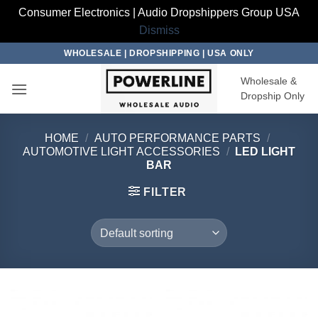
Consumer Electronics | Audio Dropshippers Group USA
Dismiss
Skip
WHOLESALE | DROPSHIPPING | USA ONLY
to
Wholesale &
content
Dropship Only
HOME
/
AUTO PERFORMANCE PARTS
/
AUTOMOTIVE LIGHT ACCESSORIES
/
LED LIGHT
BAR
FILTER