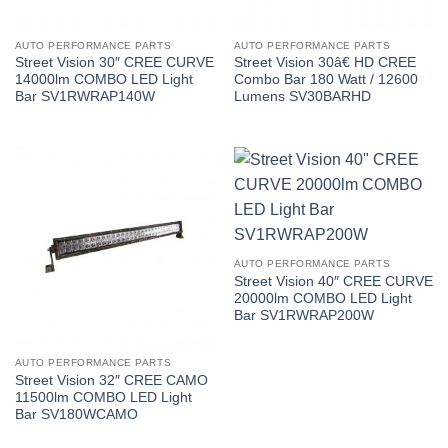
AUTO PERFORMANCE PARTS
AUTO PERFORMANCE PARTS
Street Vision 30″ CREE CURVE
Street Vision 30â€ HD CREE
14000lm COMBO LED Light
Combo Bar 180 Watt / 12600
Bar SV1RWRAP140W
Lumens SV30BARHD
AUTO PERFORMANCE PARTS
Street Vision 40″ CREE CURVE
20000lm COMBO LED Light
Bar SV1RWRAP200W
AUTO PERFORMANCE PARTS
Street Vision 32″ CREE CAMO
11500lm COMBO LED Light
Bar SV180WCAMO