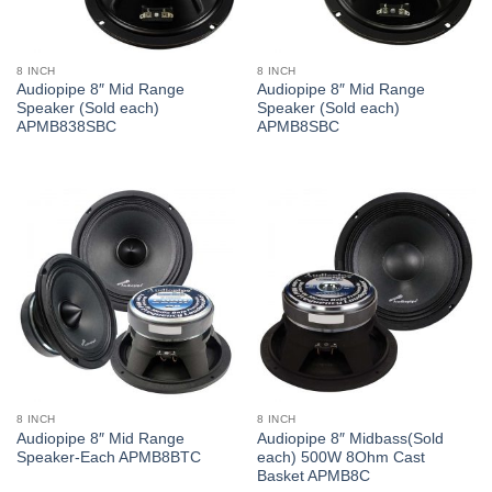
8 INCH
8 INCH
Audiopipe 8″ Mid Range
Audiopipe 8″ Mid Range
Speaker (Sold each)
Speaker (Sold each)
APMB838SBC
APMB8SBC
8 INCH
8 INCH
Audiopipe 8″ Mid Range
Audiopipe 8″ Midbass(Sold
Speaker-Each APMB8BTC
each) 500W 8Ohm Cast
Basket APMB8C