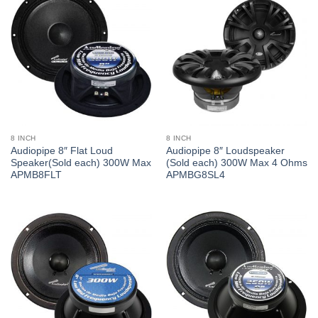
8 INCH
8 INCH
Audiopipe 8″ Flat Loud
Audiopipe 8″ Loudspeaker
Speaker(Sold each) 300W Max
(Sold each) 300W Max 4 Ohms
APMB8FLT
APMBG8SL4