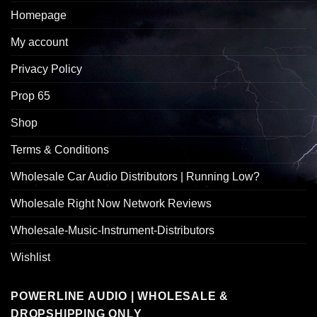
Homepage
My account
Privacy Policy
Prop 65
Shop
Terms & Conditions
Wholesale Car Audio Distributors | Running Low?
Wholesale Right Now Network Reviews
Wholesale-Music-Instrument-Distributors
Wishlist
POWERLINE AUDIO | WHOLESALE &
DROPSHIPPING ONLY