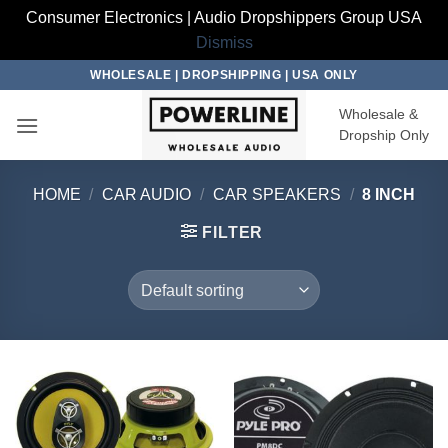
Consumer Electronics | Audio Dropshippers Group USA
Dismiss
Skip
WHOLESALE | DROPSHIPPING | USA ONLY
to
Wholesale &
content
Dropship Only
HOME
/
CAR AUDIO
/
CAR SPEAKERS
/
8 INCH
FILTER