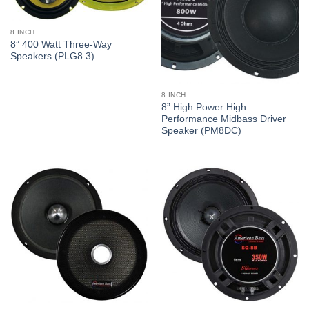
8 INCH
8” 400 Watt Three-Way
Speakers (PLG8.3)
8 INCH
8” High Power High
Performance Midbass Driver
Speaker (PM8DC)