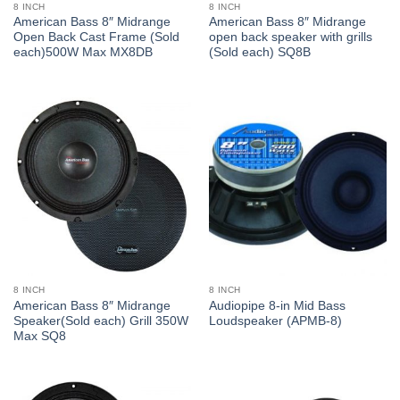
8 INCH
8 INCH
American Bass 8″ Midrange
American Bass 8″ Midrange
Open Back Cast Frame (Sold
open back speaker with grills
each)500W Max MX8DB
(Sold each) SQ8B
8 INCH
8 INCH
American Bass 8″ Midrange
Audiopipe 8-in Mid Bass
Speaker(Sold each) Grill 350W
Loudspeaker (APMB-8)
Max SQ8