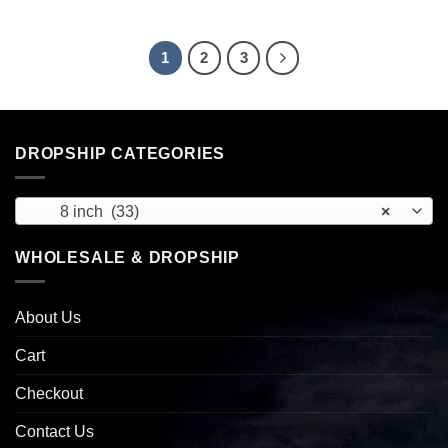
1
2
3
DROPSHIP CATEGORIES
8 inch (33)
×
WHOLESALE & DROPSHIP
About Us
Cart
Checkout
Contact Us