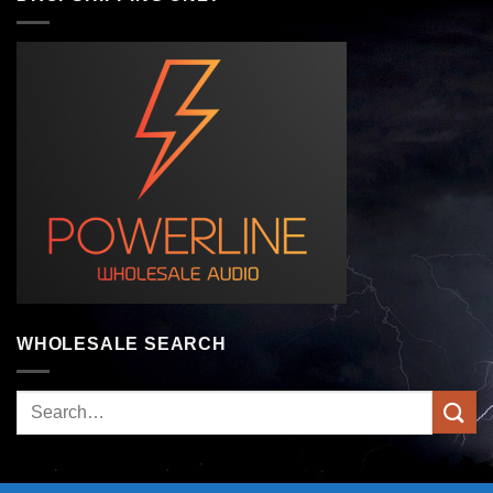
WHOLESALE SEARCH
Search
for: