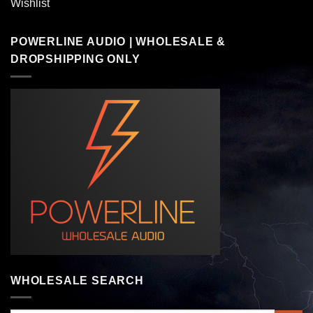
Wishlist
POWERLINE AUDIO | WHOLESALE &
DROPSHIPPING ONLY
WHOLESALE SEARCH