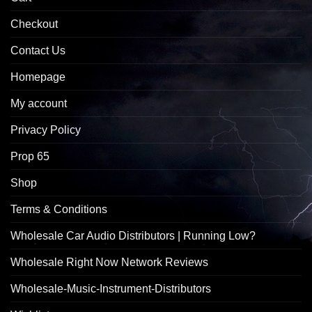
Checkout
Contact Us
Homepage
My account
Privacy Policy
Prop 65
Shop
Terms & Conditions
Wholesale Car Audio Distributors | Running Low?
Wholesale Right Now Network Reviews
Wholesale-Music-Instrument-Distributors