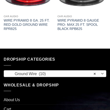
CAR AUDIO
CAR AUDIO
WIRE PYRAMID 8 GA. 25 FT.
WIRE PYRAMID 8 GAUGE
RED GOLD GROUND WIRE
PRO- MAX 25 FT. SPOOL
RPR825
BLACK RPB825
DROPSHIP CATEGORIES
Ground Wire (10)
×
WHOLESALE & DROPSHIP
About Us
Cart