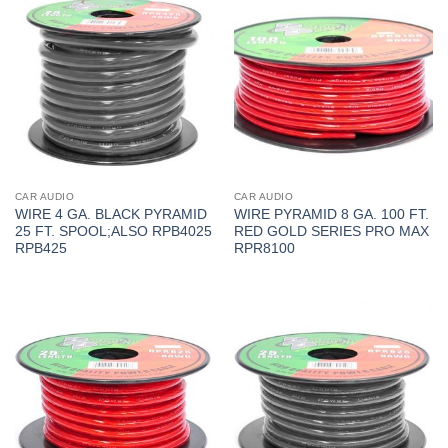
CAR AUDIO
CAR AUDIO
WIRE 4 GA. BLACK PYRAMID
WIRE PYRAMID 8 GA. 100 FT.
25 FT. SPOOL;ALSO RPB4025
RED GOLD SERIES PRO MAX
RPB425
RPR8100