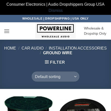
Consumer Electronics | Audio Dropshippers Group USA
Dismiss
Skip
WHOLESALE | DROPSHIPPING | USA ONLY
to
Wholesale &
content
Dropship Only
HOME
/
CAR AUDIO
/
INSTALLATION ACCESSORIES
/
GROUND WIRE
FILTER