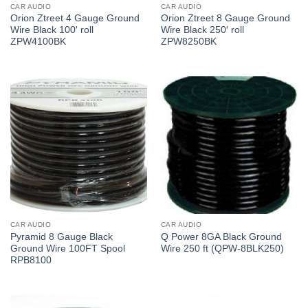
CAR AUDIO
CAR AUDIO
Orion Ztreet 4 Gauge Ground
Orion Ztreet 8 Gauge Ground
Wire Black 100′ roll
Wire Black 250′ roll
ZPW4100BK
ZPW8250BK
CAR AUDIO
CAR AUDIO
Pyramid 8 Gauge Black
Q Power 8GA Black Ground
Ground Wire 100FT Spool
Wire 250 ft (QPW-8BLK250)
RPB8100