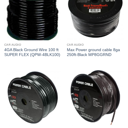
CAR AUDIO
CAR AUDIO
4GA Black Ground Wire 100 ft
Max Power ground cable 8ga
SUPER FLEX (QPW-4BLK100)
250ft-Black MP8GGRND