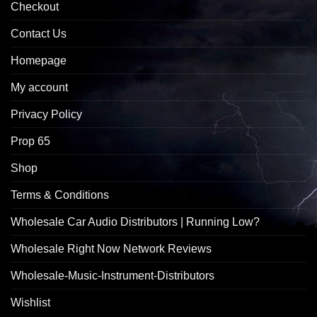
Checkout
Contact Us
Homepage
My account
Privacy Policy
Prop 65
Shop
Terms & Conditions
Wholesale Car Audio Distributors | Running Low?
Wholesale Right Now Network Reviews
Wholesale-Music-Instrument-Distributors
Wishlist