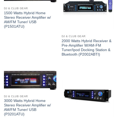
DJ & CLUB GEAR
1500 Watts Hybrid Home
Stereo Receiver Amplifier w/
AM/FM Tuner/ USB
(P1501ATU)
DJ & CLUB GEAR
2000 Watts Hybrid Receiver &
Pre-Amplifier W/AM-FM
Tuner/Ipod Docking Station &
Bluetooth (P2002ABTI)
DJ & CLUB GEAR
3000 Watts Hybrid Home
Stereo Receiver Amplifier w/
AM/FM Tuner/ USB
(P3201ATU)