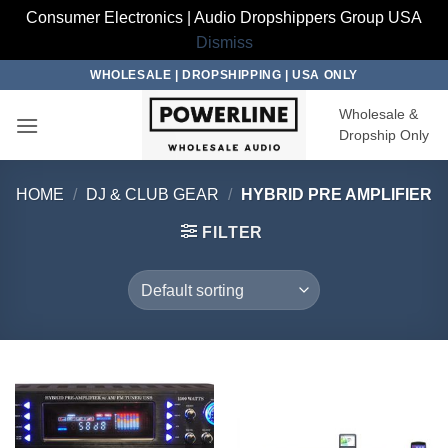
Consumer Electronics | Audio Dropshippers Group USA
Dismiss
Skip
WHOLESALE | DROPSHIPPING | USA ONLY
to
Wholesale &
content
Dropship Only
HOME
/
DJ & CLUB GEAR
/
HYBRID PRE AMPLIFIER
FILTER