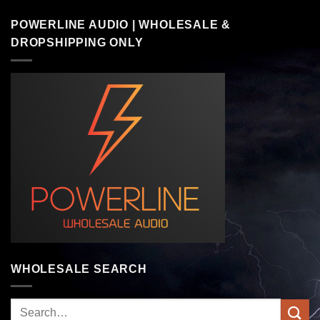
POWERLINE AUDIO | WHOLESALE &
DROPSHIPPING ONLY
WHOLESALE SEARCH
Search