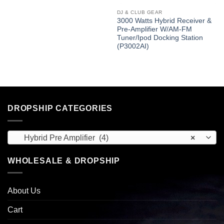
DJ & CLUB GEAR
3000 Watts Hybrid Receiver &
Pre-Amplifier W/AM-FM
Tuner/Ipod Docking Station
(P3002AI)
DROPSHIP CATEGORIES
Hybrid Pre Amplifier (4)
×
WHOLESALE & DROPSHIP
About Us
Cart