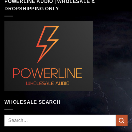
POWERLINE AUDIO | WHOLESALE &
DROPSHIPPING ONLY
WHOLESALE SEARCH
Search
for: