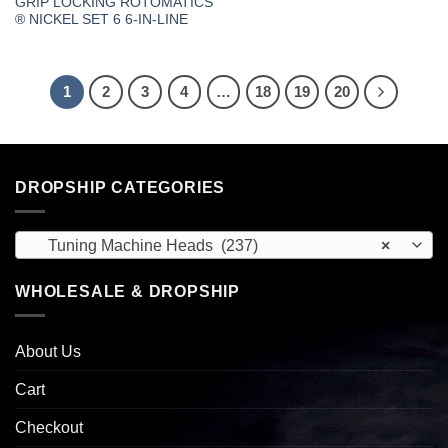
GRIP LOCKING ROTOMATICS
® NICKEL SET 6 6-IN-LINE
1
2
3
4
…
18
19
20
DROPSHIP CATEGORIES
Tuning Machine Heads (237)
×
WHOLESALE & DROPSHIP
About Us
Cart
Checkout