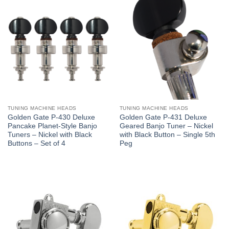
TUNING MACHINE HEADS
TUNING MACHINE HEADS
Golden Gate P-430 Deluxe
Golden Gate P-431 Deluxe
Pancake Planet-Style Banjo
Geared Banjo Tuner – Nickel
Tuners – Nickel with Black
with Black Button – Single 5th
Buttons – Set of 4
Peg