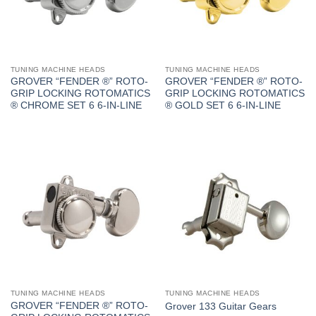
TUNING MACHINE HEADS
TUNING MACHINE HEADS
GROVER “FENDER ®” ROTO-
GROVER “FENDER ®” ROTO-
GRIP LOCKING ROTOMATICS
GRIP LOCKING ROTOMATICS
® CHROME SET 6 6-IN-LINE
® GOLD SET 6 6-IN-LINE
TUNING MACHINE HEADS
TUNING MACHINE HEADS
GROVER “FENDER ®” ROTO-
Grover 133 Guitar Gears