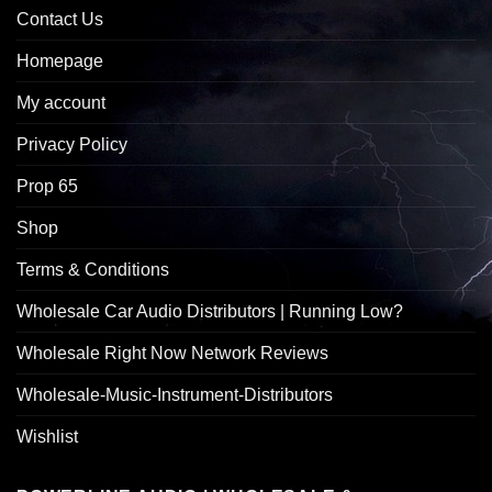
Contact Us
Homepage
My account
Privacy Policy
Prop 65
Shop
Terms & Conditions
Wholesale Car Audio Distributors | Running Low?
Wholesale Right Now Network Reviews
Wholesale-Music-Instrument-Distributors
Wishlist