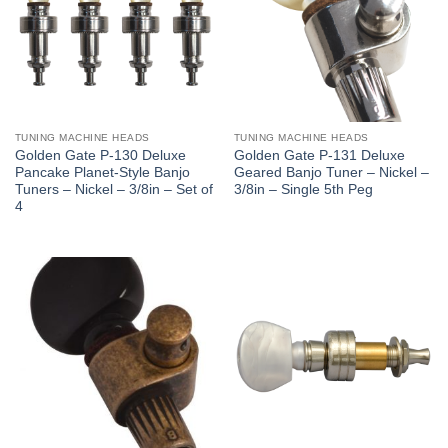
TUNING MACHINE HEADS
TUNING MACHINE HEADS
Golden Gate P-130 Deluxe
Golden Gate P-131 Deluxe
Pancake Planet-Style Banjo
Geared Banjo Tuner – Nickel –
Tuners – Nickel – 3/8in – Set of
3/8in – Single 5th Peg
4