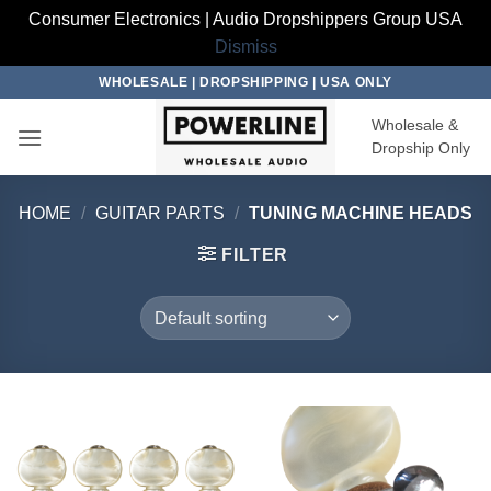
Consumer Electronics | Audio Dropshippers Group USA
Dismiss
Skip
WHOLESALE | DROPSHIPPING | USA ONLY
to
Wholesale &
content
Dropship Only
HOME
/
GUITAR PARTS
/
TUNING MACHINE HEADS
FILTER