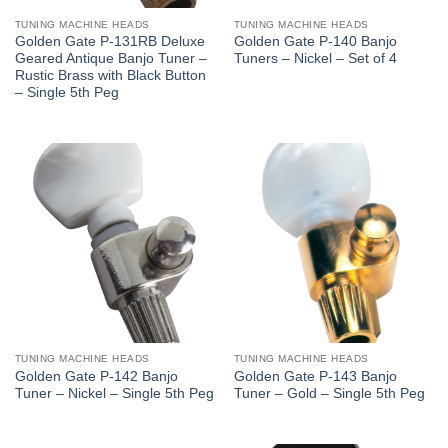
TUNING MACHINE HEADS
TUNING MACHINE HEADS
Golden Gate P-131RB Deluxe
Golden Gate P-140 Banjo
Geared Antique Banjo Tuner –
Tuners – Nickel – Set of 4
Rustic Brass with Black Button
– Single 5th Peg
TUNING MACHINE HEADS
TUNING MACHINE HEADS
Golden Gate P-142 Banjo
Golden Gate P-143 Banjo
Tuner – Nickel – Single 5th Peg
Tuner – Gold – Single 5th Peg