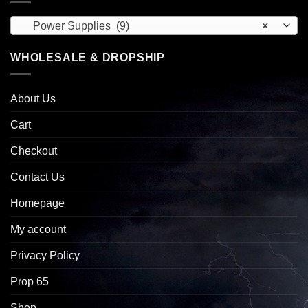
Power Supplies (9)
×
WHOLESALE & DROPSHIP
About Us
Cart
Checkout
Contact Us
Homepage
My account
Privacy Policy
Prop 65
Shop