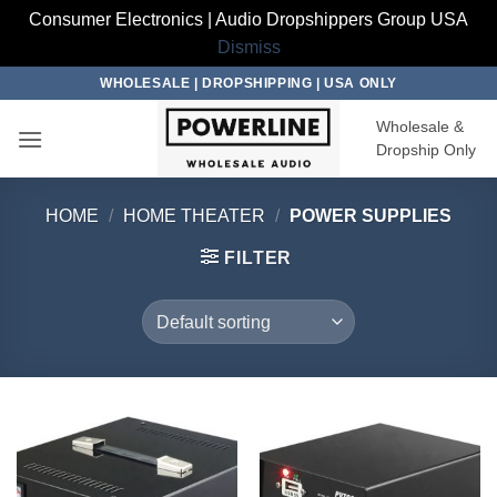
Consumer Electronics | Audio Dropshippers Group USA
Dismiss
Skip
WHOLESALE | DROPSHIPPING | USA ONLY
to
Wholesale &
content
Dropship Only
HOME
/
HOME THEATER
/
POWER SUPPLIES
FILTER