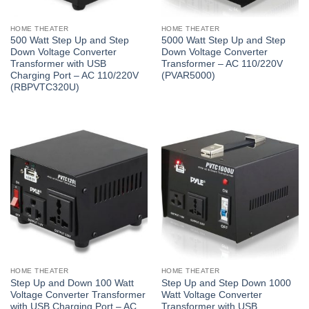
HOME THEATER
HOME THEATER
500 Watt Step Up and Step
5000 Watt Step Up and Step
Down Voltage Converter
Down Voltage Converter
Transformer with USB
Transformer – AC 110/220V
Charging Port – AC 110/220V
(PVAR5000)
(RBPVTC320U)
HOME THEATER
HOME THEATER
Step Up and Down 100 Watt
Step Up and Step Down 1000
Voltage Converter Transformer
Watt Voltage Converter
with USB Charging Port – AC
Transformer with USB