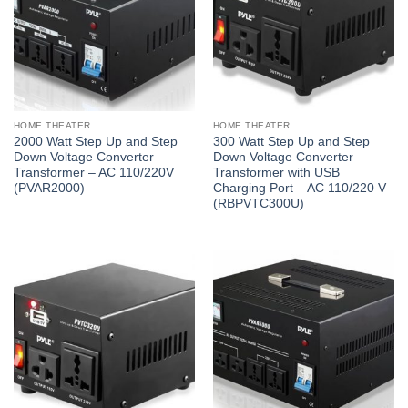
HOME THEATER
HOME THEATER
2000 Watt Step Up and Step
300 Watt Step Up and Step
Down Voltage Converter
Down Voltage Converter
Transformer – AC 110/220V
Transformer with USB
(PVAR2000)
Charging Port – AC 110/220 V
(RBPVTC300U)