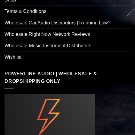
Terms & Conditions
Wholesale Car Audio Distributors | Running Low?
Wholesale Right Now Network Reviews
Wholesale-Music-Instrument-Distributors
Wishlist
POWERLINE AUDIO | WHOLESALE &
DROPSHIPPING ONLY