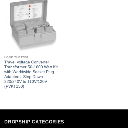
HOME THEATER
Travel Voltage Converter
Transformer 50-1600 Watt Kit
with Worldwide Socket Plug
Adapters- Step Down
220/240V to 110V/120V
(PVKT130)
DROPSHIP CATEGORIES