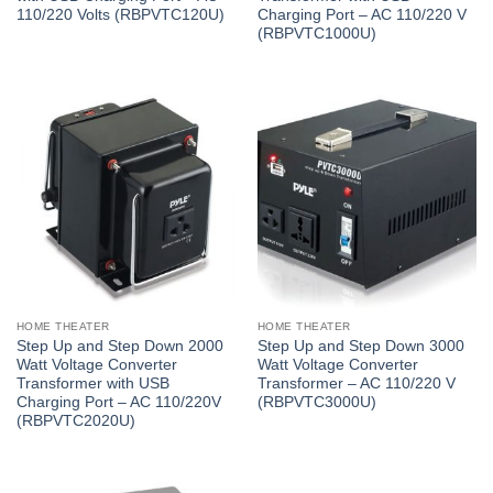
110/220 Volts (RBPVTC120U)
Charging Port – AC 110/220 V
(RBPVTC1000U)
HOME THEATER
HOME THEATER
Step Up and Step Down 2000
Step Up and Step Down 3000
Watt Voltage Converter
Watt Voltage Converter
Transformer with USB
Transformer – AC 110/220 V
Charging Port – AC 110/220V
(RBPVTC3000U)
(RBPVTC2020U)