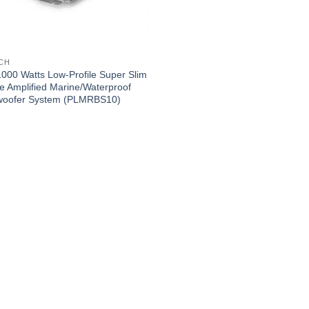
NCH
1000 Watts Low-Profile Super Slim
ve Amplified Marine/Waterproof
oofer System (PLMRBS10)