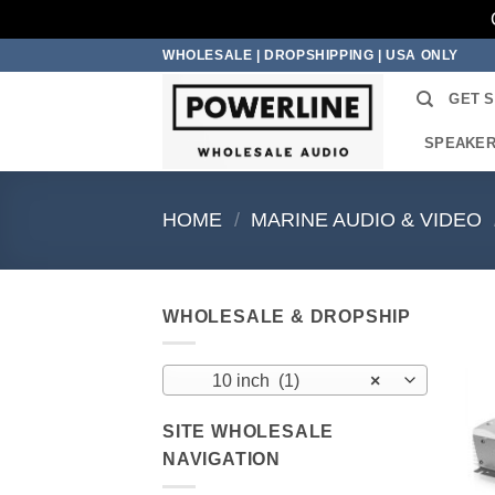
Skip
WHOLESALE | DROPSHIPPING | USA ONLY
to
GET 
content
SPEAKE
HOME
/
MARINE AUDIO & VIDEO
WHOLESALE & DROPSHIP
10 inch (1)
×
SITE WHOLESALE
NAVIGATION