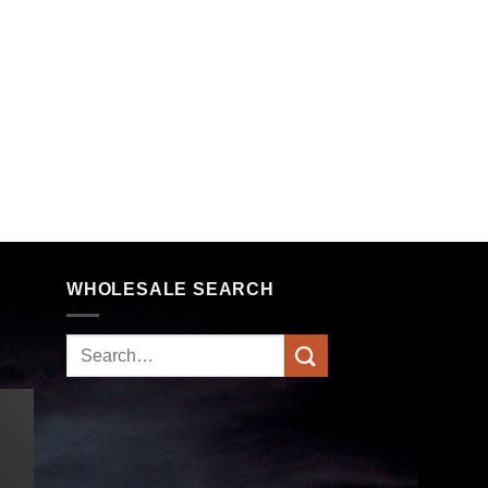
WHOLESALE SEARCH
Search
for: