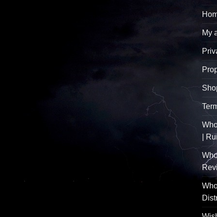
Hom
My 
Priv
Pro
Sho
Term
Whol
| R
Who
Rev
Whol
Dist
Wish