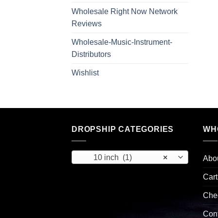
Wholesale Right Now Network
Reviews
Wholesale-Music-Instrument-
Distributors
Wishlist
DROPSHIP CATEGORIES
WH
10 inch (1)
×
Abo
Cart
Che
Con