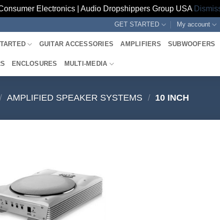
Consumer Electronics | Audio Dropshippers Group USA
Dismis
GET STARTED
My account
STARTED
GUITAR ACCESSORIES
AMPLIFIERS
SUBWOOFERS
RS
ENCLOSURES
MULTI-MEDIA
/
AMPLIFIED SPEAKER SYSTEMS
/
10 INCH