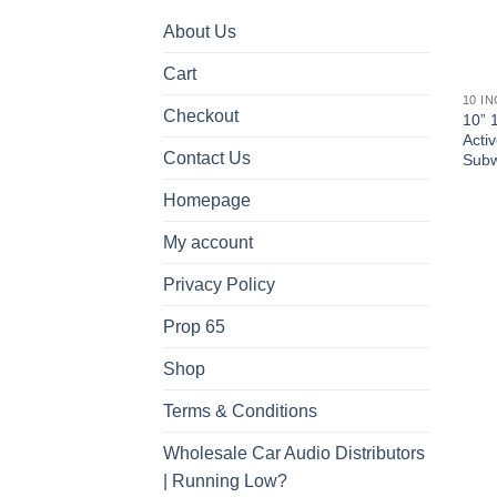
About Us
Cart
10 I
Checkout
10” 
Acti
Contact Us
Subw
Homepage
My account
Privacy Policy
Prop 65
Shop
Terms & Conditions
Wholesale Car Audio Distributors
| Running Low?