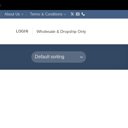
s
About Us
Terms & Conditions
LOGIN
Wholesale & Dropship Only