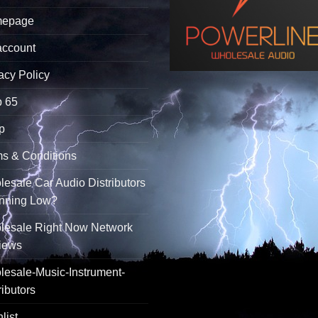
epage
account
acy Policy
p 65
p
s & Conditions
esale Car Audio Distributors
unning Low?
lesale Right Now Network
iews
esale-Music-Instrument-
ributors
list