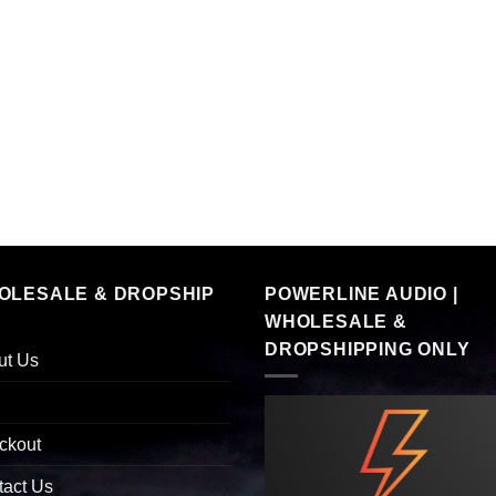
OLESALE & DROPSHIP
POWERLINE AUDIO |
WHOLESALE &
DROPSHIPPING ONLY
ut Us
ckout
tact Us