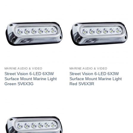
MARINE AUDIO & VIDEO
MARINE AUDIO & VIDEO
Street Vision 6-LED 6X3W
Street Vision 6-LED 6X3W
Surface Mount Marine Light
Surface Mount Marine Light
Green SV6X3G
Red SV6X3R