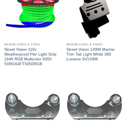
MARINE AUDIO & VIDEO
MARINE AUDIO & VIDEO
Street Vision 110v
Street Vision 1X9W Marine
Weatherproof Pier Light Strip
Trim Tab Light White 380
164ft RGB Multicolor 5050
Lumens SV1X9W
SVM164FT5050RGB