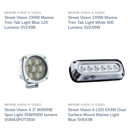
MARINE AUDIO & VIDEO
MARINE AUDIO & VIDEO
Street Vision 2X9W Marine
Street Vision 2X9W Marine
Trim Tab Light Blue 120
Trim Tab Light White 600
Lumens SV2X9B
Lumens SV2X9W
MARINE AUDIO & VIDEO
MARINE AUDIO & VIDEO
Street Vision 4.3″ MARINE
Street Vision 6-LED 6X3W Oval
Spot Light 35W/5000 lumens
Surface Mount Marine Light
SVM4SPOT35W
Blue SV6X3B