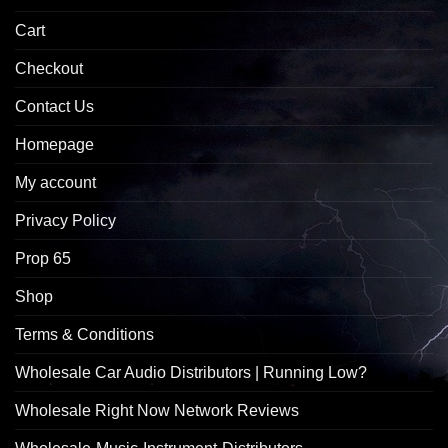
Cart
Checkout
Contact Us
Homepage
My account
Privacy Policy
Prop 65
Shop
Terms & Conditions
Wholesale Car Audio Distributors | Running Low?
Wholesale Right Now Network Reviews