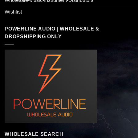
Wholesale-Music-Instrument-Distributors
Wishlist
POWERLINE AUDIO | WHOLESALE &
DROPSHIPPING ONLY
WHOLESALE SEARCH