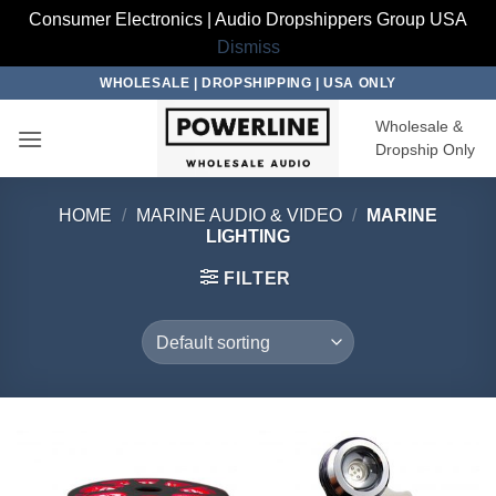
Consumer Electronics | Audio Dropshippers Group USA
Dismiss
Skip
WHOLESALE | DROPSHIPPING | USA ONLY
to
Wholesale &
content
Dropship Only
HOME
/
MARINE AUDIO & VIDEO
/
MARINE
LIGHTING
FILTER