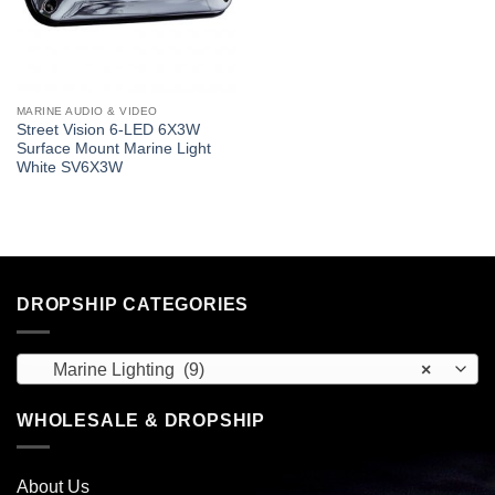
MARINE AUDIO & VIDEO
Street Vision 6-LED 6X3W
Surface Mount Marine Light
White SV6X3W
DROPSHIP CATEGORIES
Marine Lighting (9)
×
WHOLESALE & DROPSHIP
About Us