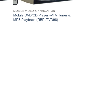
MOBILE VIDEO & NAVIGATION
Mobile DVD/CD Player w/TV Tuner &
MP3 Playback (RBPLTVD98)