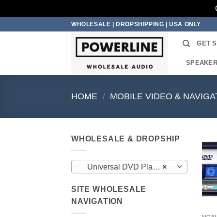
Skip
WHOLESALE | DROPSHIPPING | USA ONLY
to
GET 
content
SPEAKE
HOME
/
MOBILE VIDEO & NAVIGA
WHOLESALE & DROPSHIP
Universal DVD Players (3)
×
SITE WHOLESALE
NAVIGATION
MOBI