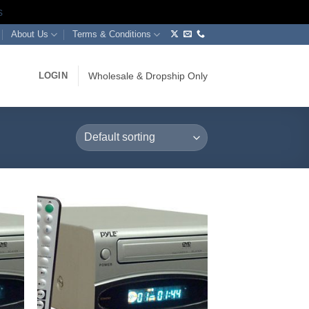
s
About Us
Terms & Conditions
LOGIN
Wholesale & Dropship Only