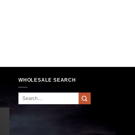
WHOLESALE SEARCH
Search
for: