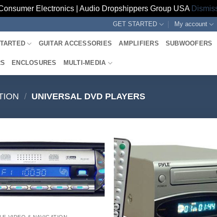
Consumer Electronics | Audio Dropshippers Group USA
Dismis
GET STARTED
My account
STARTED
GUITAR ACCESSORIES
AMPLIFIERS
SUBWOOFERS
RS
ENCLOSURES
MULTI-MEDIA
TION
/
UNIVERSAL DVD PLAYERS
LE VIDEO & NAVIGATION