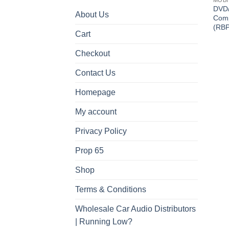
DVD
About Us
Comp
(RB
Cart
Checkout
Contact Us
Homepage
My account
Privacy Policy
Prop 65
Shop
Terms & Conditions
Wholesale Car Audio Distributors
| Running Low?