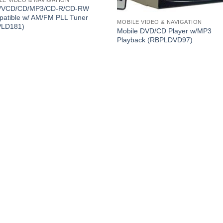
/VCD/CD/MP3/CD-R/CD-RW
atible w/ AM/FM PLL Tuner
MOBILE VIDEO & NAVIGATION
PLD181)
Mobile DVD/CD Player w/MP3
Playback (RBPLDVD97)