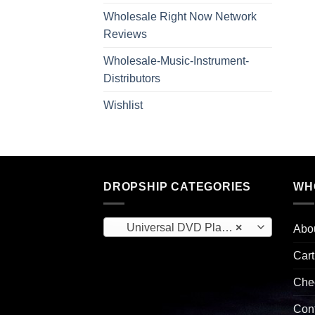
Wholesale Right Now Network
Reviews
Wholesale-Music-Instrument-
Distributors
Wishlist
DROPSHIP CATEGORIES
WH
Universal DVD Players (3)
×
Abo
Cart
Che
Con