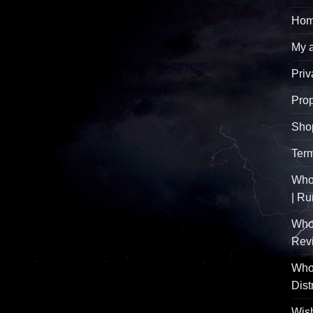
Hom
My 
Priv
Pro
Sho
Term
Whol
| R
Who
Rev
Whol
Dist
Wish