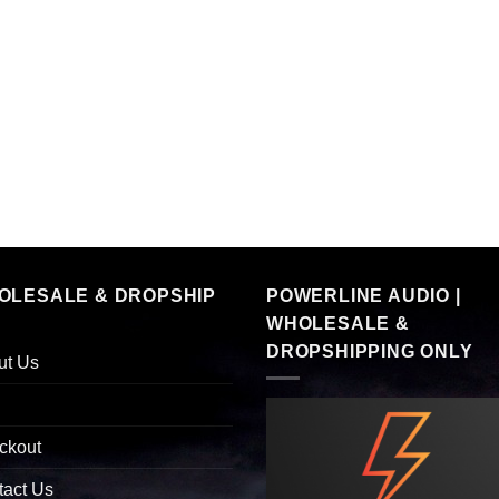
OLESALE & DROPSHIP
POWERLINE AUDIO |
WHOLESALE &
DROPSHIPPING ONLY
ut Us
ckout
tact Us