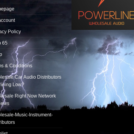
epage
account
acy Policy
p 65
p
s & Conditions
esale Car Audio Distributors
unning Low?
lesale Right Now Network
iews
esale-Music-Instrument-
ributors
list