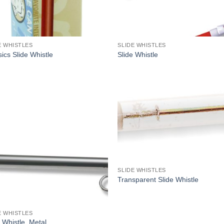
E WHISTLES
SLIDE WHISTLES
ics Slide Whistle
Slide Whistle
SLIDE WHISTLES
Transparent Slide Whistle
E WHISTLES
 Whistle, Metal