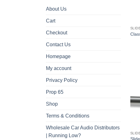
About Us
Cart
SLID
Checkout
Class
Contact Us
Homepage
My account
Privacy Policy
Prop 65
Shop
Terms & Conditions
Wholesale Car Audio Distributors
SLID
| Running Low?
Slide