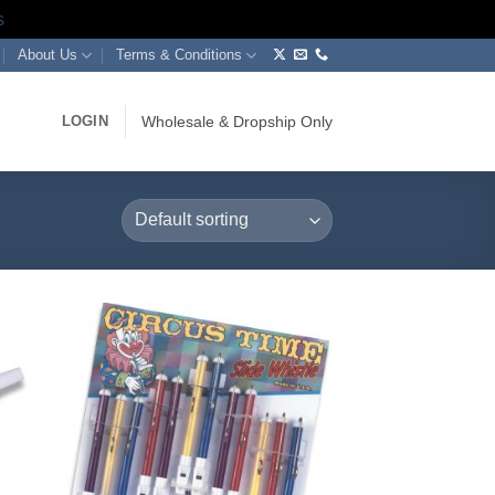
s
About Us
Terms & Conditions
LOGIN
Wholesale & Dropship Only