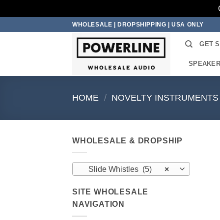
Skip
WHOLESALE | DROPSHIPPING | USA ONLY
to
GET 
content
SPEAKE
HOME
/
NOVELTY INSTRUMENTS
WHOLESALE & DROPSHIP
Slide Whistles (5)
×
SITE WHOLESALE
NAVIGATION