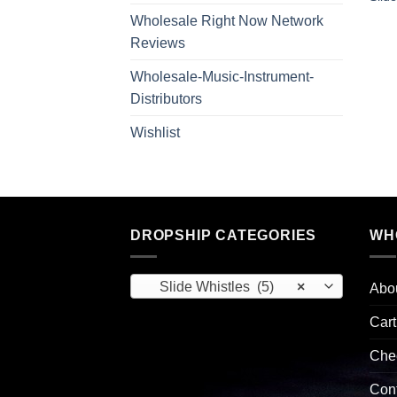
Wholesale Right Now Network
Reviews
Wholesale-Music-Instrument-
Distributors
Wishlist
DROPSHIP CATEGORIES
WH
Slide Whistles (5)
×
Abo
Cart
Che
Con