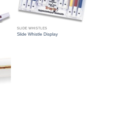
SLIDE WHISTLES
Slide Whistle Display