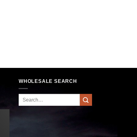
WHOLESALE SEARCH
Search
for: