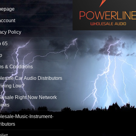
epage
account
acy Policy
p 65
p
s & Conditions
esale Car Audio Distributors
unning Low?
lesale Right Now Network
iews
esale-Music-Instrument-
ributors
list