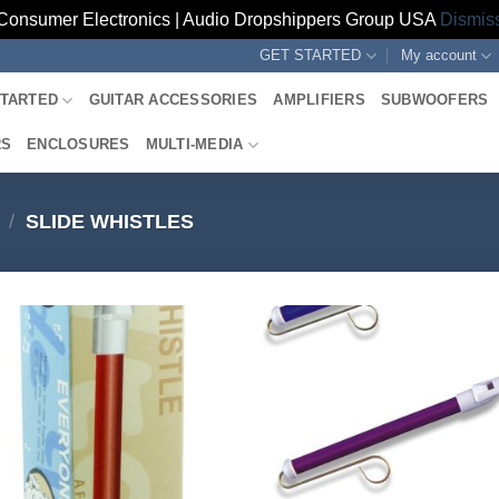
Consumer Electronics | Audio Dropshippers Group USA
Dismis
GET STARTED
My account
STARTED
GUITAR ACCESSORIES
AMPLIFIERS
SUBWOOFERS
RS
ENCLOSURES
MULTI-MEDIA
/
SLIDE WHISTLES