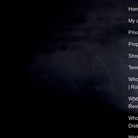
Hom
My 
Priv
Pro
Sho
Term
Whol
| R
Who
Rev
Whol
Dist
Wish