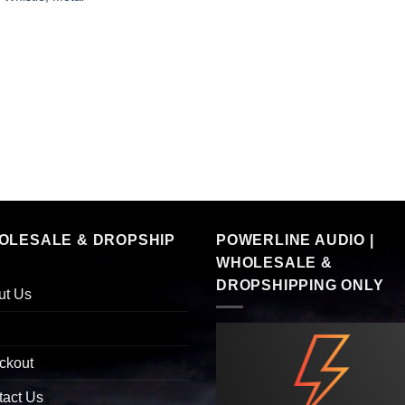
OLESALE & DROPSHIP
POWERLINE AUDIO |
WHOLESALE &
DROPSHIPPING ONLY
ut Us
ckout
tact Us