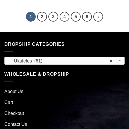
1
2
3
4
5
6
DROPSHIP CATEGORIES
Ukuleles (61)
×
WHOLESALE & DROPSHIP
About Us
Cart
Checkout
Contact Us