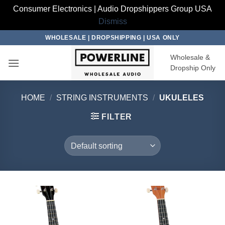
Consumer Electronics | Audio Dropshippers Group USA
Dismiss
Skip
WHOLESALE | DROPSHIPPING | USA ONLY
to
Wholesale &
content
Dropship Only
HOME
/
STRING INSTRUMENTS
/
UKULELES
FILTER