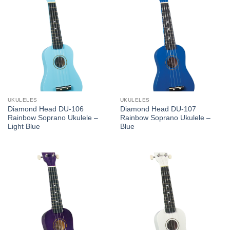
UKULELES
UKULELES
Diamond Head DU-106
Diamond Head DU-107
Rainbow Soprano Ukulele –
Rainbow Soprano Ukulele –
Light Blue
Blue