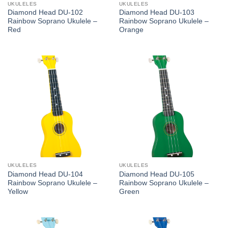
UKULELES
UKULELES
Diamond Head DU-102
Diamond Head DU-103
Rainbow Soprano Ukulele –
Rainbow Soprano Ukulele –
Red
Orange
UKULELES
UKULELES
Diamond Head DU-104
Diamond Head DU-105
Rainbow Soprano Ukulele –
Rainbow Soprano Ukulele –
Yellow
Green