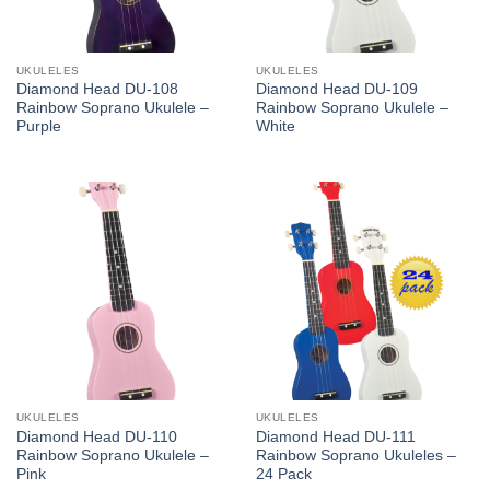
UKULELES
UKULELES
Diamond Head DU-108
Diamond Head DU-109
Rainbow Soprano Ukulele –
Rainbow Soprano Ukulele –
Purple
White
UKULELES
UKULELES
Diamond Head DU-110
Diamond Head DU-111
Rainbow Soprano Ukulele –
Rainbow Soprano Ukuleles –
Pink
24 Pack