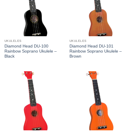
UKULELES
UKULELES
Diamond Head DU-100
Diamond Head DU-101
Rainbow Soprano Ukulele –
Rainbow Soprano Ukulele –
Black
Brown