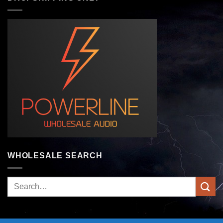
WHOLESALE SEARCH
Search
for: