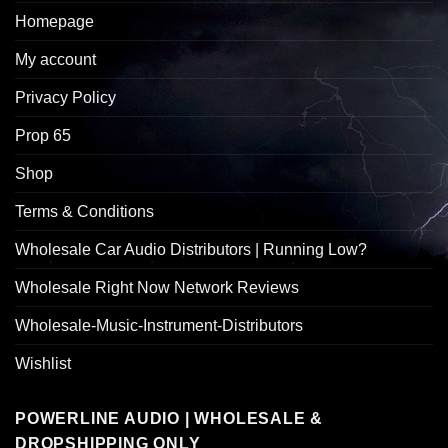
Homepage
My account
Privacy Policy
Prop 65
Shop
Terms & Conditions
Wholesale Car Audio Distributors | Running Low?
Wholesale Right Now Network Reviews
Wholesale-Music-Instrument-Distributors
Wishlist
POWERLINE AUDIO | WHOLESALE &
DROPSHIPPING ONLY