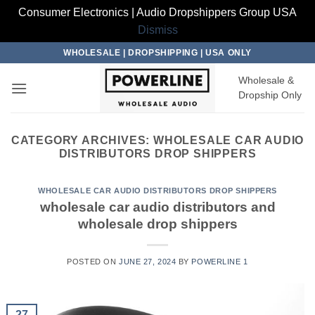
Consumer Electronics | Audio Dropshippers Group USA
Dismiss
Skip
WHOLESALE | DROPSHIPPING | USA ONLY
to
Wholesale &
content
Dropship Only
CATEGORY ARCHIVES:
WHOLESALE CAR AUDIO
DISTRIBUTORS DROP SHIPPERS
WHOLESALE CAR AUDIO DISTRIBUTORS DROP SHIPPERS
wholesale car audio distributors and
wholesale drop shippers
POSTED ON
JUNE 27, 2024
BY
POWERLINE 1
27