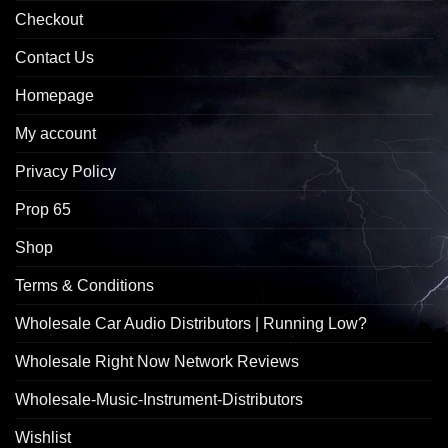
Checkout
Contact Us
Homepage
My account
Privacy Policy
Prop 65
Shop
Terms & Conditions
Wholesale Car Audio Distributors | Running Low?
Wholesale Right Now Network Reviews
Wholesale-Music-Instrument-Distributors
Wishlist