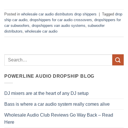
Posted in
wholesale car audio distributors drop shippers
|
Tagged
drop
ship car audio
,
dropshippers for car audio crossovers
,
dropshippers for
car subwoofers
,
dropshippers van audio systems
,
subwoofer
distributors
,
wholesale car audio
POWERLINE AUDIO DROPSHIP BLOG
DJ mixers are at the heart of any DJ setup
Bass is where a car audio system really comes alive
Wholesale Audio Club Reviews Go Way Back – Read
Here