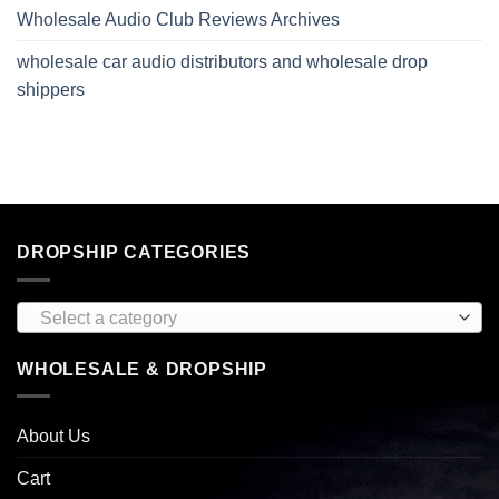
Wholesale Audio Club Reviews Archives
wholesale car audio distributors and wholesale drop
shippers
DROPSHIP CATEGORIES
Select a category
WHOLESALE & DROPSHIP
About Us
Cart