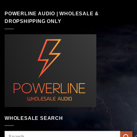
POWERLINE AUDIO | WHOLESALE &
DROPSHIPPING ONLY
WHOLESALE SEARCH
Search