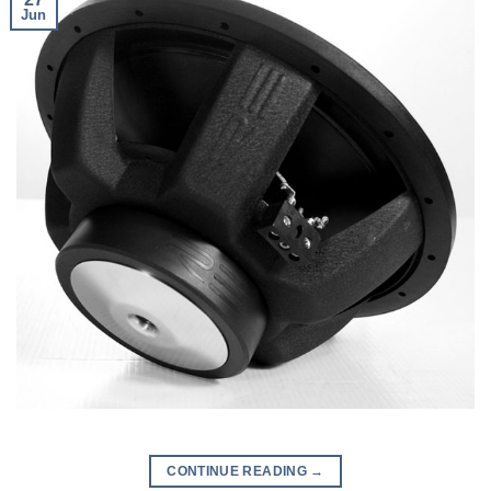
Jun
CONTINUE READING
→