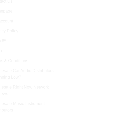
tact Us
epage
account
acy Policy
p 65
p
s & Conditions
esale Car Audio Distributors
unning Low?
lesale Right Now Network
iews
esale-Music-Instrument-
ributors