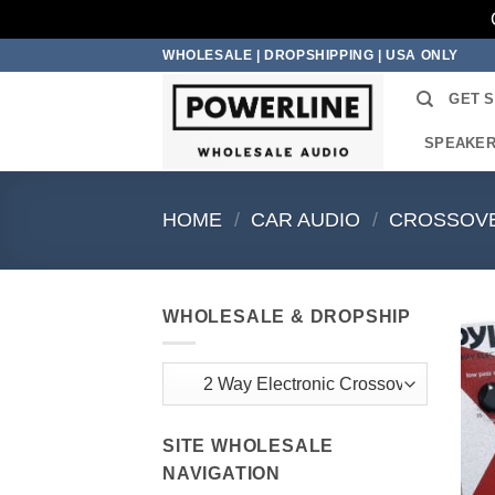
Skip
WHOLESALE | DROPSHIPPING | USA ONLY
to
GET 
content
SPEAKE
HOME
/
CAR AUDIO
/
CROSSOV
WHOLESALE & DROPSHIP
SITE WHOLESALE
NAVIGATION