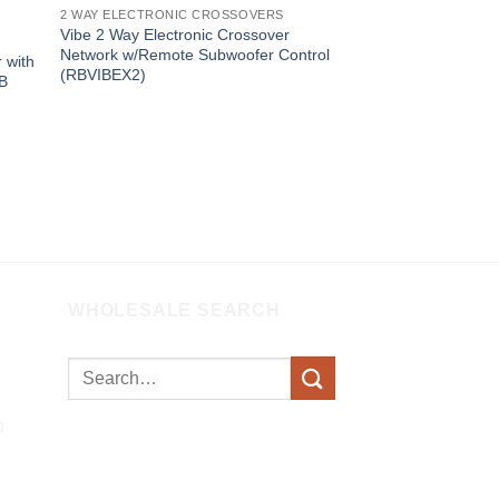
2 WAY ELECTRONIC CROSSOVERS
Vibe 2 Way Electronic Crossover
Network w/Remote Subwoofer Control
 with
(RBVIBEX2)
0B
WHOLESALE SEARCH
Search
for: