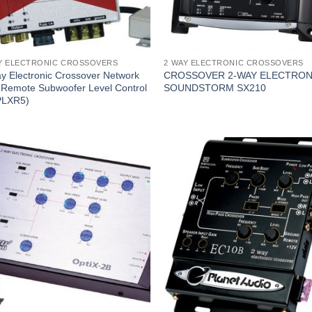
Y ELECTRONIC CROSSOVERS
2 WAY ELECTRONIC CROSSOVERS
y Electronic Crossover Network
CROSSOVER 2-WAY ELECTRON
 Remote Subwoofer Level Control
SOUNDSTORM SX210
PLXR5)