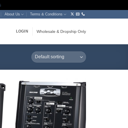
s
About Us
Terms & Conditions
LOGIN
Wholesale & Dropship Only