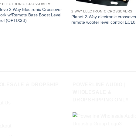
Y ELECTRONIC CROSSOVERS
drive 2 Way Electronic Crossover
2 WAY ELECTRONIC CROSSOVERS
ork w/Remote Bass Boost Level
Planet 2-Way electronic crossover
rol (OPTIX2B)
remote woofer level control EC1
OLESALE & DROPSHIP
POWERLINE AUDIO |
WHOLESALE &
DROPSHIPPING ONLY
ut Us
ckout