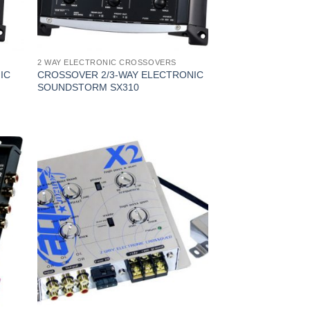
2 WAY ELECTRONIC CROSSOVERS
IC
CROSSOVER 2/3-WAY ELECTRONIC
SOUNDSTORM SX310