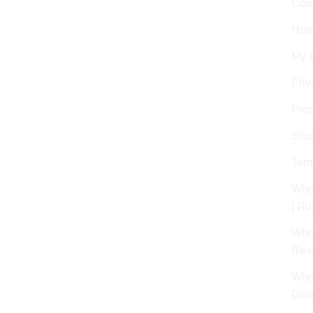
Con
Hom
My 
Priv
Pro
Sho
Term
Whol
| R
Who
Rev
Whol
Dist