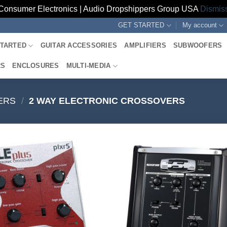
Consumer Electronics | Audio Dropshippers Group USA
Dismis
GET STARTED
My account
STARTED
GUITAR ACCESSORIES
AMPLIFIERS
SUBWOOFERS
RS
ENCLOSURES
MULTI-MEDIA
ERS
/
2 WAY ELECTRONIC CROSSOVERS