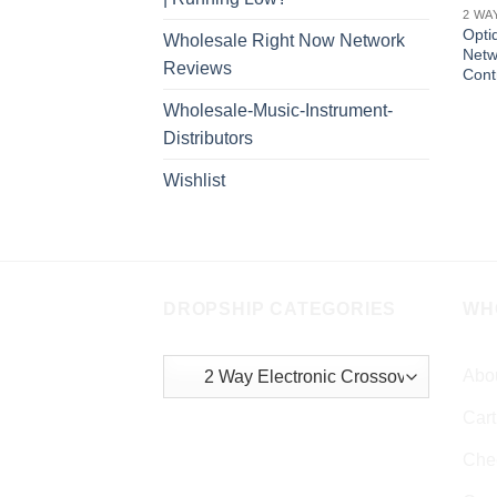
2 WA
Opti
Wholesale Right Now Network
Netw
Reviews
Cont
Wholesale-Music-Instrument-
Distributors
Wishlist
DROPSHIP CATEGORIES
WH
Abo
Cart
Che