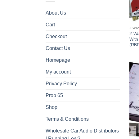
About Us
Cart
2 WA
2-Wa
Checkout
With
(RB
Contact Us
Homepage
My account
Privacy Policy
Prop 65
Shop
Terms & Conditions
Wholesale Car Audio Distributors
| Running Low?