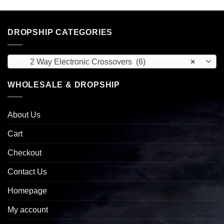
DROPSHIP CATEGORIES
2 Way Electronic Crossovers (6)
×
WHOLESALE & DROPSHIP
About Us
Cart
Checkout
Contact Us
Homepage
My account