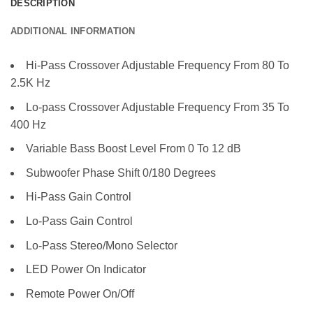
DESCRIPTION
ADDITIONAL INFORMATION
Hi-Pass Crossover Adjustable Frequency From 80 To
2.5K Hz
Lo-pass Crossover Adjustable Frequency From 35 To
400 Hz
Variable Bass Boost Level From 0 To 12 dB
Subwoofer Phase Shift 0/180 Degrees
Hi-Pass Gain Control
Lo-Pass Gain Control
Lo-Pass Stereo/Mono Selector
LED Power On Indicator
Remote Power On/Off