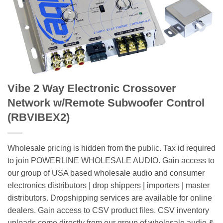
Vibe 2 Way Electronic Crossover
Network w/Remote Subwoofer Control
(RBVIBEX2)
Wholesale pricing is hidden from the public. Tax id required
to join POWERLINE WHOLESALE AUDIO. Gain access to
our group of USA based wholesale audio and consumer
electronics distributors | drop shippers | importers | master
distributors. Dropshipping services are available for online
dealers. Gain access to CSV product files. CSV inventory
uploads come directly from our group of wholesale audio &