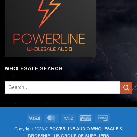
WHOLESALE SEARCH
Search
for:
Visa
MasterCard
Cash
American
Discover
On
Express
Copyright 2026 ©
POWERLINE AUDIO WHOLESALE &
Delivery
DROPSHIP | US GROUP OF SUPPLIERS