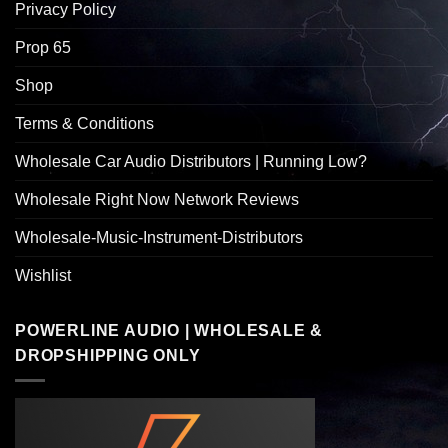
Privacy Policy
Prop 65
Shop
Terms & Conditions
Wholesale Car Audio Distributors | Running Low?
Wholesale Right Now Network Reviews
Wholesale-Music-Instrument-Distributors
Wishlist
POWERLINE AUDIO | WHOLESALE &
DROPSHIPPING ONLY