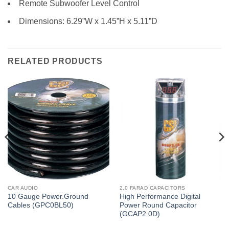
Remote Subwoofer Level Control
Dimensions: 6.29”W x 1.45”H x 5.11”D
RELATED PRODUCTS
CAR AUDIO
2.0 FARAD CAPACITORS
10 Gauge Power.Ground
High Performance Digital
Cables (GPC0BL50)
Power Round Capacitor
(GCAP2.0D)