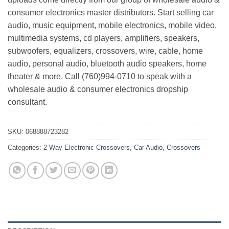
consumer electronics master distributors. Start selling car
audio, music equipment, mobile electronics, mobile video,
multimedia systems, cd players, amplifiers, speakers,
subwoofers, equalizers, crossovers, wire, cable, home
audio, personal audio, bluetooth audio speakers, home
theater & more. Call (760)994-0710 to speak with a
wholesale audio & consumer electronics dropship
consultant.
SKU:
068888723282
Categories:
2 Way Electronic Crossovers
,
Car Audio
,
Crossovers