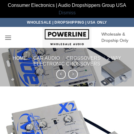
Consumer Electronics | Audio Dropshippers Group USA
Dismiss
Skip
WHOLESALE | DROPSHIPPING | USA ONLY
to
Wholesale &
content
Dropship Only
HOME
/
CAR AUDIO
/
CROSSOVERS
/
2 WAY
ELECTRONIC CROSSOVERS