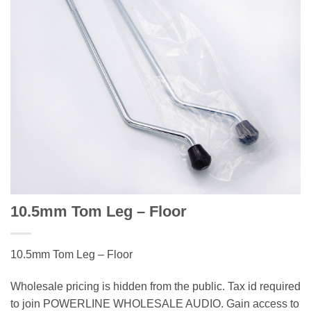
10.5mm Tom Leg – Floor
10.5mm Tom Leg – Floor
Wholesale pricing is hidden from the public. Tax id required
to join POWERLINE WHOLESALE AUDIO. Gain access to