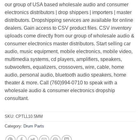
our group of USA based wholesale audio and consumer
electronics distributors | drop shippers | importers | master
distributors. Dropshipping services are available for online
dealers. Gain access to CSV product files. CSV inventory
uploads come directly from our group of wholesale audio &
consumer electronics master distributors. Start selling car
audio, music equipment, mobile electronics, mobile video,
multimedia systems, cd players, amplifiers, speakers,
subwoofers, equalizers, crossovers, wire, cable, home
audio, personal audio, bluetooth audio speakers, home
theater & more. Call (760)994-0710 to speak with a
wholesale audio & consumer electronics dropship
consultant.
SKU:
CPTLL10.5MM
Category:
Drum Parts