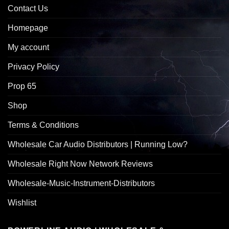
Contact Us
Homepage
My account
Privacy Policy
Prop 65
Shop
Terms & Conditions
Wholesale Car Audio Distributors | Running Low?
Wholesale Right Now Network Reviews
Wholesale-Music-Instrument-Distributors
Wishlist