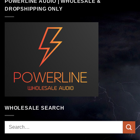
POWERLINE AUDIO | WHOLESALE &
DROPSHIPPING ONLY
WHOLESALE SEARCH
Search
for: