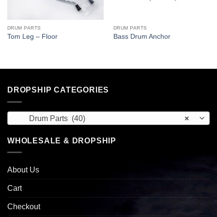
DRUM PARTS
DRUM PARTS
Tom Leg – Floor
Bass Drum Anchor
DROPSHIP CATEGORIES
Drum Parts (40)
×
WHOLESALE & DROPSHIP
About Us
Cart
Checkout