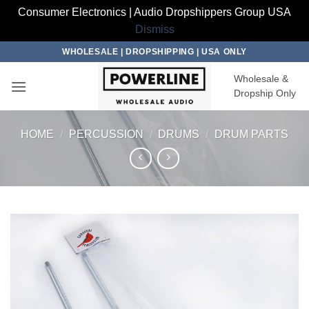
Consumer Electronics | Audio Dropshippers Group USA
Dismiss
Skip
WHOLESALE | DROPSHIPPING | USA ONLY
to
Wholesale &
content
Dropship Only
HOME
/
PERCUSSION
/
DRUMS
/
DRUM PARTS