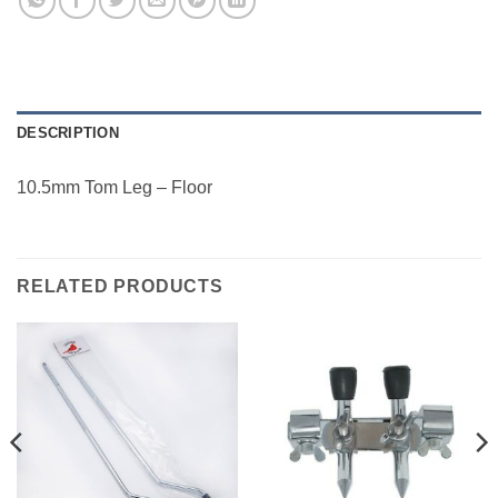
DESCRIPTION
10.5mm Tom Leg – Floor
RELATED PRODUCTS