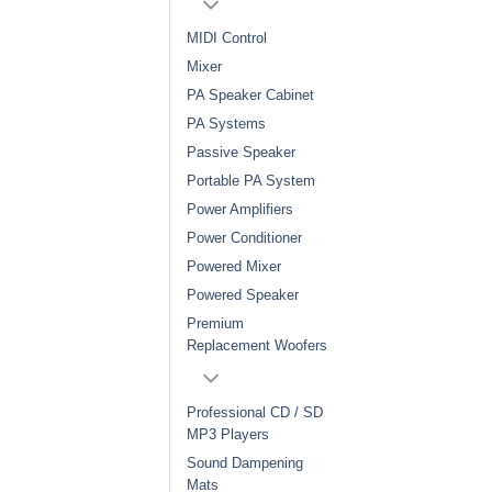
MIDI Control
Mixer
PA Speaker Cabinet
PA Systems
Passive Speaker
Portable PA System
Power Amplifiers
Power Conditioner
Powered Mixer
Powered Speaker
Premium
Replacement Woofers
Professional CD / SD
MP3 Players
Sound Dampening
Mats