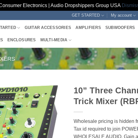
Consumer Electronics | Audio Dropshippers Group USA
Dismis
GET STARTED
My account
STARTED
GUITAR ACCESSORIES
AMPLIFIERS
SUBWOOFERS
RS
ENCLOSURES
MULTI-MEDIA
IXERS
10” Three Chan
Trick Mixer (R
Wholesale pricing is hidden f
Tax id required to join POW
WHOLESALE AUDIO. Gain ac