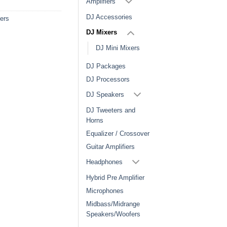
Amplifiers
DJ Accessories
ers
DJ Mixers
DJ Mini Mixers
DJ Packages
DJ Processors
DJ Speakers
DJ Tweeters and
Horns
Equalizer / Crossover
Guitar Amplifiers
Headphones
Hybrid Pre Amplifier
Microphones
Midbass/Midrange
Speakers/Woofers