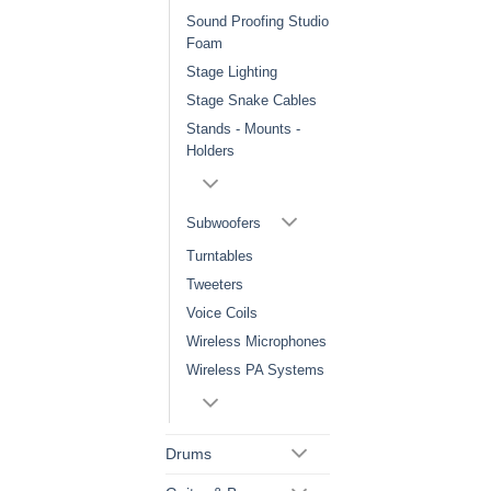
Sound Proofing Studio
Foam
Stage Lighting
Stage Snake Cables
Stands - Mounts -
Holders
Subwoofers
Turntables
Tweeters
Voice Coils
Wireless Microphones
Wireless PA Systems
Drums