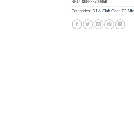
SKU:
068888709859
Categories:
DJ & Club Gear
,
DJ Mix