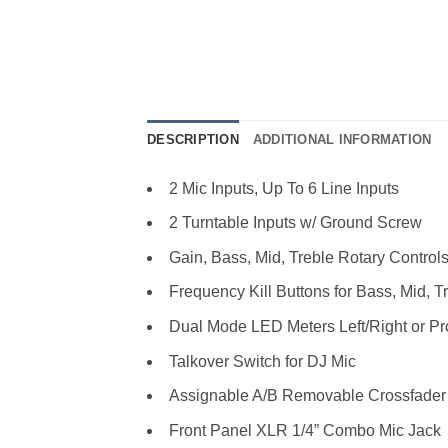
DESCRIPTION
ADDITIONAL INFORMATION
2 Mic Inputs, Up To 6 Line Inputs
2 Turntable Inputs w/ Ground Screw
Gain, Bass, Mid, Treble Rotary Control
Frequency Kill Buttons for Bass, Mid, T
Dual Mode LED Meters Left/Right or P
Talkover Switch for DJ Mic
Assignable A/B Removable Crossfader
Front Panel XLR 1/4” Combo Mic Jack