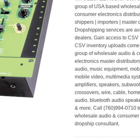
group of USA based wholesa
consumer electronics distribut
shippers | importers | master d
Dropshipping services are ava
dealers. Gain access to CSV p
CSV inventory uploads come d
group of wholesale audio & 
electronics master distributors
audio, music equipment, mobi
mobile video, multimedia syst
amplifiers, speakers, subwoof
crossovers, wire, cable, home
audio, bluetooth audio speak
& more. Call (760)994-0710 t
wholesale audio & consumer 
dropship consultant.