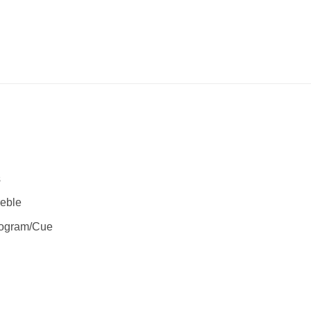
s
reble
rogram/Cue