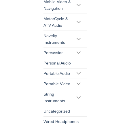
Mobile Video &
Navigation
MotorCycle &
ATV Audio
Novelty
Instruments
Percussion
Personal Audio
Portable Audio
Portable Video
String
Instruments
Uncategorized
Wired Headphones