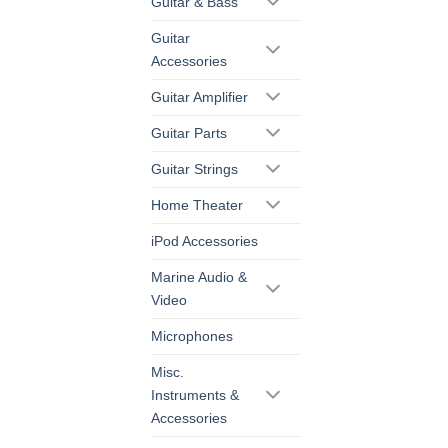
Guitar & Bass
Guitar
Accessories
Guitar Amplifier
Guitar Parts
Guitar Strings
Home Theater
iPod Accessories
Marine Audio &
Video
Microphones
Misc.
Instruments &
Accessories