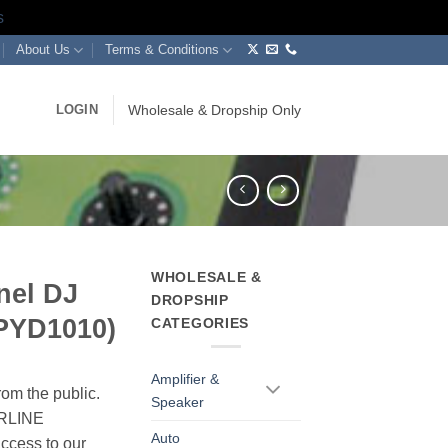
s
About Us
Terms & Conditions
LOGIN
Wholesale & Dropship Only
WHOLESALE &
nel DJ
DROPSHIP
BPYD1010)
CATEGORIES
Amplifier &
rom the public.
Speaker
ERLINE
Auto
cess to our