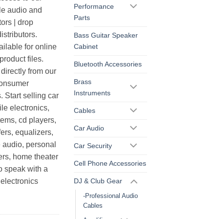
Performance
le audio and
Parts
ors | drop
istributors.
Bass Guitar Speaker
Cabinet
ilable for online
roduct files.
Bluetooth Accessories
irectly from our
Brass
consumer
Instruments
. Start selling car
le electronics,
Cables
ems, cd players,
Car Audio
ers, equalizers,
 audio, personal
Car Security
ers, home theater
Cell Phone Accessories
o speak with a
DJ & Club Gear
electronics
-Professional Audio
Cables