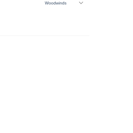
Woodwinds