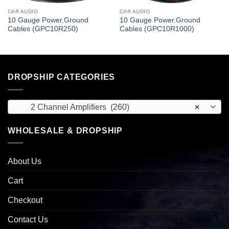
CAR AUDIO
CAR AUDIO
10 Gauge Power.Ground
10 Gauge Power.Ground
Cables (GPC10R250)
Cables (GPC10R1000)
DROPSHIP CATEGORIES
2 Channel Amplifiers (260)
×
WHOLESALE & DROPSHIP
About Us
Cart
Checkout
Contact Us