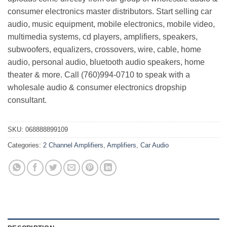
consumer electronics master distributors. Start selling car
audio, music equipment, mobile electronics, mobile video,
multimedia systems, cd players, amplifiers, speakers,
subwoofers, equalizers, crossovers, wire, cable, home
audio, personal audio, bluetooth audio speakers, home
theater & more. Call (760)994-0710 to speak with a
wholesale audio & consumer electronics dropship
consultant.
SKU:
068888899109
Categories:
2 Channel Amplifiers
,
Amplifiers
,
Car Audio