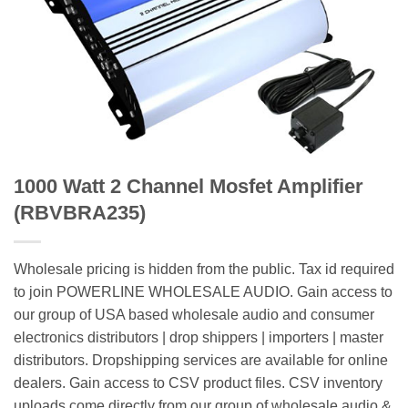
1000 Watt 2 Channel Mosfet Amplifier
(RBVBRA235)
Wholesale pricing is hidden from the public. Tax id required
to join POWERLINE WHOLESALE AUDIO. Gain access to
our group of USA based wholesale audio and consumer
electronics distributors | drop shippers | importers | master
distributors. Dropshipping services are available for online
dealers. Gain access to CSV product files. CSV inventory
uploads come directly from our group of wholesale audio &