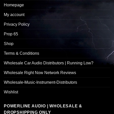
Homepage
My account
Privacy Policy
Prop 65
Shop
Terms & Conditions
Wholesale Car Audio Distributors | Running Low?
Wholesale Right Now Network Reviews
Wholesale-Music-Instrument-Distributors
Wishlist
POWERLINE AUDIO | WHOLESALE &
DROPSHIPPING ONLY