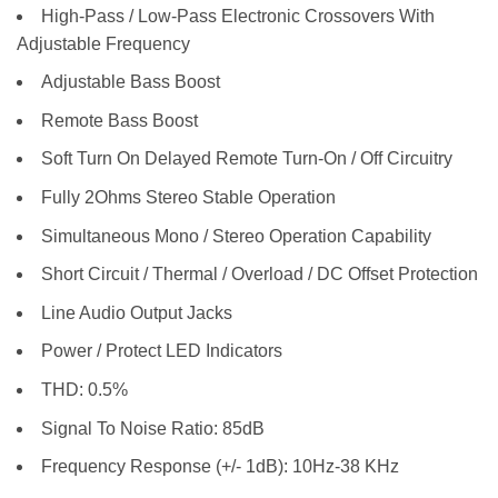
High-Pass / Low-Pass Electronic Crossovers With
Adjustable Frequency
Adjustable Bass Boost
Remote Bass Boost
Soft Turn On Delayed Remote Turn-On / Off Circuitry
Fully 2Ohms Stereo Stable Operation
Simultaneous Mono / Stereo Operation Capability
Short Circuit / Thermal / Overload / DC Offset Protection
Line Audio Output Jacks
Power / Protect LED Indicators
THD: 0.5%
Signal To Noise Ratio: 85dB
Frequency Response (+/- 1dB): 10Hz-38 KHz