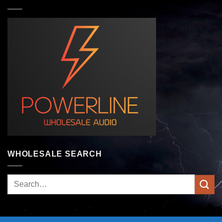
WHOLESALE SEARCH
Search
for: