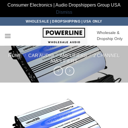
Consumer Electronics | Audio Dropshippers Group USA
Dismiss
Skip
WHOLESALE | DROPSHIPPING | USA ONLY
to
Wholesale &
content
Dropship Only
HOME
/
CAR AUDIO
/
AMPLIFIERS
/
2 CHANNEL
AMPLIFIERS