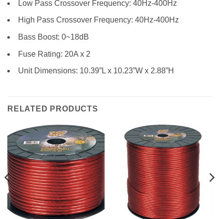
Low Pass Crossover Frequency: 40Hz-400Hz
High Pass Crossover Frequency: 40Hz-400Hz
Bass Boost: 0~18dB
Fuse Rating: 20A x 2
Unit Dimensions: 10.39”L x 10.23”W x 2.88”H
RELATED PRODUCTS