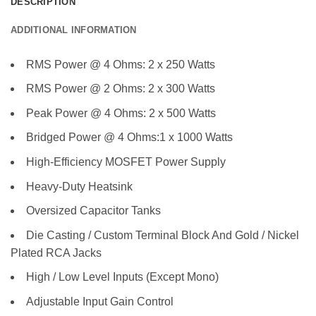
DESCRIPTION
ADDITIONAL INFORMATION
RMS Power @ 4 Ohms: 2 x 250 Watts
RMS Power @ 2 Ohms: 2 x 300 Watts
Peak Power @ 4 Ohms: 2 x 500 Watts
Bridged Power @ 4 Ohms:1 x 1000 Watts
High-Efficiency MOSFET Power Supply
Heavy-Duty Heatsink
Oversized Capacitor Tanks
Die Casting / Custom Terminal Block And Gold / Nickel
Plated RCA Jacks
High / Low Level Inputs (Except Mono)
Adjustable Input Gain Control