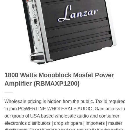
1800 Watts Monoblock Mosfet Power
Amplifier (RBMAXP1200)
Wholesale pricing is hidden from the public. Tax id required
to join POWERLINE WHOLESALE AUDIO. Gain access to
our group of USA based wholesale audio and consumer
electronics distributors | drop shippers | importers | master