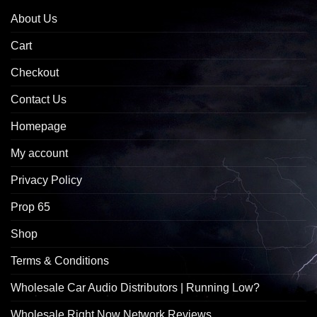
About Us
Cart
Checkout
Contact Us
Homepage
My account
Privacy Policy
Prop 65
Shop
Terms & Conditions
Wholesale Car Audio Distributors | Running Low?
Wholesale Right Now Network Reviews