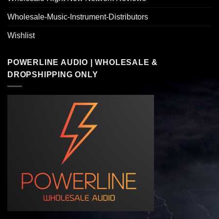
Wholesale-Music-Instrument-Distributors
Wishlist
POWERLINE AUDIO | WHOLESALE &
DROPSHIPPING ONLY