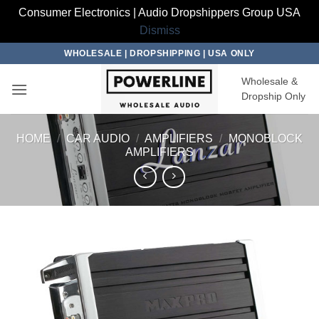
Consumer Electronics | Audio Dropshippers Group USA
Dismiss
Skip
WHOLESALE | DROPSHIPPING | USA ONLY
to
Wholesale &
content
Dropship Only
HOME
/
CAR AUDIO
/
AMPLIFIERS
/
MONOBLOCK
AMPLIFIERS