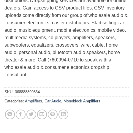
distributors. Dropshipping services are available for online
dealers. Gain access to CSV product files. CSV inventory
uploads come directly from our group of wholesale audio &
consumer electronics master distributors. Start selling car
audio, music equipment, mobile electronics, mobile video,
multimedia systems, cd players, amplifiers, speakers,
subwoofers, equalizers, crossovers, wire, cable, home
audio, personal audio, bluetooth audio speakers, home
theater & more. Call (760)994-0710 to speak with a
wholesale audio & consumer electronics dropship
consultant.
SKU:
068888899864
Categories:
Amplifiers
,
Car Audio
,
Monoblock Amplifiers