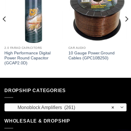
2.0 FARAD CAPACITORS
CAR AUDIO
High Performance Digital
10 Gauge Power.Ground
Power Round Capacitor
Cables (GPC10B250)
(GCAP2.0D)
DROPSHIP CATEGORIES
Monoblock Amplifiers (261)
×
WHOLESALE & DROPSHIP