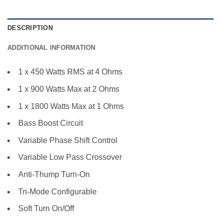
DESCRIPTION
ADDITIONAL INFORMATION
1 x 450 Watts RMS at 4 Ohms
1 x 900 Watts Max at 2 Ohms
1 x 1800 Watts Max at 1 Ohms
Bass Boost Circuit
Variable Phase Shift Control
Variable Low Pass Crossover
Anti-Thump Turn-On
Tri-Mode Configurable
Soft Turn On/Off