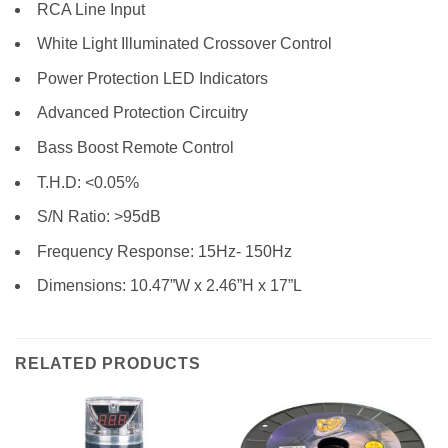
RCA Line Input
White Light Illuminated Crossover Control
Power Protection LED Indicators
Advanced Protection Circuitry
Bass Boost Remote Control
T.H.D: <0.05%
S/N Ratio: >95dB
Frequency Response: 15Hz- 150Hz
Dimensions: 10.47”W x 2.46”H x 17”L
RELATED PRODUCTS