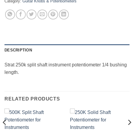
Category:
Guitar Knobs & Potentiometers
DESCRIPTION
Strat 250k split shaft instrument potentiometer 1/4 bushing
length.
RELATED PRODUCTS