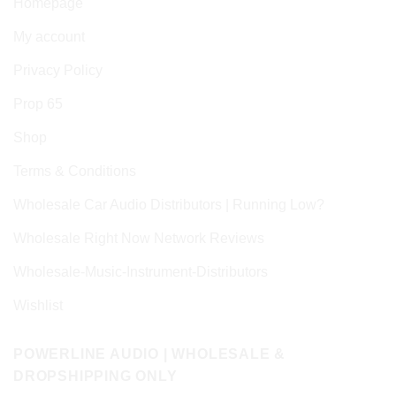
Homepage
My account
Privacy Policy
Prop 65
Shop
Terms & Conditions
Wholesale Car Audio Distributors | Running Low?
Wholesale Right Now Network Reviews
Wholesale-Music-Instrument-Distributors
Wishlist
POWERLINE AUDIO | WHOLESALE &
DROPSHIPPING ONLY