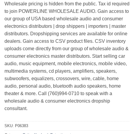
Wholesale pricing is hidden from the public. Tax id required
to join POWERLINE WHOLESALE AUDIO. Gain access to
our group of USA based wholesale audio and consumer
electronics distributors | drop shippers | importers | master
distributors. Dropshipping services are available for online
dealers. Gain access to CSV product files. CSV inventory
uploads come directly from our group of wholesale audio &
consumer electronics master distributors. Start selling car
audio, music equipment, mobile electronics, mobile video,
multimedia systems, cd players, amplifiers, speakers,
subwoofers, equalizers, crossovers, wire, cable, home
audio, personal audio, bluetooth audio speakers, home
theater & more. Call (760)994-0710 to speak with a
wholesale audio & consumer electronics dropship
consultant.
SKU:
P06383