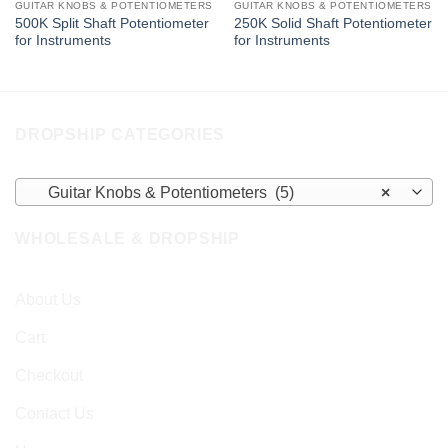
GUITAR KNOBS & POTENTIOMETERS
GUITAR KNOBS & POTENTIOMETERS
500K Split Shaft Potentiometer
250K Solid Shaft Potentiometer
for Instruments
for Instruments
DROPSHIP CATEGORIES
Guitar Knobs & Potentiometers (5)
×
WHOLESALE & DROPSHIP
About Us
Cart
Checkout
Contact Us