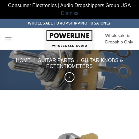
Consumer Electronics | Audio Dropshippers Group USA
Dismiss
Skip
WHOLESALE | DROPSHIPPING | USA ONLY
to
Wholesale &
content
Dropship Only
HOME
/
GUITAR PARTS
/
GUITAR KNOBS &
POTENTIOMETERS