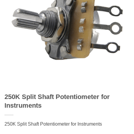
250K Split Shaft Potentiometer for
Instruments
250K Split Shaft Potentiometer for Instruments