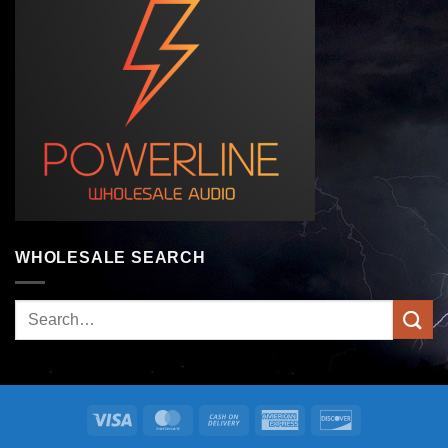
WHOLESALE SEARCH
Search
for:
Visa
MasterCard
Cash
American
Discover
On
Express