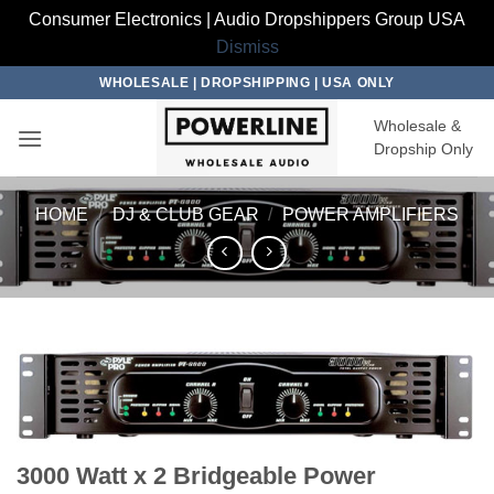
Consumer Electronics | Audio Dropshippers Group USA
Dismiss
Skip
WHOLESALE | DROPSHIPPING | USA ONLY
to
Wholesale &
content
Dropship Only
HOME
/
DJ & CLUB GEAR
/
POWER AMPLIFIERS
3000 Watt x 2 Bridgeable Power