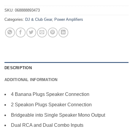
SKU:
068888893473
Categories:
DJ & Club Gear
,
Power Amplifiers
DESCRIPTION
ADDITIONAL INFORMATION
4 Banana Plugs Speaker Connection
2 Speakon Plugs Speaker Connection
Bridgeable into Single Speaker Mono Output
Dual RCA and Dual Combo Inputs