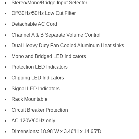
Stereo/Mono/Bridge Input Selector
Off/30Hz/50Hz Low Cut Filter
Detachable AC Cord
Channel A & B Separate Volume Control
Dual Heavy Duty Fan Cooled Aluminum Heat sinks
Mono and Bridged LED Indicators
Protection LED Indicators
Clipping LED Indicators
Signal LED Indicators
Rack Mountable
Circuit Breaker Protection
AC 120V/60Hz only
Dimensions: 18.98”W x 3.46”H x 14.65”D