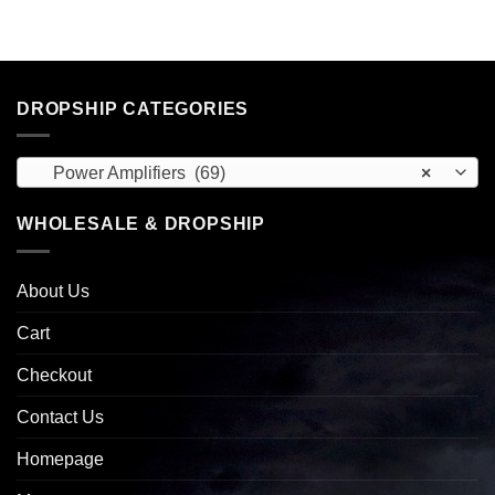
DROPSHIP CATEGORIES
Power Amplifiers (69)
×
WHOLESALE & DROPSHIP
About Us
Cart
Checkout
Contact Us
Homepage