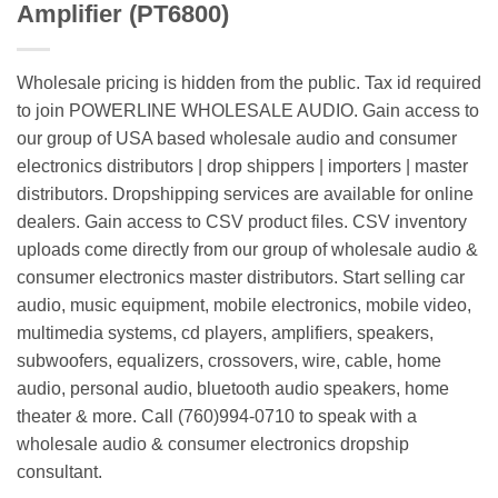
Amplifier (PT6800)
Wholesale pricing is hidden from the public. Tax id required
to join POWERLINE WHOLESALE AUDIO. Gain access to
our group of USA based wholesale audio and consumer
electronics distributors | drop shippers | importers | master
distributors. Dropshipping services are available for online
dealers. Gain access to CSV product files. CSV inventory
uploads come directly from our group of wholesale audio &
consumer electronics master distributors. Start selling car
audio, music equipment, mobile electronics, mobile video,
multimedia systems, cd players, amplifiers, speakers,
subwoofers, equalizers, crossovers, wire, cable, home
audio, personal audio, bluetooth audio speakers, home
theater & more. Call (760)994-0710 to speak with a
wholesale audio & consumer electronics dropship
consultant.