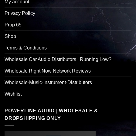
My account
Privacy Policy
Prop 65
Shop
Terms & Conditions
Wholesale Car Audio Distributors | Running Low?
Wholesale Right Now Network Reviews
Wholesale-Music-Instrument-Distributors
Wishlist
POWERLINE AUDIO | WHOLESALE &
DROPSHIPPING ONLY