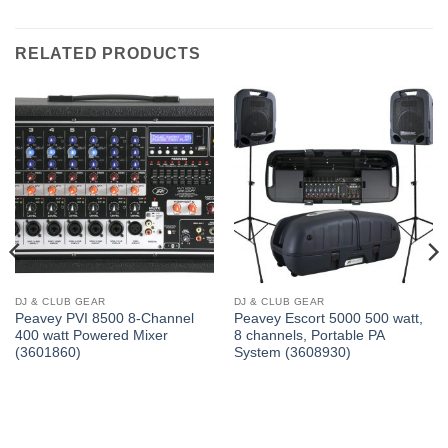
RELATED PRODUCTS
DJ & CLUB GEAR
DJ & CLUB GEAR
Peavey PVI 8500 8-Channel
Peavey Escort 5000 500 watt,
400 watt Powered Mixer
8 channels, Portable PA
(3601860)
System (3608930)