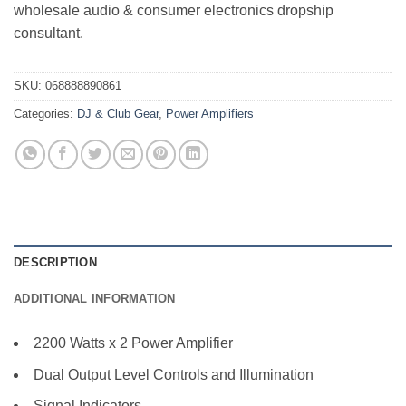
wholesale audio & consumer electronics dropship
consultant.
SKU:
068888890861
Categories:
DJ & Club Gear
,
Power Amplifiers
DESCRIPTION
ADDITIONAL INFORMATION
2200 Watts x 2 Power Amplifier
Dual Output Level Controls and Illumination
Signal Indicators