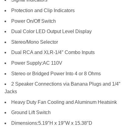
Protection and Clip Indicators
Power On/Off Switch
Dual Color LED Output Level Display
Stereo/Mono Selector
Dual RCA and XLR-1/4″ Combo Inputs
Power Supply:AC 110V
Stereo or Bridged Power Into 4 or 8 Ohms
2 Speaker Connections via Banana Plugs and 1/4”
Jacks
Heavy Duty Fan Cooling and Aluminum Heatsink
Ground Lift Switch
Dimensions:5.19″H x 19″W x 15.38″D