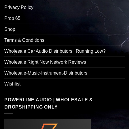
Privacy Policy
Prop 65
Shop
Terms & Conditions
Wholesale Car Audio Distributors | Running Low?
Wholesale Right Now Network Reviews
Wholesale-Music-Instrument-Distributors
Wishlist
POWERLINE AUDIO | WHOLESALE &
DROPSHIPPING ONLY