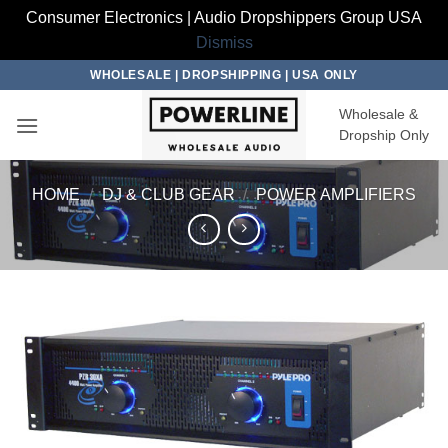
Consumer Electronics | Audio Dropshippers Group USA
Dismiss
Skip
WHOLESALE | DROPSHIPPING | USA ONLY
to
Wholesale &
content
Dropship Only
HOME
/
DJ & CLUB GEAR
/
POWER AMPLIFIERS