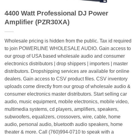
4400 Watt Professional DJ Power
Amplifier (PZR30XA)
Wholesale pricing is hidden from the public. Tax id required
to join POWERLINE WHOLESALE AUDIO. Gain access to
our group of USA based wholesale audio and consumer
electronics distributors | drop shippers | importers | master
distributors. Dropshipping services are available for online
dealers. Gain access to CSV product files. CSV inventory
uploads come directly from our group of wholesale audio &
consumer electronics master distributors. Start selling car
audio, music equipment, mobile electronics, mobile video,
multimedia systems, cd players, amplifiers, speakers,
subwoofers, equalizers, crossovers, wire, cable, home
audio, personal audio, bluetooth audio speakers, home
theater & more. Call (760)994-0710 to speak with a