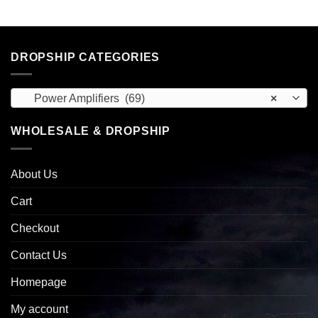
DROPSHIP CATEGORIES
Power Amplifiers (69)
×
WHOLESALE & DROPSHIP
About Us
Cart
Checkout
Contact Us
Homepage
My account