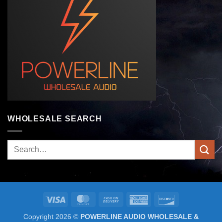
WHOLESALE SEARCH
Search
for:
Visa
MasterCard
Cash
American
Discover
On
Express
Copyright 2026 ©
POWERLINE AUDIO WHOLESALE &
Delivery