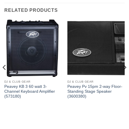
RELATED PRODUCTS
DJ & CLUB GEAR
DJ & CLUB GEAR
Peavey KB 3 60 watt 3-
Peavey Pv 15pm 2-way Floor-
Channel Keyboard Amplifier
Standing Stage Speaker
(573180)
(3600380)