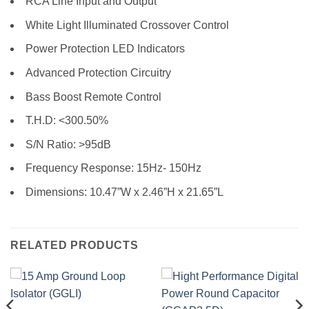
RCA Line Input and Output
White Light Illuminated Crossover Control
Power Protection LED Indicators
Advanced Protection Circuitry
Bass Boost Remote Control
T.H.D: <300.50%
S/N Ratio: >95dB
Frequency Response: 15Hz- 150Hz
Dimensions: 10.47”W x 2.46”H x 21.65”L
RELATED PRODUCTS