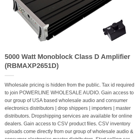
5000 Watt Monoblock Class D Amplifier
(RBMAXP2651D)
Wholesale pricing is hidden from the public. Tax id required
to join POWERLINE WHOLESALE AUDIO. Gain access to
our group of USA based wholesale audio and consumer
electronics distributors | drop shippers | importers | master
distributors. Dropshipping services are available for online
dealers. Gain access to CSV product files. CSV inventory
uploads come directly from our group of wholesale audio &