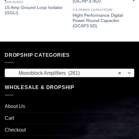
CAR AUDIO
15 Amp Ground Loop Isolator
3.5 FARAD CAPACITORS
(GGLI)
Hight Performance Digital
Power Round Capacitor
(GCAP3.5D)
DROPSHIP CATEGORIES
Monoblock Amplifiers (261)
×
WHOLESALE & DROPSHIP
About Us
Cart
Checkout