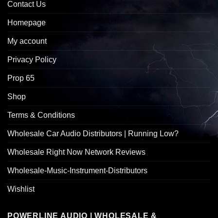
Contact Us
Homepage
My account
Privacy Policy
Prop 65
Shop
Terms & Conditions
Wholesale Car Audio Distributors | Running Low?
Wholesale Right Now Network Reviews
Wholesale-Music-Instrument-Distributors
Wishlist
POWERLINE AUDIO | WHOLESALE &