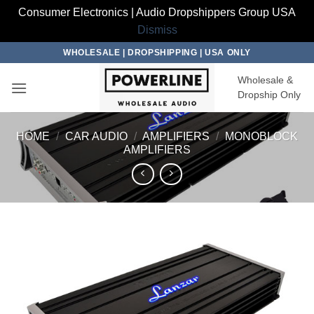
Consumer Electronics | Audio Dropshippers Group USA
Dismiss
Skip
WHOLESALE | DROPSHIPPING | USA ONLY
to
Wholesale &
content
Dropship Only
HOME
/
CAR AUDIO
/
AMPLIFIERS
/
MONOBLOCK
AMPLIFIERS