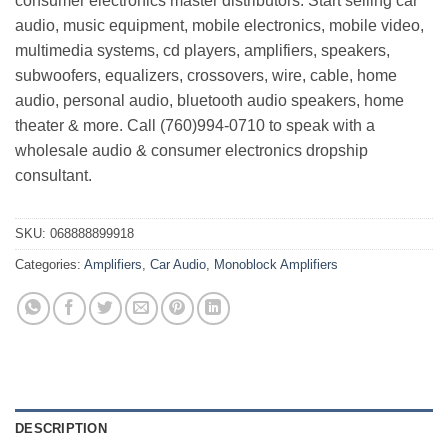
consumer electronics master distributors. Start selling car
audio, music equipment, mobile electronics, mobile video,
multimedia systems, cd players, amplifiers, speakers,
subwoofers, equalizers, crossovers, wire, cable, home
audio, personal audio, bluetooth audio speakers, home
theater & more. Call (760)994-0710 to speak with a
wholesale audio & consumer electronics dropship
consultant.
SKU:
068888899918
Categories:
Amplifiers
,
Car Audio
,
Monoblock Amplifiers
DESCRIPTION