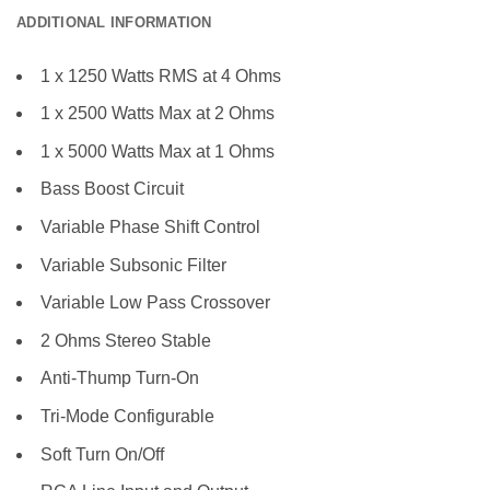
ADDITIONAL INFORMATION
1 x 1250 Watts RMS at 4 Ohms
1 x 2500 Watts Max at 2 Ohms
1 x 5000 Watts Max at 1 Ohms
Bass Boost Circuit
Variable Phase Shift Control
Variable Subsonic Filter
Variable Low Pass Crossover
2 Ohms Stereo Stable
Anti-Thump Turn-On
Tri-Mode Configurable
Soft Turn On/Off