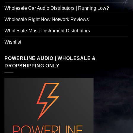
Wholesale Car Audio Distributors | Running Low?
Wholesale Right Now Network Reviews
Wholesale-Music-Instrument-Distributors
Wishlist
POWERLINE AUDIO | WHOLESALE &
DROPSHIPPING ONLY