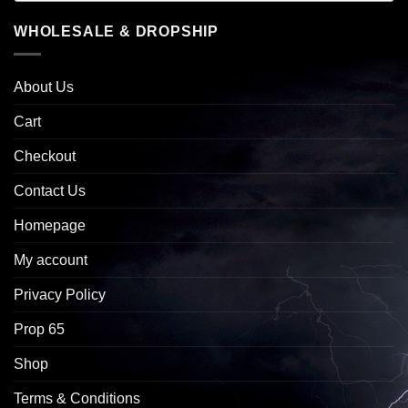
WHOLESALE & DROPSHIP
About Us
Cart
Checkout
Contact Us
Homepage
My account
Privacy Policy
Prop 65
Shop
Terms & Conditions