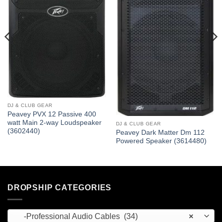
DJ & CLUB GEAR
Peavey PVX 12 Passive 400
watt Main 2-way Loudspeaker
DJ & CLUB GEAR
(3602440)
Peavey Dark Matter Dm 112
Powered Speaker (3614480)
DROPSHIP CATEGORIES
-Professional Audio Cables (34)
×