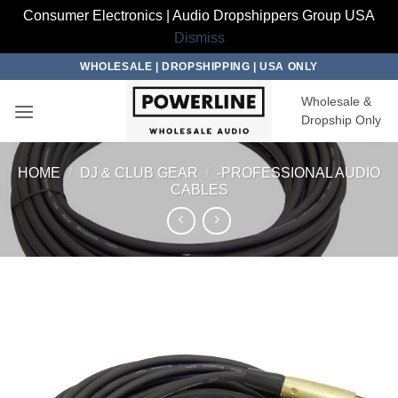
Consumer Electronics | Audio Dropshippers Group USA
Dismiss
Skip
WHOLESALE | DROPSHIPPING | USA ONLY
to
Wholesale &
content
Dropship Only
HOME
/
DJ & CLUB GEAR
/
-PROFESSIONAL AUDIO
CABLES