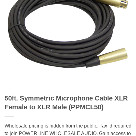
50ft. Symmetric Microphone Cable XLR
Female to XLR Male (PPMCL50)
Wholesale pricing is hidden from the public. Tax id required
to join POWERLINE WHOLESALE AUDIO. Gain access to