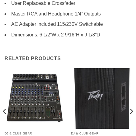
User Replaceable Crossfader
Master RCA and Headphone 1/4” Outputs
AC Adapter Included 115/230V Switchable
Dimensions: 6 1/2”W x 2 9/16”H x 9 1/8”D
RELATED PRODUCTS
DJ & CLUB GEAR
DJ & CLUB GEAR