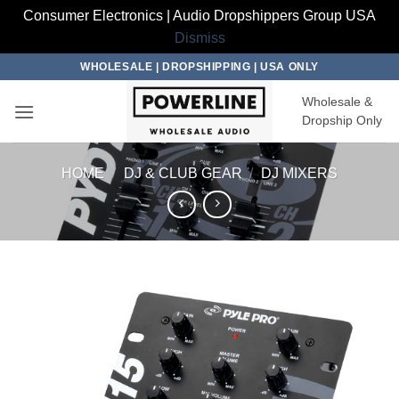
Consumer Electronics | Audio Dropshippers Group USA
Dismiss
Skip
WHOLESALE | DROPSHIPPING | USA ONLY
to
Wholesale &
content
Dropship Only
HOME
/
DJ & CLUB GEAR
/
DJ MIXERS