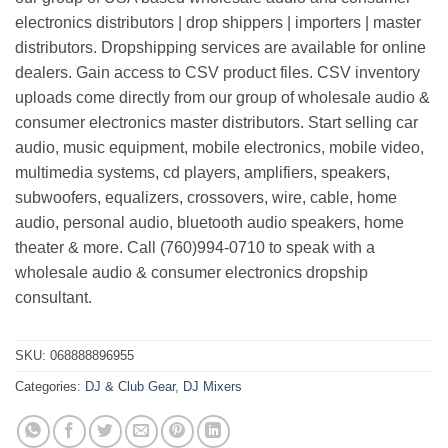
electronics distributors | drop shippers | importers | master
distributors. Dropshipping services are available for online
dealers. Gain access to CSV product files. CSV inventory
uploads come directly from our group of wholesale audio &
consumer electronics master distributors. Start selling car
audio, music equipment, mobile electronics, mobile video,
multimedia systems, cd players, amplifiers, speakers,
subwoofers, equalizers, crossovers, wire, cable, home
audio, personal audio, bluetooth audio speakers, home
theater & more. Call (760)994-0710 to speak with a
wholesale audio & consumer electronics dropship
consultant.
SKU:
068888896955
Categories:
DJ & Club Gear
,
DJ Mixers