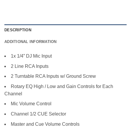
DESCRIPTION
ADDITIONAL INFORMATION
1x 1/4” DJ Mic Input
2 Line RCA Inputs
2 Turntable RCA Inputs w/ Ground Screw
Rotary EQ High / Low and Gain Controls for Each
Channel
Mic Volume Control
Channel 1/2 CUE Selector
Master and Cue Volume Controls