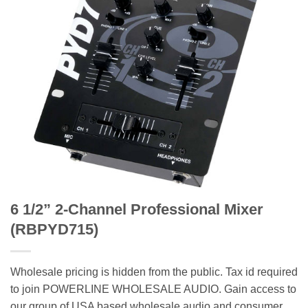
6 1/2” 2-Channel Professional Mixer
(RBPYD715)
Wholesale pricing is hidden from the public. Tax id required
to join POWERLINE WHOLESALE AUDIO. Gain access to
our group of USA based wholesale audio and consumer