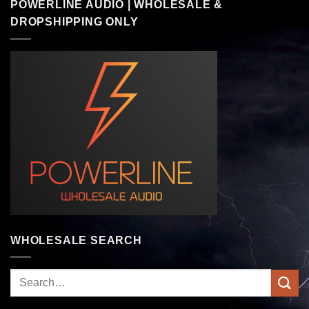
POWERLINE AUDIO | WHOLESALE &
DROPSHIPPING ONLY
WHOLESALE SEARCH
Search
for: