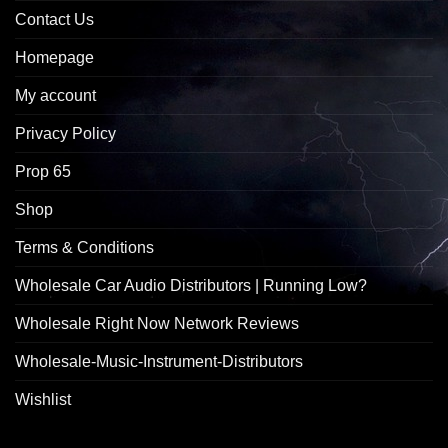
Contact Us
Homepage
My account
Privacy Policy
Prop 65
Shop
Terms & Conditions
Wholesale Car Audio Distributors | Running Low?
Wholesale Right Now Network Reviews
Wholesale-Music-Instrument-Distributors
Wishlist