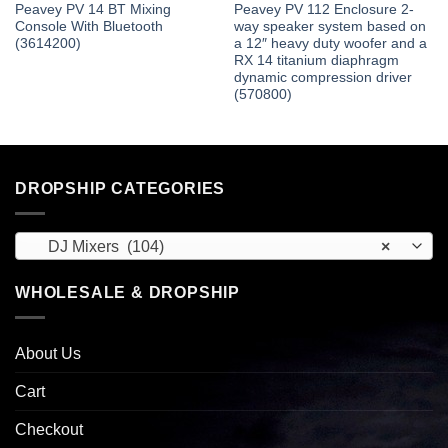
Peavey PV 14 BT Mixing
Peavey PV 112 Enclosure 2-
Console With Bluetooth
way speaker system based on
(3614200)
a 12″ heavy duty woofer and a
RX 14 titanium diaphragm
dynamic compression driver
(570800)
DROPSHIP CATEGORIES
DJ Mixers (104)
×
WHOLESALE & DROPSHIP
About Us
Cart
Checkout