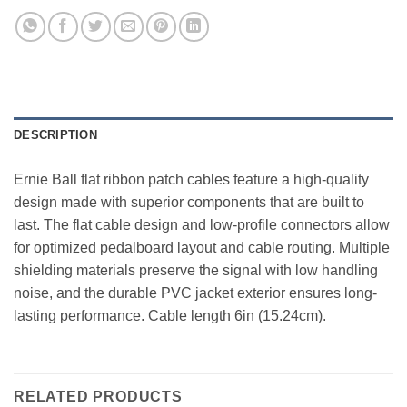
DESCRIPTION
Ernie Ball flat ribbon patch cables feature a high-quality
design made with superior components that are built to
last. The flat cable design and low-profile connectors allow
for optimized pedalboard layout and cable routing. Multiple
shielding materials preserve the signal with low handling
noise, and the durable PVC jacket exterior ensures long-
lasting performance. Cable length 6in (15.24cm).
RELATED PRODUCTS