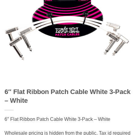
6″ Flat Ribbon Patch Cable White 3-Pack
– White
6″ Flat Ribbon Patch Cable White 3-Pack – White
Wholesale pricing is hidden from the public. Tax id required