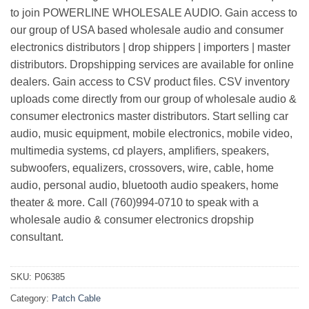
to join POWERLINE WHOLESALE AUDIO. Gain access to
our group of USA based wholesale audio and consumer
electronics distributors | drop shippers | importers | master
distributors. Dropshipping services are available for online
dealers. Gain access to CSV product files. CSV inventory
uploads come directly from our group of wholesale audio &
consumer electronics master distributors. Start selling car
audio, music equipment, mobile electronics, mobile video,
multimedia systems, cd players, amplifiers, speakers,
subwoofers, equalizers, crossovers, wire, cable, home
audio, personal audio, bluetooth audio speakers, home
theater & more. Call (760)994-0710 to speak with a
wholesale audio & consumer electronics dropship
consultant.
SKU:
P06385
Category:
Patch Cable