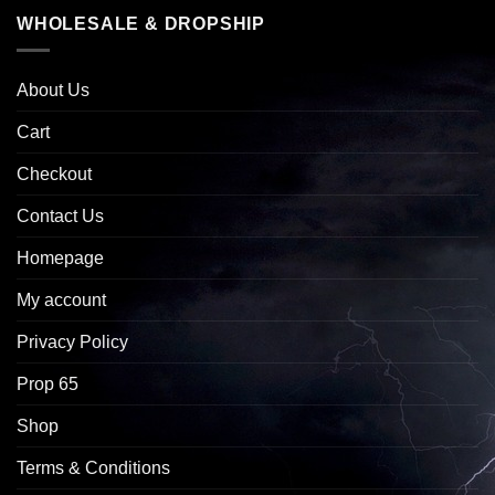
WHOLESALE & DROPSHIP
About Us
Cart
Checkout
Contact Us
Homepage
My account
Privacy Policy
Prop 65
Shop
Terms & Conditions