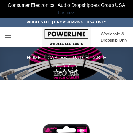
Consumer Electronics | Audio Dropshippers Group USA
Dismiss
Skip
WHOLESALE | DROPSHIPPING | USA ONLY
to
Wholesale &
content
Dropship Only
HOME
/
CABLES
/
PATCH CABLE