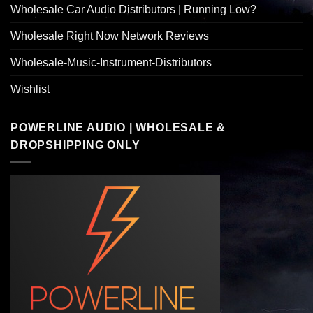
Wholesale Car Audio Distributors | Running Low?
Wholesale Right Now Network Reviews
Wholesale-Music-Instrument-Distributors
Wishlist
POWERLINE AUDIO | WHOLESALE &
DROPSHIPPING ONLY