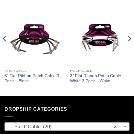
PATCH CABLE
PATCH CABLE
6″ Flat Ribbon Patch Cable 3-
3″ Flat Ribbon Patch Cable
Pack – Black
White 3 Pack – White
DROPSHIP CATEGORIES
Patch Cable (20)
×