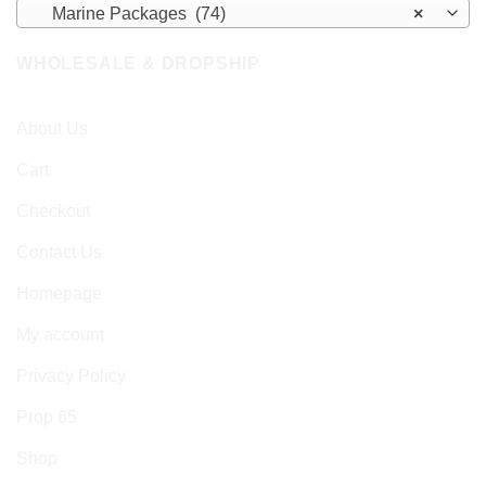
Marine Packages (74)
×
WHOLESALE & DROPSHIP
About Us
Cart
Checkout
Contact Us
Homepage
My account
Privacy Policy
Prop 65
Shop