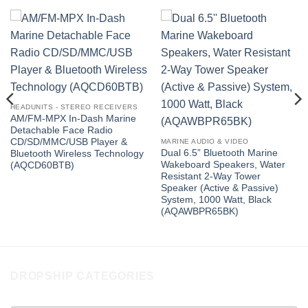
HEADUNITS - STEREO RECEIVERS
AM/FM-MPX In-Dash Marine
Detachable Face Radio
CD/SD/MMC/USB Player &
MARINE AUDIO & VIDEO
Dual 6.5” Bluetooth Marine
Bluetooth Wireless Technology
Wakeboard Speakers, Water
(AQCD60BTB)
Resistant 2-Way Tower
Speaker (Active & Passive)
System, 1000 Watt, Black
(AQAWBPR65BK)
DROPSHIP CATEGORIES