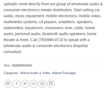
uploads come directly from our group of wholesale audio &
consumer electronics master distributors. Start selling car
audio, music equipment, mobile electronics, mobile video,
multimedia systems, cd players, amplifiers, speakers,
subwoofers, equalizers, crossovers, wire, cable, home
audio, personal audio, bluetooth audio speakers, home
theater & more. Call (760)994-0710 to speak with a
wholesale audio & consumer electronics dropship
consultant.
SKU:
068888909990
Categories:
Marine Audio & Video
,
Marine Packages