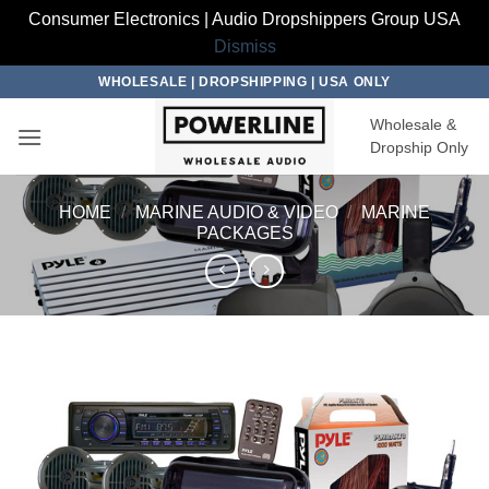
Consumer Electronics | Audio Dropshippers Group USA
Dismiss
Skip
WHOLESALE | DROPSHIPPING | USA ONLY
to
Wholesale &
content
Dropship Only
HOME
/
MARINE AUDIO & VIDEO
/
MARINE
PACKAGES