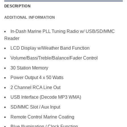
DESCRIPTION
ADDITIONAL INFORMATION
In-Dash Marine PLL Tuning Radio w/ USB/SD/MMC
Reader
LCD Display w/Weather Band Function
Volume/Bass/Treble/Balance/Fader Control
30 Station Memory
Power Output 4 x 50 Watts
2 Channel RCA Line Out
USB Interface (Decode MP3 WMA)
SD/MMC Slot / Aux Input
Remote Control Marine Coating
Blue Illumination / Clock Function