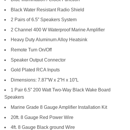
Black Water Resistant Radio Shield
2 Pairs of 6.5” Speakers System
2 Channel 400 W Waterproof Marine Amplifier
Heavy Duty Aluminum Alloy Heatsink
Remote Turn On/Off
Speaker Output Connector
Gold Plated RCA Inputs
Dimensions: 7.87”W x 2”H x 10”L
1 Pair 6.5” 200 Watt Two-Way Black Wake Board
Speakers
Marine Grade 8 Gauge Amplifier Installation Kit
20ft. 8 Gauge Red Power Wire
4ft. 8 Gauge Black ground Wire