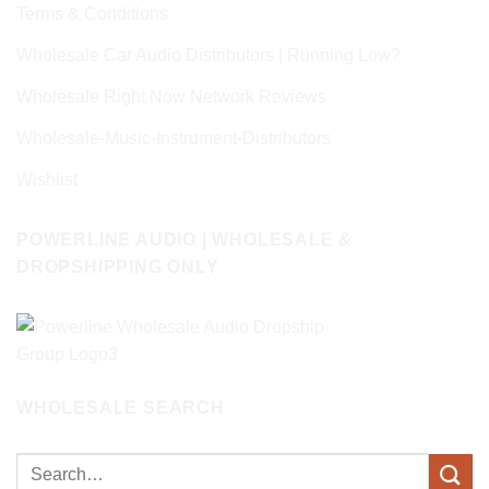
Terms & Conditions
Wholesale Car Audio Distributors | Running Low?
Wholesale Right Now Network Reviews
Wholesale-Music-Instrument-Distributors
Wishlist
POWERLINE AUDIO | WHOLESALE &
DROPSHIPPING ONLY
WHOLESALE SEARCH
Search