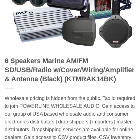
6 Speakers Marine AM/FM
SD/USB/Radio w/Cover/Wiring/Amplifier
& Antenna (Black) (KTMRAK14BK)
Wholesale pricing is hidden from the public. Tax id required
to join POWERLINE WHOLESALE AUDIO. Gain access to
our group of USA based wholesale audio and consumer
electronics distributors | drop shippers | importers | master
distributors. Dropshipping services are available for online
dealers. Gain access to CSV product files. CSV inventory