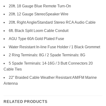
20ft. 18 Gauge Blue Remote Turn-On
20ft. 12 Gauge StereoSpeaker Wire
20ft. Right Angle/Standard Stereo RCA Audio Cable
6ft. Black Split Loom Cable Conduit
AGU Type 60A Gold Plated Fuse
Water Resistant In-line Fuse Holder / 1 Black Grommet
2 Ring Terminals: 8G / 2 Spade Terminals: 8G
5 Spade Terminals: 14-16G / 3 Butt Connectors 20
Cable Ties
22” Braided Cable Weather Resistant AM/FM Marine
Antenna
RELATED PRODUCTS