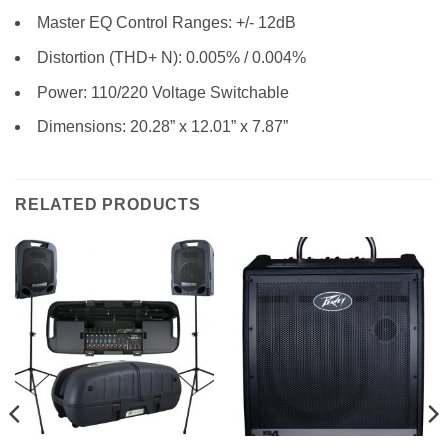
Master EQ Control Ranges: +/- 12dB
Distortion (THD+ N): 0.005% / 0.004%
Power: 110/220 Voltage Switchable
Dimensions: 20.28” x 12.01” x 7.87”
RELATED PRODUCTS