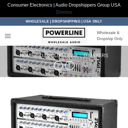
Consumer Electronics | Audio Dropshippers Group USA
Dismiss
Skip
WHOLESALE | DROPSHIPPING | USA ONLY
to
Wholesale &
content
Dropship Only
HOME
/
DJ & CLUB GEAR
/
DJ MIXERS