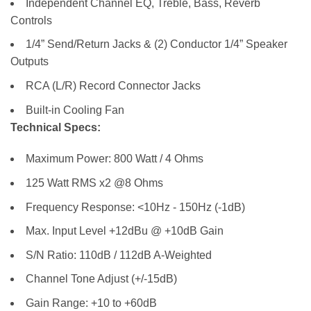
Independent Channel EQ, Treble, Bass, Reverb
Controls
1/4” Send/Return Jacks & (2) Conductor 1/4” Speaker
Outputs
RCA (L/R) Record Connector Jacks
Built-in Cooling Fan
Technical Specs:
Maximum Power: 800 Watt / 4 Ohms
125 Watt RMS x2 @8 Ohms
Frequency Response: <10Hz - 150Hz (-1dB)
Max. Input Level +12dBu @ +10dB Gain
S/N Ratio: 110dB / 112dB A-Weighted
Channel Tone Adjust (+/-15dB)
Gain Range: +10 to +60dB