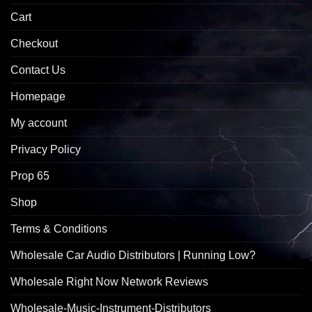
Cart
Checkout
Contact Us
Homepage
My account
Privacy Policy
Prop 65
Shop
Terms & Conditions
Wholesale Car Audio Distributors | Running Low?
Wholesale Right Now Network Reviews
Wholesale-Music-Instrument-Distributors