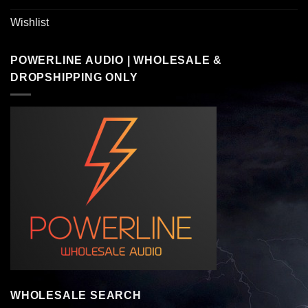
Wishlist
POWERLINE AUDIO | WHOLESALE &
DROPSHIPPING ONLY
WHOLESALE SEARCH