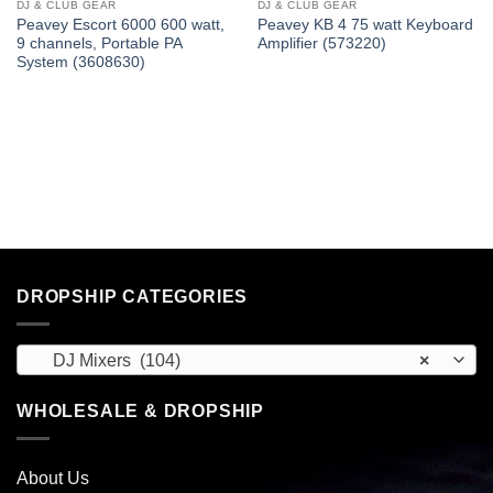
DJ & CLUB GEAR
DJ & CLUB GEAR
Peavey Escort 6000 600 watt,
Peavey KB 4 75 watt Keyboard
9 channels, Portable PA
Amplifier (573220)
System (3608630)
DROPSHIP CATEGORIES
DJ Mixers (104)
×
WHOLESALE & DROPSHIP
About Us