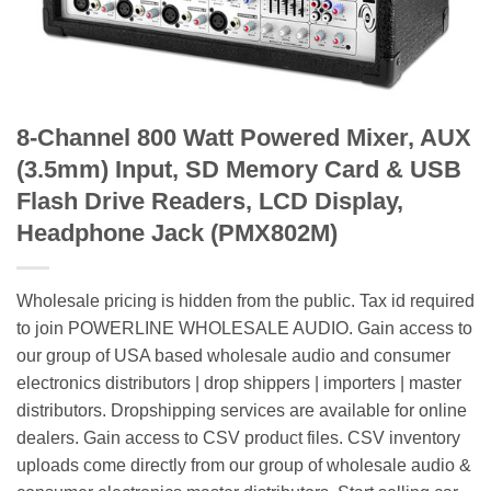
8-Channel 800 Watt Powered Mixer, AUX
(3.5mm) Input, SD Memory Card & USB
Flash Drive Readers, LCD Display,
Headphone Jack (PMX802M)
Wholesale pricing is hidden from the public. Tax id required
to join POWERLINE WHOLESALE AUDIO. Gain access to
our group of USA based wholesale audio and consumer
electronics distributors | drop shippers | importers | master
distributors. Dropshipping services are available for online
dealers. Gain access to CSV product files. CSV inventory
uploads come directly from our group of wholesale audio &