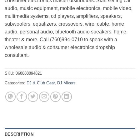
consumer electronics master distributors. Start selling car
audio, music equipment, mobile electronics, mobile video,
multimedia systems, cd players, amplifiers, speakers,
subwoofers, equalizers, crossovers, wire, cable, home
audio, personal audio, bluetooth audio speakers, home
theater & more. Call (760)994-0710 to speak with a
wholesale audio & consumer electronics dropship
consultant.
SKU:
068888894821
Categories:
DJ & Club Gear
,
DJ Mixers
DESCRIPTION