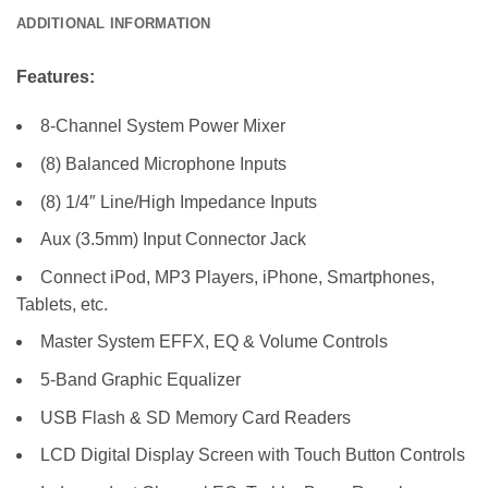
ADDITIONAL INFORMATION
Features:
8-Channel System Power Mixer
(8) Balanced Microphone Inputs
(8) 1/4″ Line/High Impedance Inputs
Aux (3.5mm) Input Connector Jack
Connect iPod, MP3 Players, iPhone, Smartphones,
Tablets, etc.
Master System EFFX, EQ & Volume Controls
5-Band Graphic Equalizer
USB Flash & SD Memory Card Readers
LCD Digital Display Screen with Touch Button Controls