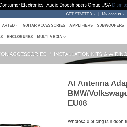
Consumer Electronics | Audio Dropshippers Group USA
Dismis
GET STARTED
My account
STARTED
GUITAR ACCESSORIES
AMPLIFIERS
SUBWOOFERS
RS
ENCLOSURES
MULTI-MEDIA
TION ACCESSORIES
/
INSTALLATION KITS & WIRI
AI Antenna Ada
BMW/Volkswago
EU08
Wholesale pricing is hidden f