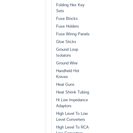
Folding Hex Key
Sets
Fuse Blocks
Fuse Holders
Fuse Wiring Panels
Glue Sticks
Ground Loop
Isolators
Ground Wire
Handheld Hot
Knives
Heat Guns
Heat Shrink Tubing
Hi Low Impedance
Adaptors
High Level To Low
Level Converters
High Level To RCA