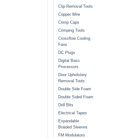
Clip Removal Tools
Copper Wire
Crimp Caps
Crimping Tools
Crossflow Cooling
Fans
DC Plugs
Digital Bass
Processors
Door Upholstery
Removal Tools
Double Side Foam
Double Sided Foam
Drill Bits
Electrical Tapes
Expandable
Braided Sleeves
FM Modulators