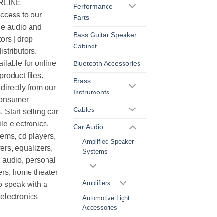
ERLINE
Performance
cess to our
Parts
le audio and
Bass Guitar Speaker
ors | drop
Cabinet
istributors.
ilable for online
Bluetooth Accessories
roduct files.
Brass
irectly from our
Instruments
consumer
Cables
. Start selling car
le electronics,
Car Audio
ems, cd players,
Amplified Speaker
ers, equalizers,
Systems
 audio, personal
ers, home theater
Amplifiers
o speak with a
electronics
Automotive Light
Accessories