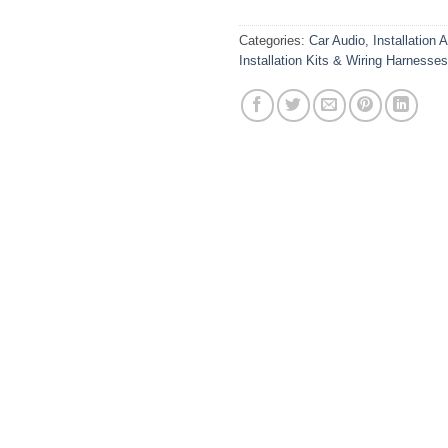
Categories:
Car Audio
,
Installation 
Installation Kits & Wiring Harnesses