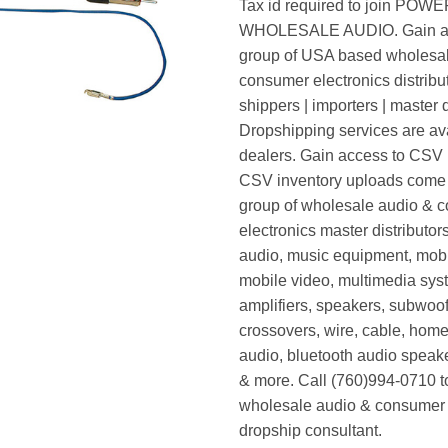
Tax id required to join POW
WHOLESALE AUDIO. Gain ac
group of USA based wholesa
consumer electronics distribut
shippers | importers | master d
Dropshipping services are ava
dealers. Gain access to CSV p
CSV inventory uploads come d
group of wholesale audio & 
electronics master distributors
audio, music equipment, mobi
mobile video, multimedia syst
amplifiers, speakers, subwoof
crossovers, wire, cable, home
audio, bluetooth audio speak
& more. Call (760)994-0710 t
wholesale audio & consumer 
dropship consultant.