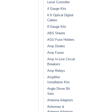
Level Controller
4 Gauge Kits
6 ft Optical Digital
Cables
8 Gauge Kits
ABS Sheets
AGU Fuse Holders
Amp Diodes
Amp Fuses
Amp In-Line Circuit
Breakers
Amp Relays
Amplifier
Installation Kits
Angle Driver Bit
Sets
Antenna Adaptors
Antennas &
Antenna Adaptors