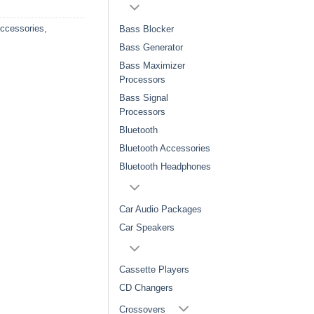
Accessories
,
Bass Blocker
Bass Generator
Bass Maximizer
Processors
Bass Signal
Processors
Bluetooth
Bluetooth Accessories
Bluetooth Headphones
Car Audio Packages
Car Speakers
Cassette Players
CD Changers
Crossovers