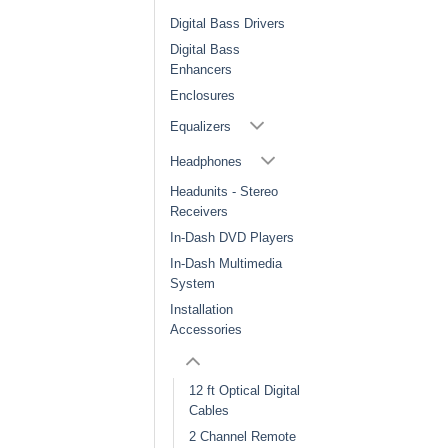
Digital Bass Drivers
Digital Bass
Enhancers
Enclosures
Equalizers
Headphones
Headunits - Stereo
Receivers
In-Dash DVD Players
In-Dash Multimedia
System
Installation
Accessories
12 ft Optical Digital
Cables
2 Channel Remote