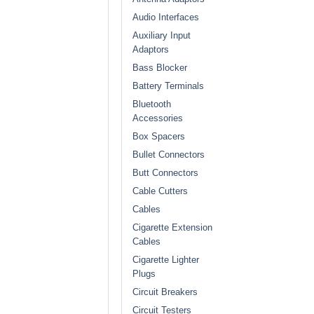
Audio Interfaces
Auxiliary Input
Adaptors
Bass Blocker
Battery Terminals
Bluetooth
Accessories
Box Spacers
Bullet Connectors
Butt Connectors
Cable Cutters
Cables
Cigarette Extension
Cables
Cigarette Lighter
Plugs
Circuit Breakers
Circuit Testers