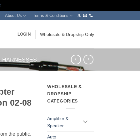
s
About Us
Terms & Conditions
LOGIN
Wholesale & Dropship Only
NG HARNESSES
WHOLESALE &
pter
DROPSHIP
n 02-08
CATEGORIES
Amplifier &
Speaker
rom the public.
Auto