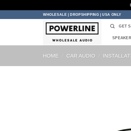
Skip
WHOLESALE | DROPSHIPPING | USA ONLY
to
GET 
content
SPEAKE
HOME
/
CAR AUDIO
/
INSTALLA