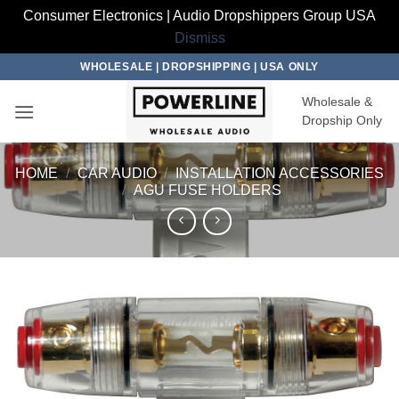
Consumer Electronics | Audio Dropshippers Group USA
Dismiss
Skip
WHOLESALE | DROPSHIPPING | USA ONLY
to
Wholesale &
content
Dropship Only
HOME
/
CAR AUDIO
/
INSTALLATION ACCESSORIES
/
AGU FUSE HOLDERS