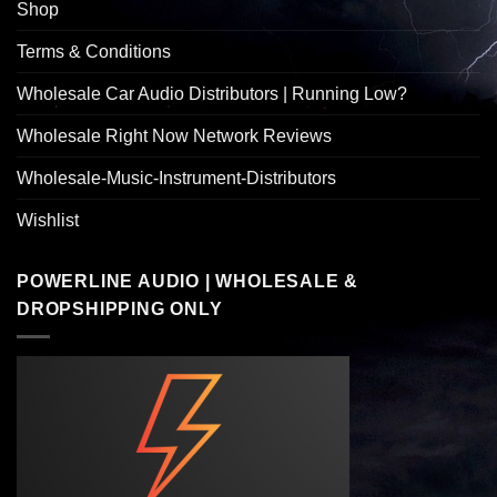
Shop
Terms & Conditions
Wholesale Car Audio Distributors | Running Low?
Wholesale Right Now Network Reviews
Wholesale-Music-Instrument-Distributors
Wishlist
POWERLINE AUDIO | WHOLESALE &
DROPSHIPPING ONLY