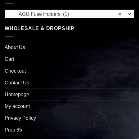
AGU Fuse Holders (1)
×
WHOLESALE & DROPSHIP
About Us
Cart
Checkout
Contact Us
Homepage
My account
Privacy Policy
Prop 65