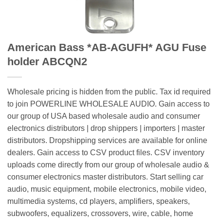
American Bass *AB-AGUFH* AGU Fuse
holder ABCQN2
Wholesale pricing is hidden from the public. Tax id required
to join POWERLINE WHOLESALE AUDIO. Gain access to
our group of USA based wholesale audio and consumer
electronics distributors | drop shippers | importers | master
distributors. Dropshipping services are available for online
dealers. Gain access to CSV product files. CSV inventory
uploads come directly from our group of wholesale audio &
consumer electronics master distributors. Start selling car
audio, music equipment, mobile electronics, mobile video,
multimedia systems, cd players, amplifiers, speakers,
subwoofers, equalizers, crossovers, wire, cable, home