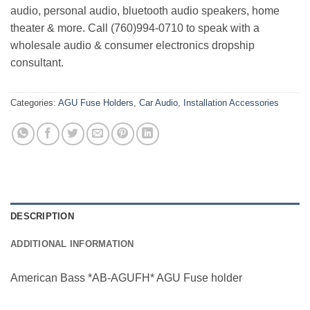
audio, personal audio, bluetooth audio speakers, home
theater & more. Call (760)994-0710 to speak with a
wholesale audio & consumer electronics dropship
consultant.
Categories:
AGU Fuse Holders
,
Car Audio
,
Installation Accessories
DESCRIPTION
ADDITIONAL INFORMATION
American Bass *AB-AGUFH* AGU Fuse holder