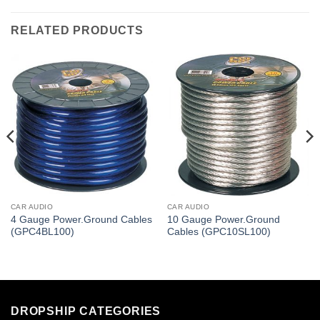
RELATED PRODUCTS
CAR AUDIO
CAR AUDIO
4 Gauge Power.Ground Cables
10 Gauge Power.Ground
(GPC4BL100)
Cables (GPC10SL100)
DROPSHIP CATEGORIES