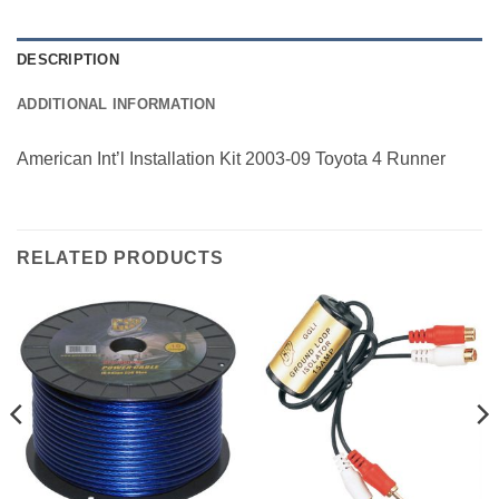
DESCRIPTION
ADDITIONAL INFORMATION
American Int’l Installation Kit 2003-09 Toyota 4 Runner
RELATED PRODUCTS