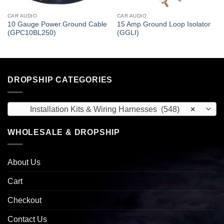
CAR AUDIO
CAR AUDIO
10 Gauge Power.Ground Cable
15 Amp Ground Loop Isolator
(GPC10BL250)
(GGLI)
DROPSHIP CATEGORIES
Installation Kits & Wiring Harnesses (548)
×
WHOLESALE & DROPSHIP
About Us
Cart
Checkout
Contact Us