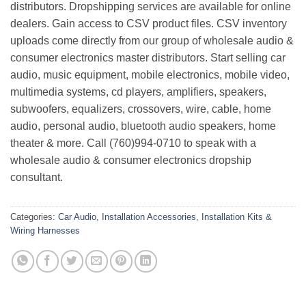
distributors. Dropshipping services are available for online
dealers. Gain access to CSV product files. CSV inventory
uploads come directly from our group of wholesale audio &
consumer electronics master distributors. Start selling car
audio, music equipment, mobile electronics, mobile video,
multimedia systems, cd players, amplifiers, speakers,
subwoofers, equalizers, crossovers, wire, cable, home
audio, personal audio, bluetooth audio speakers, home
theater & more. Call (760)994-0710 to speak with a
wholesale audio & consumer electronics dropship
consultant.
Categories:
Car Audio
,
Installation Accessories
,
Installation Kits &
Wiring Harnesses