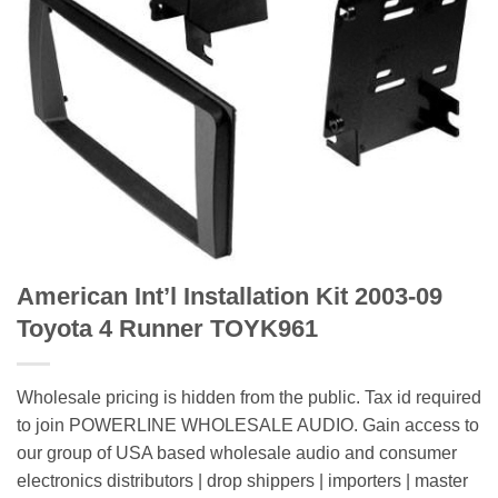
American Int’l Installation Kit 2003-09
Toyota 4 Runner TOYK961
Wholesale pricing is hidden from the public. Tax id required
to join POWERLINE WHOLESALE AUDIO. Gain access to
our group of USA based wholesale audio and consumer
electronics distributors | drop shippers | importers | master