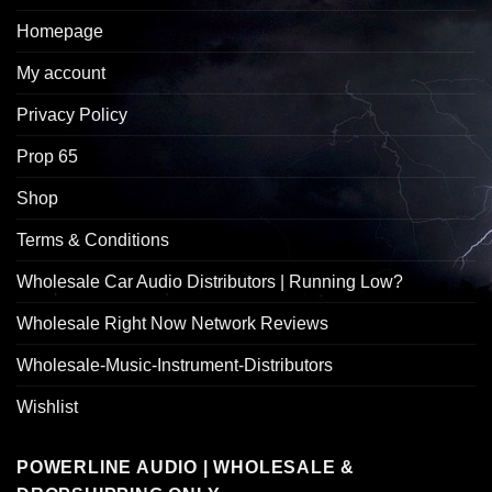
Homepage
My account
Privacy Policy
Prop 65
Shop
Terms & Conditions
Wholesale Car Audio Distributors | Running Low?
Wholesale Right Now Network Reviews
Wholesale-Music-Instrument-Distributors
Wishlist
POWERLINE AUDIO | WHOLESALE &