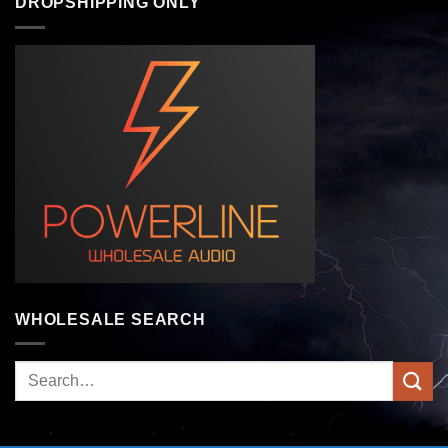
DROPSHIPPING ONLY
WHOLESALE SEARCH
Search
for: