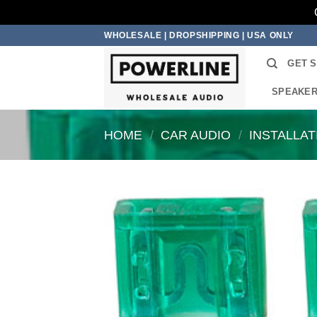
Skip
WHOLESALE | DROPSHIPPING | USA ONLY
to
GET 
content
SPEAKE
HOME
/
CAR AUDIO
/
INSTALLA