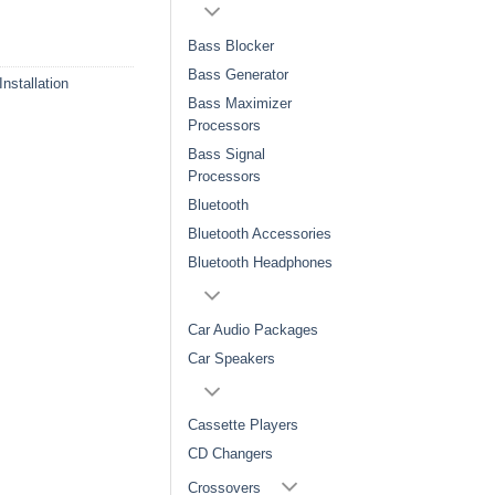
Bass Blocker
Bass Generator
Installation
Bass Maximizer
Processors
Bass Signal
Processors
Bluetooth
Bluetooth Accessories
Bluetooth Headphones
Car Audio Packages
Car Speakers
Cassette Players
CD Changers
Crossovers