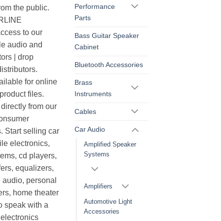
Performance
rom the public.
Parts
ERLINE
cess to our
Bass Guitar Speaker
le audio and
Cabinet
ors | drop
Bluetooth Accessories
istributors.
ilable for online
Brass
Instruments
roduct files.
irectly from our
Cables
consumer
Car Audio
. Start selling car
le electronics,
Amplified Speaker
Systems
ems, cd players,
ers, equalizers,
 audio, personal
Amplifiers
ers, home theater
Automotive Light
o speak with a
Accessories
electronics