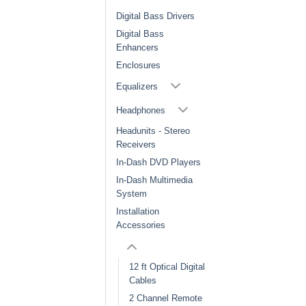
Digital Bass Drivers
Digital Bass
Enhancers
Enclosures
Equalizers
Headphones
Headunits - Stereo
Receivers
In-Dash DVD Players
In-Dash Multimedia
System
Installation
Accessories
12 ft Optical Digital
Cables
2 Channel Remote