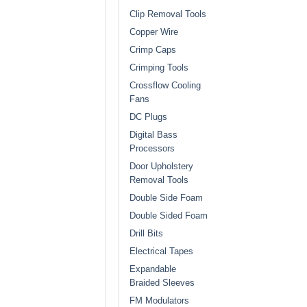
Clip Removal Tools
Copper Wire
Crimp Caps
Crimping Tools
Crossflow Cooling
Fans
DC Plugs
Digital Bass
Processors
Door Upholstery
Removal Tools
Double Side Foam
Double Sided Foam
Drill Bits
Electrical Tapes
Expandable
Braided Sleeves
FM Modulators