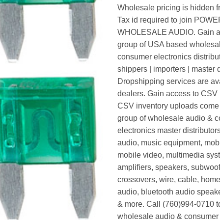
Wholesale pricing is hidden f
Tax id required to join POW
WHOLESALE AUDIO. Gain ac
group of USA based wholesa
consumer electronics distribut
shippers | importers | master d
Dropshipping services are ava
dealers. Gain access to CSV p
CSV inventory uploads come d
group of wholesale audio & 
electronics master distributors
audio, music equipment, mobi
mobile video, multimedia syst
amplifiers, speakers, subwoof
crossovers, wire, cable, home
audio, bluetooth audio speak
& more. Call (760)994-0710 t
wholesale audio & consumer 