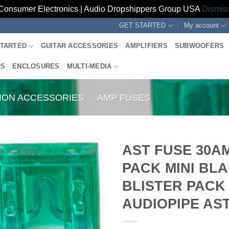
Consumer Electronics | Audio Dropshippers Group USA
Dismis
GET STARTED
My account
STARTED
GUITAR ACCESSORIES
AMPLIFIERS
SUBWOOFERS
RS
ENCLOSURES
MULTI-MEDIA
TION ACCESSORIES
/
AMP FUSES
AST FUSE 30AM
PACK MINI BLA
BLISTER PACK
AUDIOPIPE AS