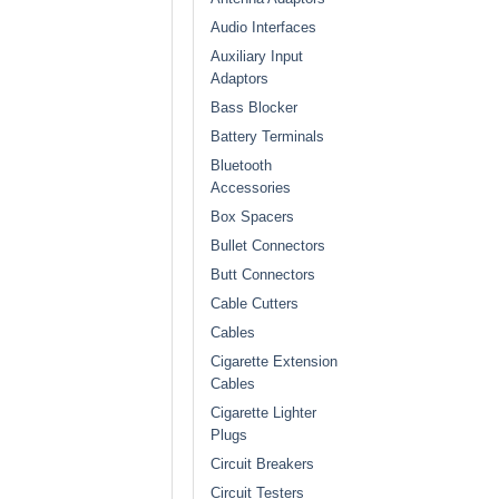
Audio Interfaces
Auxiliary Input
Adaptors
Bass Blocker
Battery Terminals
Bluetooth
Accessories
Box Spacers
Bullet Connectors
Butt Connectors
Cable Cutters
Cables
Cigarette Extension
Cables
Cigarette Lighter
Plugs
Circuit Breakers
Circuit Testers