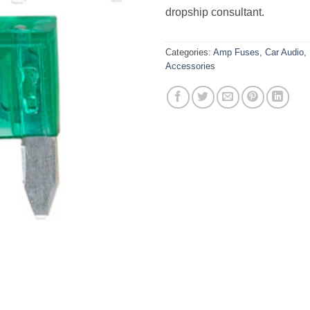
dropship consultant.
Categories:
Amp Fuses
,
Car Audio
,
Accessories