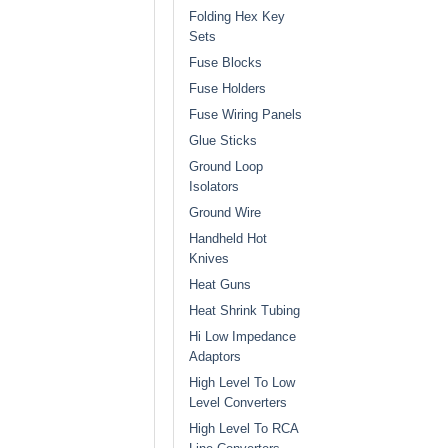
Folding Hex Key
Sets
Fuse Blocks
Fuse Holders
Fuse Wiring Panels
Glue Sticks
Ground Loop
Isolators
Ground Wire
Handheld Hot
Knives
Heat Guns
Heat Shrink Tubing
Hi Low Impedance
Adaptors
High Level To Low
Level Converters
High Level To RCA