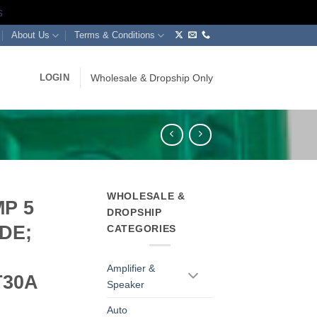
s
About Us
Terms & Conditions
LOGIN
Wholesale & Dropship Only
WHOLESALE &
P 5
DROPSHIP
DE;
CATEGORIES
Amplifier &
T30A
Speaker
Auto