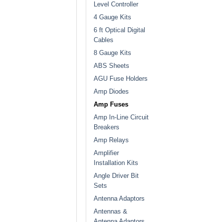
Level Controller
4 Gauge Kits
6 ft Optical Digital
Cables
8 Gauge Kits
ABS Sheets
AGU Fuse Holders
Amp Diodes
Amp Fuses
Amp In-Line Circuit
Breakers
Amp Relays
Amplifier
Installation Kits
Angle Driver Bit
Sets
Antenna Adaptors
Antennas &
Antenna Adaptors