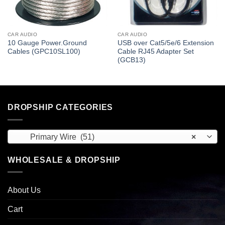
CAR AUDIO
CAR AUDIO
10 Gauge Power.Ground
USB over Cat5/5e/6 Extension
Cables (GPC10SL100)
Cable RJ45 Adapter Set
(GCB13)
DROPSHIP CATEGORIES
Primary Wire (51)
×
WHOLESALE & DROPSHIP
About Us
Cart