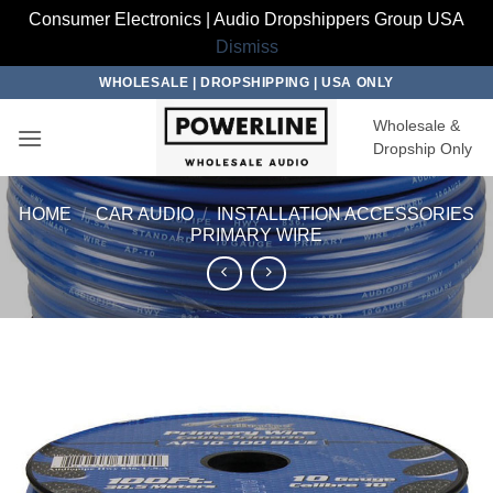
Consumer Electronics | Audio Dropshippers Group USA
Dismiss
Skip
WHOLESALE | DROPSHIPPING | USA ONLY
to
Wholesale &
content
Dropship Only
HOME
/
CAR AUDIO
/
INSTALLATION ACCESSORIES
/
PRIMARY WIRE