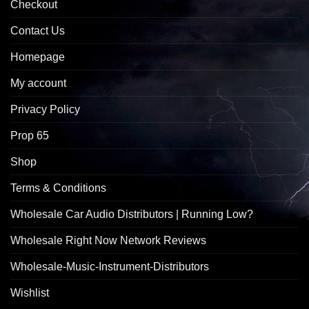
Checkout
Contact Us
Homepage
My account
Privacy Policy
Prop 65
Shop
Terms & Conditions
Wholesale Car Audio Distributors | Running Low?
Wholesale Right Now Network Reviews
Wholesale-Music-Instrument-Distributors
Wishlist