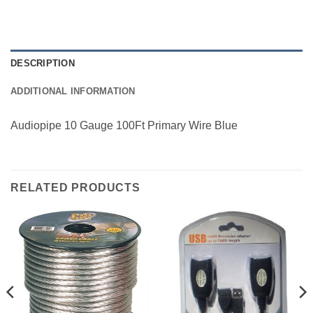
DESCRIPTION
ADDITIONAL INFORMATION
Audiopipe 10 Gauge 100Ft Primary Wire Blue
RELATED PRODUCTS