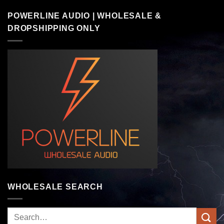
POWERLINE AUDIO | WHOLESALE &
DROPSHIPPING ONLY
WHOLESALE SEARCH
Search