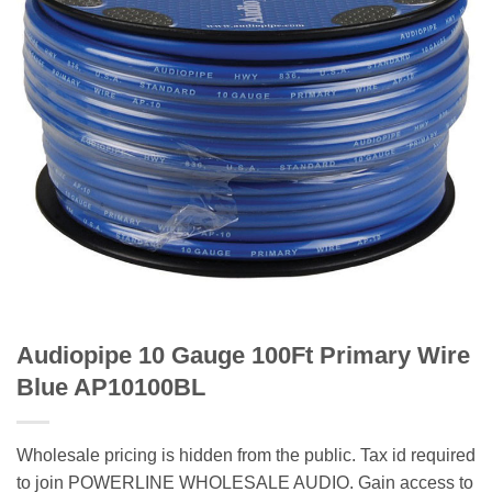
Audiopipe 10 Gauge 100Ft Primary Wire
Blue AP10100BL
Wholesale pricing is hidden from the public. Tax id required
to join POWERLINE WHOLESALE AUDIO. Gain access to