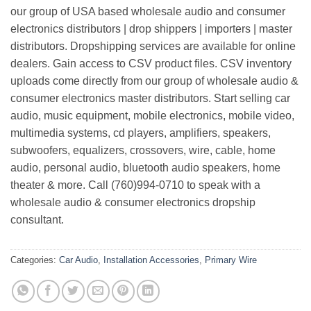
our group of USA based wholesale audio and consumer
electronics distributors | drop shippers | importers | master
distributors. Dropshipping services are available for online
dealers. Gain access to CSV product files. CSV inventory
uploads come directly from our group of wholesale audio &
consumer electronics master distributors. Start selling car
audio, music equipment, mobile electronics, mobile video,
multimedia systems, cd players, amplifiers, speakers,
subwoofers, equalizers, crossovers, wire, cable, home
audio, personal audio, bluetooth audio speakers, home
theater & more. Call (760)994-0710 to speak with a
wholesale audio & consumer electronics dropship
consultant.
Categories:
Car Audio
,
Installation Accessories
,
Primary Wire