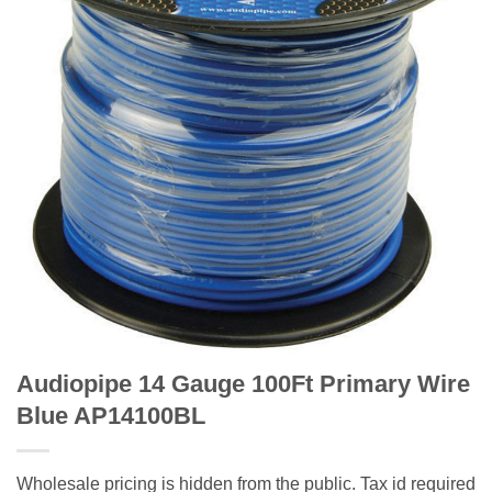
Audiopipe 14 Gauge 100Ft Primary Wire
Blue AP14100BL
Wholesale pricing is hidden from the public. Tax id required