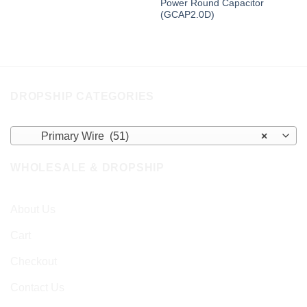
Power Round Capacitor
(GCAP2.0D)
DROPSHIP CATEGORIES
Primary Wire (51)
×
WHOLESALE & DROPSHIP
About Us
Cart
Checkout
Contact Us