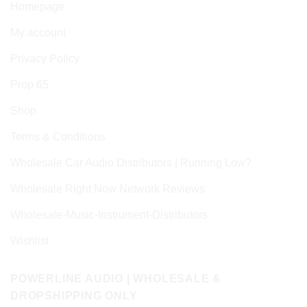
Homepage
My account
Privacy Policy
Prop 65
Shop
Terms & Conditions
Wholesale Car Audio Distributors | Running Low?
Wholesale Right Now Network Reviews
Wholesale-Music-Instrument-Distributors
Wishlist
POWERLINE AUDIO | WHOLESALE &
DROPSHIPPING ONLY