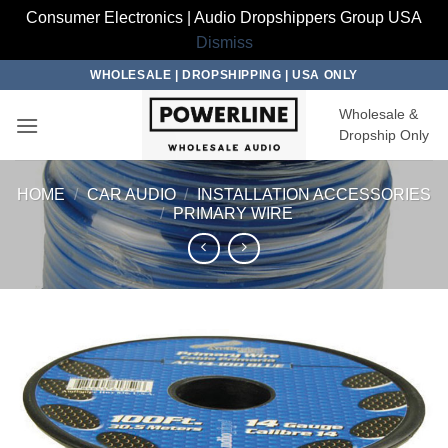
Consumer Electronics | Audio Dropshippers Group USA
Dismiss
Skip
WHOLESALE | DROPSHIPPING | USA ONLY
to
Wholesale &
content
Dropship Only
HOME
/
CAR AUDIO
/
INSTALLATION ACCESSORIES
/
PRIMARY WIRE