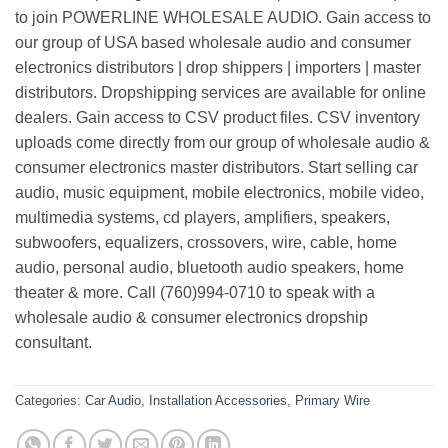
to join POWERLINE WHOLESALE AUDIO. Gain access to
our group of USA based wholesale audio and consumer
electronics distributors | drop shippers | importers | master
distributors. Dropshipping services are available for online
dealers. Gain access to CSV product files. CSV inventory
uploads come directly from our group of wholesale audio &
consumer electronics master distributors. Start selling car
audio, music equipment, mobile electronics, mobile video,
multimedia systems, cd players, amplifiers, speakers,
subwoofers, equalizers, crossovers, wire, cable, home
audio, personal audio, bluetooth audio speakers, home
theater & more. Call (760)994-0710 to speak with a
wholesale audio & consumer electronics dropship
consultant.
Categories:
Car Audio
,
Installation Accessories
,
Primary Wire