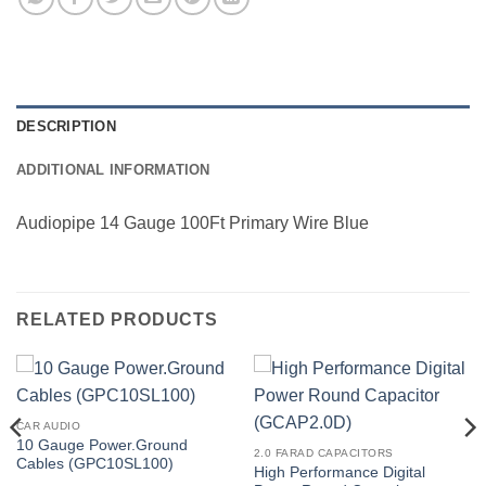
DESCRIPTION
ADDITIONAL INFORMATION
Audiopipe 14 Gauge 100Ft Primary Wire Blue
RELATED PRODUCTS
CAR AUDIO
10 Gauge Power.Ground
2.0 FARAD CAPACITORS
Cables (GPC10SL100)
High Performance Digital