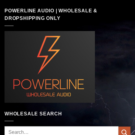
POWERLINE AUDIO | WHOLESALE &
DROPSHIPPING ONLY
WHOLESALE SEARCH
Search