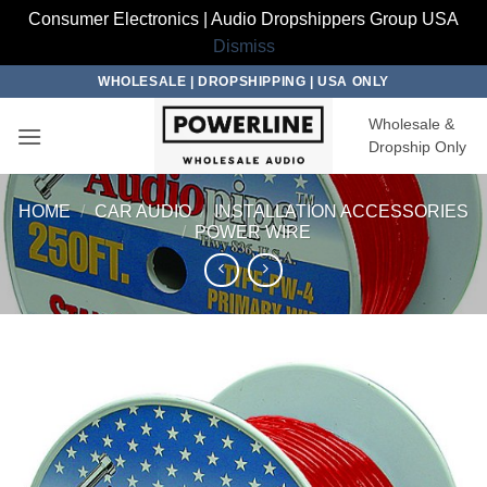
Consumer Electronics | Audio Dropshippers Group USA
Dismiss
Skip
WHOLESALE | DROPSHIPPING | USA ONLY
to
Wholesale &
content
Dropship Only
HOME
/
CAR AUDIO
/
INSTALLATION ACCESSORIES
/
POWER WIRE