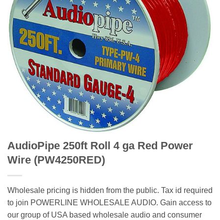
AudioPipe 250ft Roll 4 ga Red Power
Wire (PW4250RED)
Wholesale pricing is hidden from the public. Tax id required
to join POWERLINE WHOLESALE AUDIO. Gain access to
our group of USA based wholesale audio and consumer