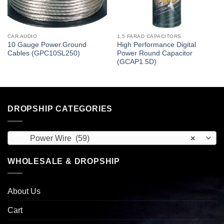
CAR AUDIO
1.5 FARAD CAPACITORS
10 Gauge Power.Ground
High Performance Digital
Cables (GPC10SL250)
Power Round Capacitor
(GCAP1.5D)
DROPSHIP CATEGORIES
Power Wire (59)
×
WHOLESALE & DROPSHIP
About Us
Cart