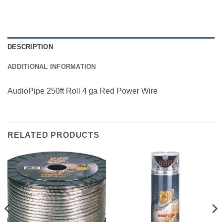
DESCRIPTION
ADDITIONAL INFORMATION
AudioPipe 250ft Roll 4 ga Red Power Wire
RELATED PRODUCTS