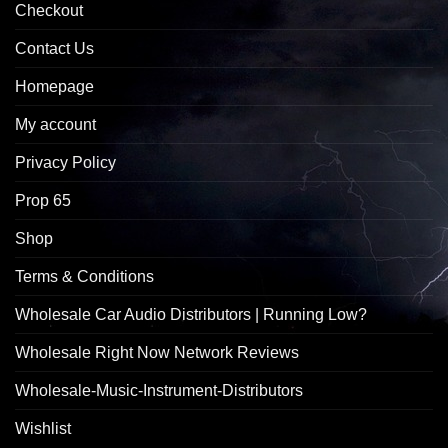
Checkout
Contact Us
Homepage
My account
Privacy Policy
Prop 65
Shop
Terms & Conditions
Wholesale Car Audio Distributors | Running Low?
Wholesale Right Now Network Reviews
Wholesale-Music-Instrument-Distributors
Wishlist