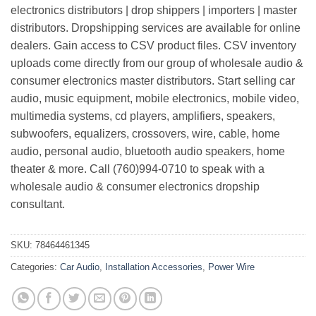
electronics distributors | drop shippers | importers | master
distributors. Dropshipping services are available for online
dealers. Gain access to CSV product files. CSV inventory
uploads come directly from our group of wholesale audio &
consumer electronics master distributors. Start selling car
audio, music equipment, mobile electronics, mobile video,
multimedia systems, cd players, amplifiers, speakers,
subwoofers, equalizers, crossovers, wire, cable, home
audio, personal audio, bluetooth audio speakers, home
theater & more. Call (760)994-0710 to speak with a
wholesale audio & consumer electronics dropship
consultant.
SKU:
78464461345
Categories:
Car Audio
,
Installation Accessories
,
Power Wire