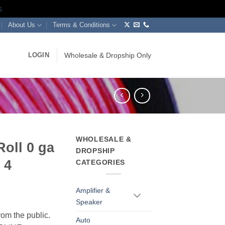
s
About Us
Terms & Conditions
LOGIN
Wholesale & Dropship Only
WHOLESALE &
Roll 0 ga
DROPSHIP
 4
CATEGORIES
Amplifier &
Speaker
rom the public.
Auto