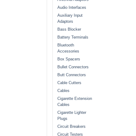
Audio Interfaces
Auxiliary Input
Adaptors
Bass Blocker
Battery Terminals
Bluetooth
Accessories
Box Spacers
Bullet Connectors
Butt Connectors
Cable Cutters
Cables
Cigarette Extension
Cables
Cigarette Lighter
Plugs
Circuit Breakers
Circuit Testers