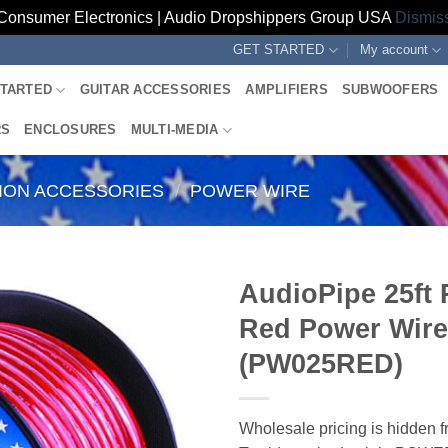
Consumer Electronics | Audio Dropshippers Group USA
Dismis
GET STARTED
My account
STARTED
GUITAR ACCESSORIES
AMPLIFIERS
SUBWOOFERS
RS
ENCLOSURES
MULTI-MEDIA
TION ACCESSORIES
/
POWER WIRE
AudioPipe 25ft 
Red Power Wire
(PW025RED)
Wholesale pricing is hidden f