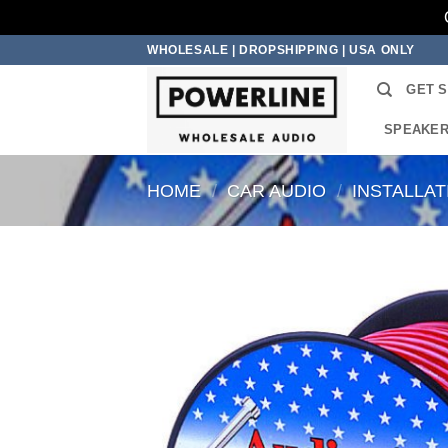
Skip
WHOLESALE | DROPSHIPPING | USA ONLY
to
GET 
content
SPEAKE
HOME
/
CAR AUDIO
/
INSTALLA