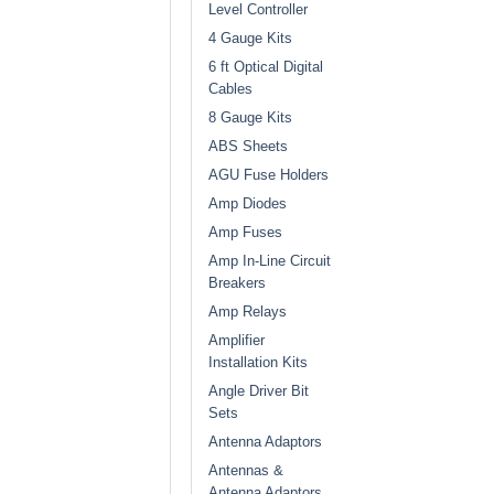
Level Controller
4 Gauge Kits
6 ft Optical Digital
Cables
8 Gauge Kits
ABS Sheets
AGU Fuse Holders
Amp Diodes
Amp Fuses
Amp In-Line Circuit
Breakers
Amp Relays
Amplifier
Installation Kits
Angle Driver Bit
Sets
Antenna Adaptors
Antennas &
Antenna Adaptors