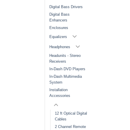
Digital Bass Drivers
Digital Bass
Enhancers
Enclosures
Equalizers
Headphones
Headunits - Stereo
Receivers
In-Dash DVD Players
In-Dash Multimedia
System
Installation
Accessories
12 ft Optical Digital
Cables
2 Channel Remote