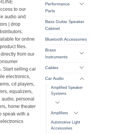
ERLINE
Performance
cess to our
Parts
le audio and
Bass Guitar Speaker
ors | drop
Cabinet
istributors.
ilable for online
Bluetooth Accessories
roduct files.
Brass
irectly from our
Instruments
consumer
Cables
. Start selling car
le electronics,
Car Audio
ems, cd players,
Amplified Speaker
ers, equalizers,
Systems
 audio, personal
ers, home theater
Amplifiers
o speak with a
electronics
Automotive Light
Accessories