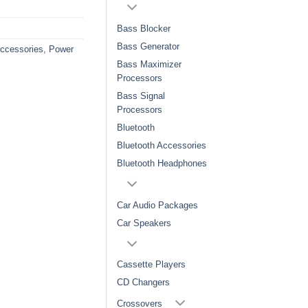
Bass Blocker
Bass Generator
Accessories
,
Power
Bass Maximizer
Processors
Bass Signal
Processors
Bluetooth
Bluetooth Accessories
Bluetooth Headphones
Car Audio Packages
Car Speakers
Cassette Players
CD Changers
Crossovers