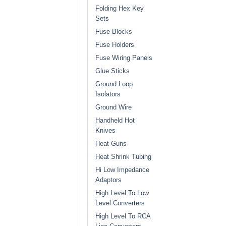
Folding Hex Key
Sets
Fuse Blocks
Fuse Holders
Fuse Wiring Panels
Glue Sticks
Ground Loop
Isolators
Ground Wire
Handheld Hot
Knives
Heat Guns
Heat Shrink Tubing
Hi Low Impedance
Adaptors
High Level To Low
Level Converters
High Level To RCA