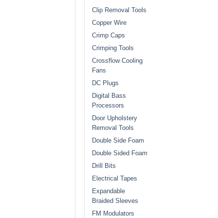
Clip Removal Tools
Copper Wire
Crimp Caps
Crimping Tools
Crossflow Cooling
Fans
DC Plugs
Digital Bass
Processors
Door Upholstery
Removal Tools
Double Side Foam
Double Sided Foam
Drill Bits
Electrical Tapes
Expandable
Braided Sleeves
FM Modulators