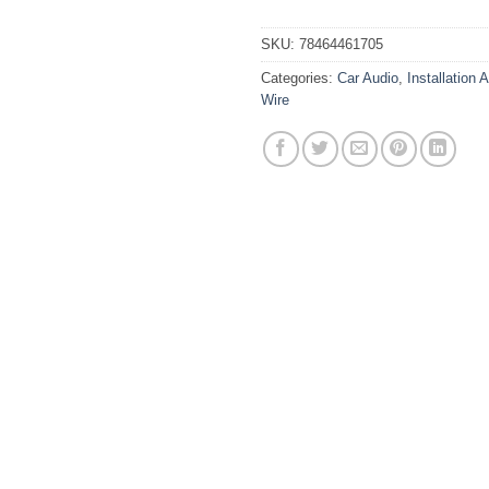
SKU:
78464461705
Categories:
Car Audio
,
Installation 
Wire