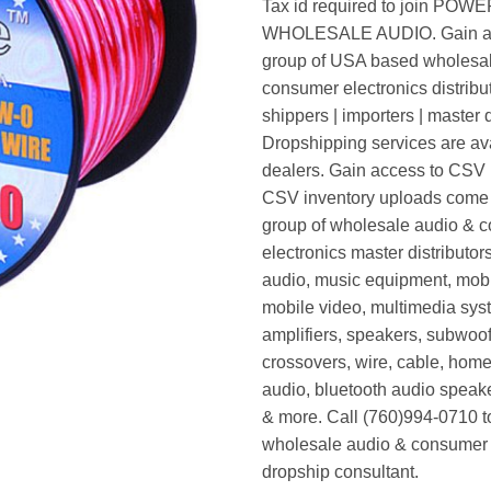
Tax id required to join POW
WHOLESALE AUDIO. Gain ac
group of USA based wholesa
consumer electronics distribut
shippers | importers | master d
Dropshipping services are ava
dealers. Gain access to CSV p
CSV inventory uploads come d
group of wholesale audio & 
electronics master distributors
audio, music equipment, mobi
mobile video, multimedia syst
amplifiers, speakers, subwoof
crossovers, wire, cable, home
audio, bluetooth audio speak
& more. Call (760)994-0710 t
wholesale audio & consumer 
dropship consultant.