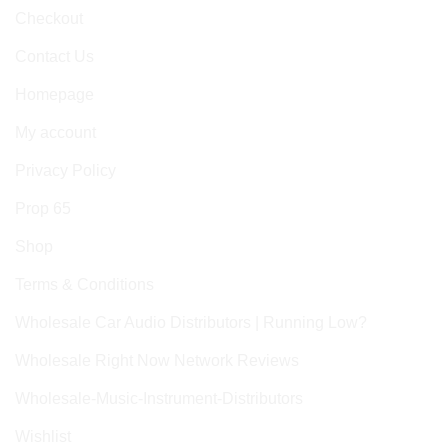
Checkout
Contact Us
Homepage
My account
Privacy Policy
Prop 65
Shop
Terms & Conditions
Wholesale Car Audio Distributors | Running Low?
Wholesale Right Now Network Reviews
Wholesale-Music-Instrument-Distributors
Wishlist