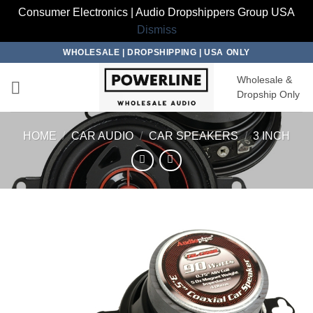
Consumer Electronics | Audio Dropshippers Group USA
Dismiss
Skip
WHOLESALE | DROPSHIPPING | USA ONLY
to
Wholesale &
content
Dropship Only
HOME
/
CAR AUDIO
/
CAR SPEAKERS
/
3 INCH