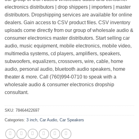
electronics distributors | drop shippers | importers | master
distributors. Dropshipping services are available for online
dealers. Gain access to CSV product files. CSV inventory
uploads come directly from our group of wholesale audio &
consumer electronics master distributors. Start selling car
audio, music equipment, mobile electronics, mobile video,
multimedia systems, cd players, amplifiers, speakers,
subwoofers, equalizers, crossovers, wire, cable, home
audio, personal audio, bluetooth audio speakers, home
theater & more. Call (760)994-0710 to speak with a
wholesale audio & consumer electronics dropship
consultant.
SKU:
78464422697
Categories:
3 inch
,
Car Audio
,
Car Speakers