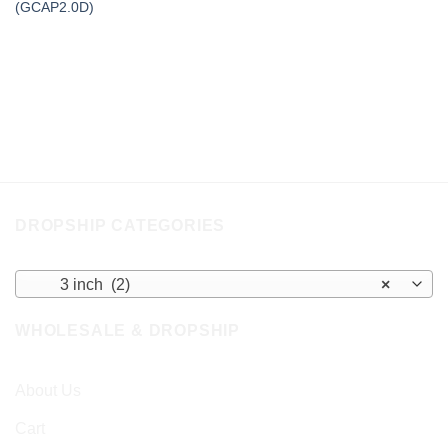
(GCAP2.0D)
DROPSHIP CATEGORIES
3 inch (2)
×
WHOLESALE & DROPSHIP
About Us
Cart