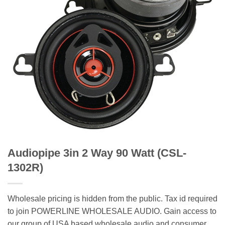
Audiopipe 3in 2 Way 90 Watt (CSL-
1302R)
Wholesale pricing is hidden from the public. Tax id required
to join POWERLINE WHOLESALE AUDIO. Gain access to
our group of USA based wholesale audio and consumer