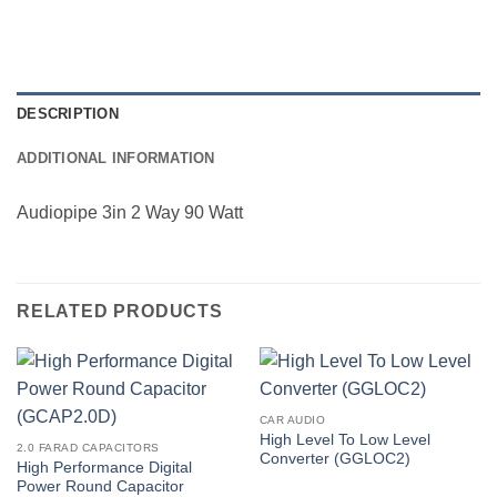
DESCRIPTION
ADDITIONAL INFORMATION
Audiopipe 3in 2 Way 90 Watt
RELATED PRODUCTS
CAR AUDIO
High Level To Low Level
2.0 FARAD CAPACITORS
Converter (GGLOC2)
High Performance Digital
Power Round Capacitor