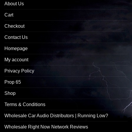
About Us
Cart
Checkout
Contact Us
Homepage
My account
Privacy Policy
Prop 65
Shop
Terms & Conditions
Wholesale Car Audio Distributors | Running Low?
Wholesale Right Now Network Reviews