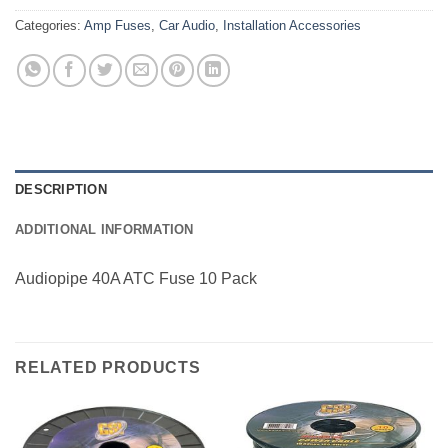
Categories:
Amp Fuses
,
Car Audio
,
Installation Accessories
DESCRIPTION
ADDITIONAL INFORMATION
Audiopipe 40A ATC Fuse 10 Pack
RELATED PRODUCTS