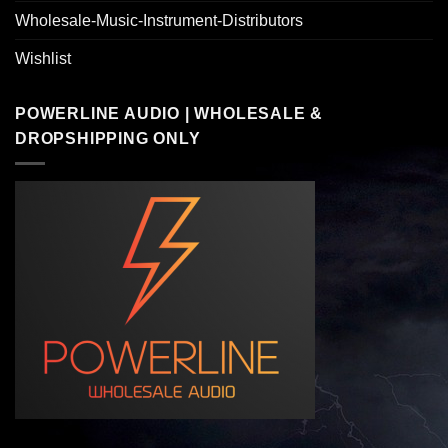
Wholesale-Music-Instrument-Distributors
Wishlist
POWERLINE AUDIO | WHOLESALE &
DROPSHIPPING ONLY