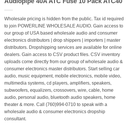
Audiopipe 40A ATC Fuse 10 Pack ATC40
Wholesale pricing is hidden from the public. Tax id required
to join POWERLINE WHOLESALE AUDIO. Gain access to
our group of USA based wholesale audio and consumer
electronics distributors | drop shippers | importers | master
distributors. Dropshipping services are available for online
dealers. Gain access to CSV product files. CSV inventory
uploads come directly from our group of wholesale audio &
consumer electronics master distributors. Start selling car
audio, music equipment, mobile electronics, mobile video,
multimedia systems, cd players, amplifiers, speakers,
subwoofers, equalizers, crossovers, wire, cable, home
audio, personal audio, bluetooth audio speakers, home
theater & more. Call (760)994-0710 to speak with a
wholesale audio & consumer electronics dropship
consultant.