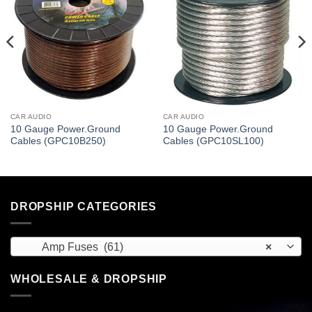
CAR AUDIO
CAR AUDIO
10 Gauge Power.Ground
10 Gauge Power.Ground
Cables (GPC10B250)
Cables (GPC10SL100)
DROPSHIP CATEGORIES
Amp Fuses (61)
×
WHOLESALE & DROPSHIP