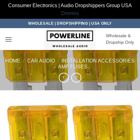
Consumer Electronics | Audio Dropshippers Group USA
Dismiss
Skip
WHOLESALE | DROPSHIPPING | USA ONLY
to
Wholesale &
content
Dropship Only
HOME
/
CAR AUDIO
/
INSTALLATION ACCESSORIES
/
AMP FUSES