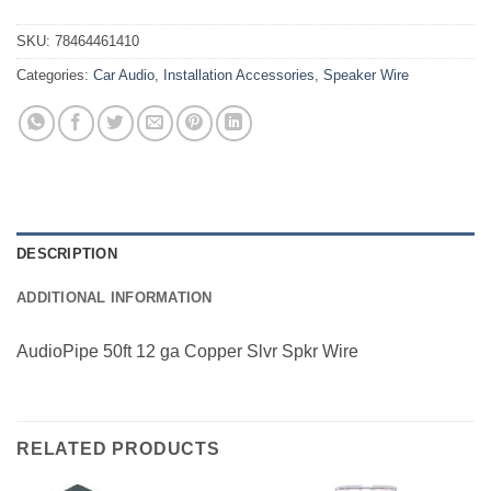
SKU:
78464461410
Categories:
Car Audio
,
Installation Accessories
,
Speaker Wire
DESCRIPTION
ADDITIONAL INFORMATION
AudioPipe 50ft 12 ga Copper Slvr Spkr Wire
RELATED PRODUCTS