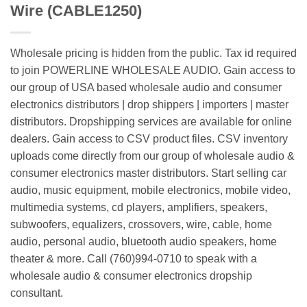
Wire (CABLE1250)
Wholesale pricing is hidden from the public. Tax id required
to join POWERLINE WHOLESALE AUDIO. Gain access to
our group of USA based wholesale audio and consumer
electronics distributors | drop shippers | importers | master
distributors. Dropshipping services are available for online
dealers. Gain access to CSV product files. CSV inventory
uploads come directly from our group of wholesale audio &
consumer electronics master distributors. Start selling car
audio, music equipment, mobile electronics, mobile video,
multimedia systems, cd players, amplifiers, speakers,
subwoofers, equalizers, crossovers, wire, cable, home
audio, personal audio, bluetooth audio speakers, home
theater & more. Call (760)994-0710 to speak with a
wholesale audio & consumer electronics dropship
consultant.