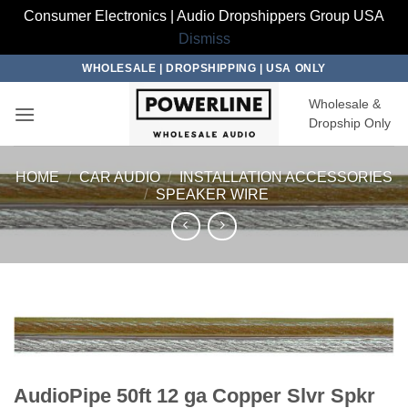
Consumer Electronics | Audio Dropshippers Group USA
Dismiss
Skip
WHOLESALE | DROPSHIPPING | USA ONLY
to
Wholesale &
content
Dropship Only
HOME
/
CAR AUDIO
/
INSTALLATION ACCESSORIES
/
SPEAKER WIRE
AudioPipe 50ft 12 ga Copper Slvr Spkr