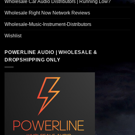
Wholesale Car Audio Distributors | Running Low?
Wholesale Right Now Network Reviews
Wholesale-Music-Instrument-Distributors
Wishlist
POWERLINE AUDIO | WHOLESALE &
DROPSHIPPING ONLY