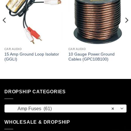
CAR AUDIO
CAR AUDIO
15 Amp Ground Loop Isolator
10 Gauge Power.Ground
(GGLI)
Cables (GPC10B100)
DROPSHIP CATEGORIES
Amp Fuses (61)
×
WHOLESALE & DROPSHIP