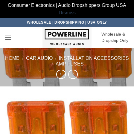
Consumer Electronics | Audio Dropshippers Group USA
Dismiss
Skip
WHOLESALE | DROPSHIPPING | USA ONLY
to
Wholesale &
content
Dropship Only
HOME
/
CAR AUDIO
/
INSTALLATION ACCESSORIES
/
AMP FUSES