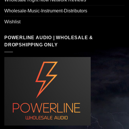
Wholesale-Music-Instrument-Distributors
Wishlist
POWERLINE AUDIO | WHOLESALE &
DROPSHIPPING ONLY