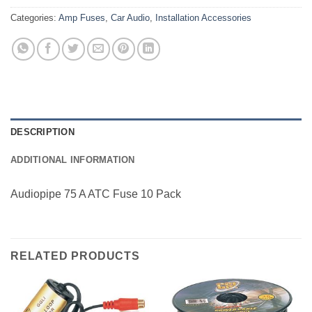
Categories:
Amp Fuses
,
Car Audio
,
Installation Accessories
DESCRIPTION
ADDITIONAL INFORMATION
Audiopipe 75 A ATC Fuse 10 Pack
RELATED PRODUCTS