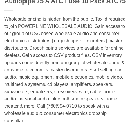
Audiopipe 75 A ATC Fuse 10 Pack ATC75
Wholesale pricing is hidden from the public. Tax id required
to join POWERLINE WHOLESALE AUDIO. Gain access to
our group of USA based wholesale audio and consumer
electronics distributors | drop shippers | importers | master
distributors. Dropshipping services are available for online
dealers. Gain access to CSV product files. CSV inventory
uploads come directly from our group of wholesale audio &
consumer electronics master distributors. Start selling car
audio, music equipment, mobile electronics, mobile video,
multimedia systems, cd players, amplifiers, speakers,
subwoofers, equalizers, crossovers, wire, cable, home
audio, personal audio, bluetooth audio speakers, home
theater & more. Call (760)994-0710 to speak with a
wholesale audio & consumer electronics dropship
consultant.