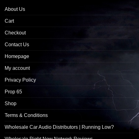
About Us
Cart
Checkout
Contact Us
Homepage
My account
Privacy Policy
Prop 65
Shop
Terms & Conditions
Wholesale Car Audio Distributors | Running Low?
Wholesale Right Now Network Reviews