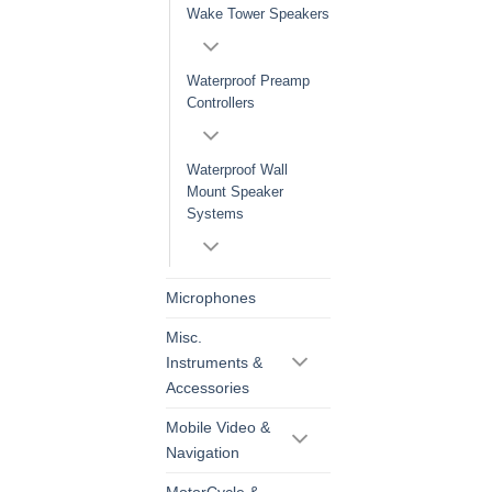
Wake Tower Speakers
Waterproof Preamp
Controllers
Waterproof Wall
Mount Speaker
Systems
Microphones
Misc.
Instruments &
Accessories
Mobile Video &
Navigation
MotorCycle &