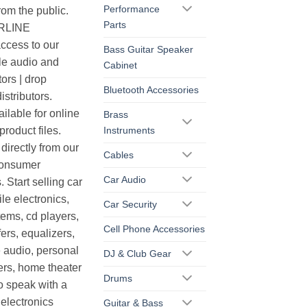
Performance
rom the public.
Parts
ERLINE
cess to our
Bass Guitar Speaker
le audio and
Cabinet
ors | drop
Bluetooth Accessories
istributors.
ilable for online
Brass
Instruments
roduct files.
irectly from our
Cables
consumer
Car Audio
. Start selling car
le electronics,
Car Security
ems, cd players,
Cell Phone Accessories
ers, equalizers,
 audio, personal
DJ & Club Gear
ers, home theater
Drums
o speak with a
electronics
Guitar & Bass