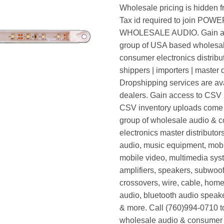
Wholesale pricing is hidden f
Tax id required to join POW
WHOLESALE AUDIO. Gain ac
group of USA based wholesa
consumer electronics distribut
shippers | importers | master d
Dropshipping services are ava
dealers. Gain access to CSV p
CSV inventory uploads come d
group of wholesale audio & 
electronics master distributors
audio, music equipment, mobi
mobile video, multimedia syst
amplifiers, speakers, subwoof
crossovers, wire, cable, home
audio, bluetooth audio speak
& more. Call (760)994-0710 t
wholesale audio & consumer 