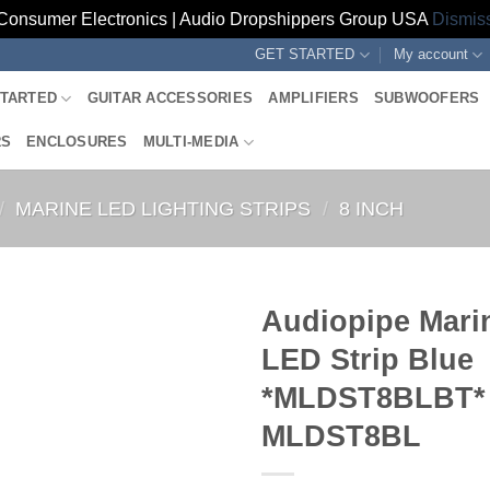
Consumer Electronics | Audio Dropshippers Group USA
Dismis
GET STARTED
My account
STARTED
GUITAR ACCESSORIES
AMPLIFIERS
SUBWOOFERS
RS
ENCLOSURES
MULTI-MEDIA
/
MARINE LED LIGHTING STRIPS
/
8 INCH
Audiopipe Mari
LED Strip Blue
*MLDST8BLBT*
MLDST8BL