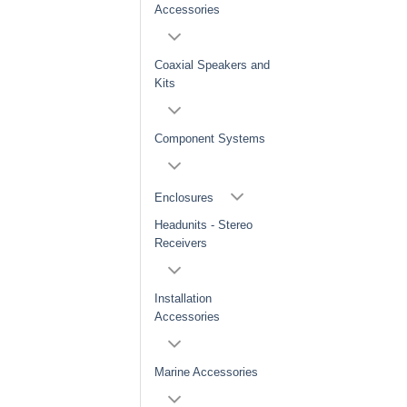
Accessories
Coaxial Speakers and
Kits
Component Systems
Enclosures
Headunits - Stereo
Receivers
Installation
Accessories
Marine Accessories