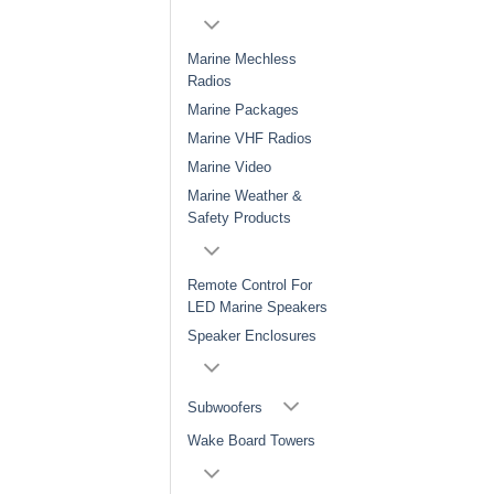
Marine Mechless
Radios
Marine Packages
Marine VHF Radios
Marine Video
Marine Weather &
Safety Products
Remote Control For
LED Marine Speakers
Speaker Enclosures
Subwoofers
Wake Board Towers