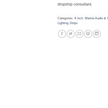
dropship consultant.
Categories:
8 inch
,
Marine Audio & 
Lighting Strips