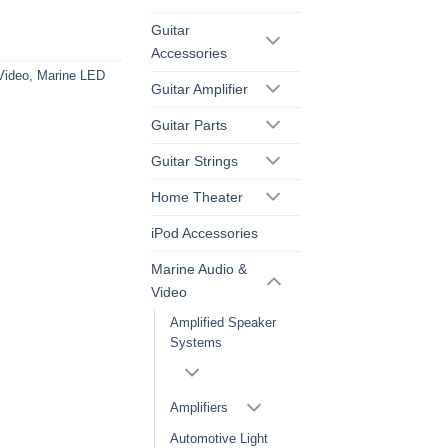
Guitar
Accessories
Video
,
Marine LED
Guitar Amplifier
Guitar Parts
Guitar Strings
Home Theater
iPod Accessories
Marine Audio &
Video
Amplified Speaker
Systems
Amplifiers
Automotive Light