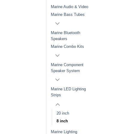
Marine Audio & Video
Marine Bass Tubes
Marine Bluetooth
Speakers
Marine Combo Kits
Marine Component
Speaker System
Marine LED Lighting
Strips
20 inch
8 inch
Marine Lighting