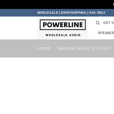
Skip
WHOLESALE | DROPSHIPPING | USA ONLY
to
GET 
content
SPEAKE
HOME
/
MARINE AUDIO & VIDEO