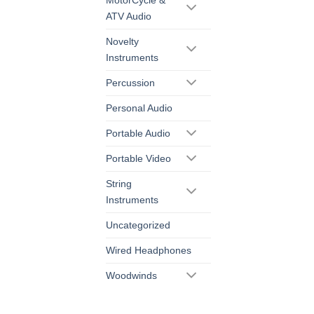
ATV Audio
Novelty
Instruments
Percussion
Personal Audio
Portable Audio
Portable Video
String
Instruments
Uncategorized
Wired Headphones
Woodwinds