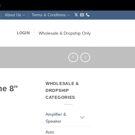
s
About Us
Terms & Conditions
LOGIN
Wholesale & Dropship Only
WHOLESALE &
ne 8″
DROPSHIP
CATEGORIES
Amplifier &
Speaker
Auto