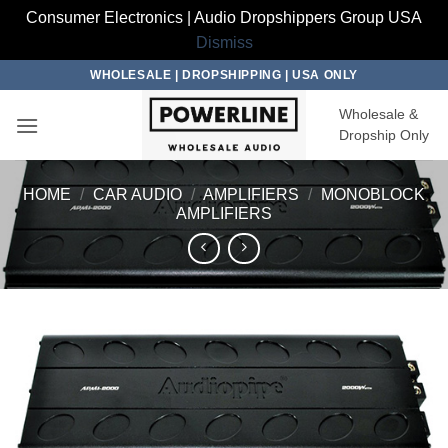
Consumer Electronics | Audio Dropshippers Group USA
Dismiss
Skip
WHOLESALE | DROPSHIPPING | USA ONLY
to
Wholesale &
content
Dropship Only
HOME
/
CAR AUDIO
/
AMPLIFIERS
/
MONOBLOCK
AMPLIFIERS