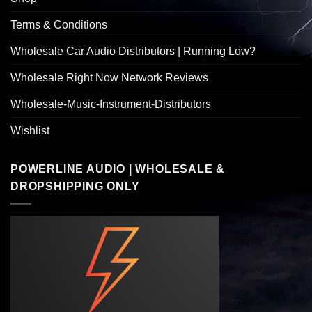
Terms & Conditions
Wholesale Car Audio Distributors | Running Low?
Wholesale Right Now Network Reviews
Wholesale-Music-Instrument-Distributors
Wishlist
POWERLINE AUDIO | WHOLESALE &
DROPSHIPPING ONLY