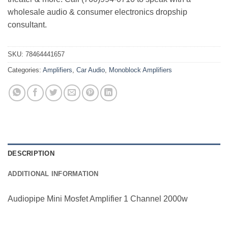
wholesale audio & consumer electronics dropship
consultant.
SKU:
78464441657
Categories:
Amplifiers
,
Car Audio
,
Monoblock Amplifiers
DESCRIPTION
ADDITIONAL INFORMATION
Audiopipe Mini Mosfet Amplifier 1 Channel 2000w