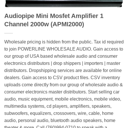
Audiopipe Mini Mosfet Amplifier 1
Channel 2000w (APMI2000)
Wholesale pricing is hidden from the public. Tax id required
to join POWERLINE WHOLESALE AUDIO. Gain access to
our group of USA based wholesale audio and consumer
electronics distributors | drop shippers | importers | master
distributors. Dropshipping services are available for online
dealers. Gain access to CSV product files. CSV inventory
uploads come directly from our group of wholesale audio &
consumer electronics master distributors. Start selling car
audio, music equipment, mobile electronics, mobile video,
multimedia systems, cd players, amplifiers, speakers,
subwoofers, equalizers, crossovers, wire, cable, home
audio, personal audio, bluetooth audio speakers, home
theater & more. Call (760)994-0710 to speak with a