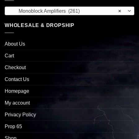
Monoblock Amplifiers (261)
×
WHOLESALE & DROPSHIP
About Us
Cart
Checkout
Contact Us
Homepage
My account
Privacy Policy
Prop 65
Shop