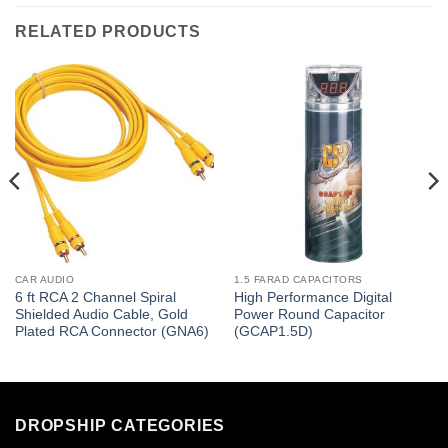
RELATED PRODUCTS
CAR AUDIO
1.5 FARAD CAPACITORS
6 ft RCA 2 Channel Spiral
High Performance Digital
Shielded Audio Cable, Gold
Power Round Capacitor
Plated RCA Connector (GNA6)
(GCAP1.5D)
DROPSHIP CATEGORIES