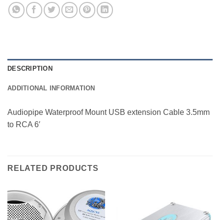
DESCRIPTION
ADDITIONAL INFORMATION
Audiopipe Waterproof Mount USB extension Cable 3.5mm
to RCA 6′
RELATED PRODUCTS