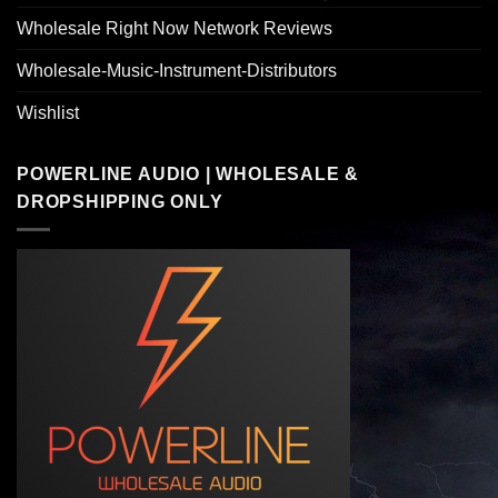
Wholesale Right Now Network Reviews
Wholesale-Music-Instrument-Distributors
Wishlist
POWERLINE AUDIO | WHOLESALE &
DROPSHIPPING ONLY