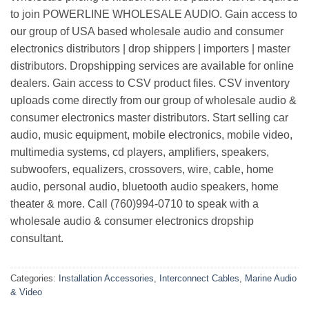
to join POWERLINE WHOLESALE AUDIO. Gain access to
our group of USA based wholesale audio and consumer
electronics distributors | drop shippers | importers | master
distributors. Dropshipping services are available for online
dealers. Gain access to CSV product files. CSV inventory
uploads come directly from our group of wholesale audio &
consumer electronics master distributors. Start selling car
audio, music equipment, mobile electronics, mobile video,
multimedia systems, cd players, amplifiers, speakers,
subwoofers, equalizers, crossovers, wire, cable, home
audio, personal audio, bluetooth audio speakers, home
theater & more. Call (760)994-0710 to speak with a
wholesale audio & consumer electronics dropship
consultant.
Categories:
Installation Accessories
,
Interconnect Cables
,
Marine Audio
& Video