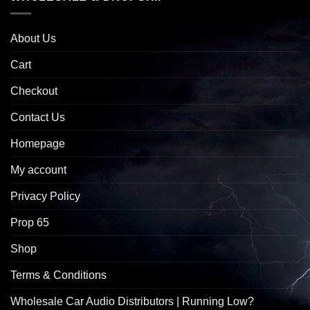
About Us
Cart
Checkout
Contact Us
Homepage
My account
Privacy Policy
Prop 65
Shop
Terms & Conditions
Wholesale Car Audio Distributors | Running Low?