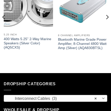
5.25 INCH
8 CHANNEL AMPLIFIERS
400 Watts 5.25” 2-Way Marine
Bluetooth Marine Grade Power
Speakers (Silver Color)
Amplifier, 8-Channel 4800 Watt
(AQ5CXS)
Amp (Silver) (AQA830BTSL)
DROPSHIP CATEGORIES
Interconnect Cables (3)
×
WHOLESALE & DROPSHIP