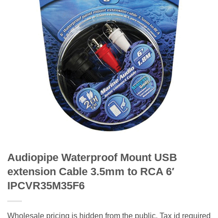
Audiopipe Waterproof Mount USB
extension Cable 3.5mm to RCA 6′
IPCVR35M35F6
Wholesale pricing is hidden from the public. Tax id required