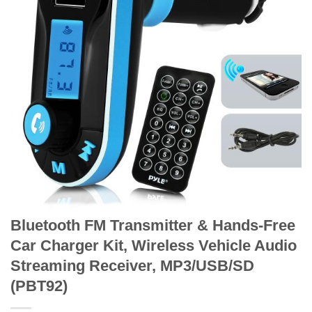
Bluetooth FM Transmitter & Hands-Free
Car Charger Kit, Wireless Vehicle Audio
Streaming Receiver, MP3/USB/SD
(PBT92)