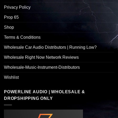
Privacy Policy
Prop 65
Shop
Terms & Conditions
Wholesale Car Audio Distributors | Running Low?
Wholesale Right Now Network Reviews
Wholesale-Music-Instrument-Distributors
Wishlist
POWERLINE AUDIO | WHOLESALE &
DROPSHIPPING ONLY