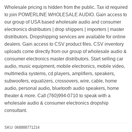
Wholesale pricing is hidden from the public. Tax id required
to join POWERLINE WHOLESALE AUDIO. Gain access to
our group of USA based wholesale audio and consumer
electronics distributors | drop shippers | importers | master
distributors. Dropshipping services are available for online
dealers. Gain access to CSV product files. CSV inventory
uploads come directly from our group of wholesale audio &
consumer electronics master distributors. Start selling car
audio, music equipment, mobile electronics, mobile video,
multimedia systems, cd players, amplifiers, speakers,
subwoofers, equalizers, crossovers, wire, cable, home
audio, personal audio, bluetooth audio speakers, home
theater & more. Call (760)994-0710 to speak with a
wholesale audio & consumer electronics dropship
consultant.
SKU:
068888771214