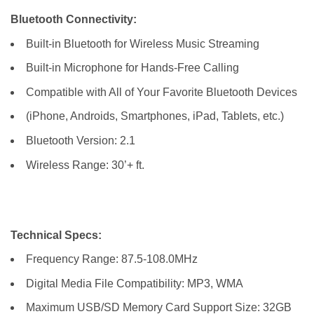
Bluetooth Connectivity:
Built-in Bluetooth for Wireless Music Streaming
Built-in Microphone for Hands-Free Calling
Compatible with All of Your Favorite Bluetooth Devices
(iPhone, Androids, Smartphones, iPad, Tablets, etc.)
Bluetooth Version: 2.1
Wireless Range: 30’+ ft.
Technical Specs:
Frequency Range: 87.5-108.0MHz
Digital Media File Compatibility: MP3, WMA
Maximum USB/SD Memory Card Support Size: 32GB