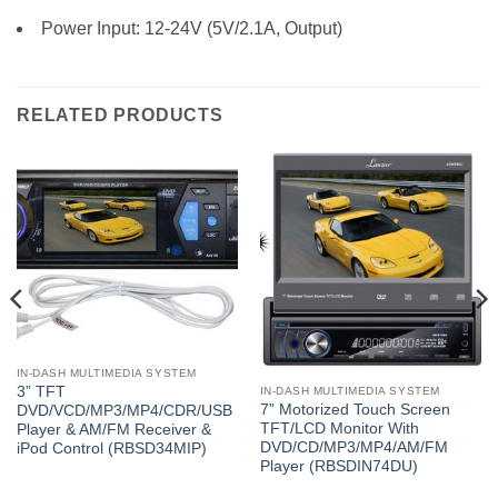
Power Input: 12-24V (5V/2.1A, Output)
RELATED PRODUCTS
IN-DASH MULTIMEDIA SYSTEM
3” TFT
IN-DASH MULTIMEDIA SYSTEM
7” Motorized Touch Screen
DVD/VCD/MP3/MP4/CDR/USB
TFT/LCD Monitor With
Player & AM/FM Receiver &
DVD/CD/MP3/MP4/AM/FM
iPod Control (RBSD34MIP)
Player (RBSDIN74DU)