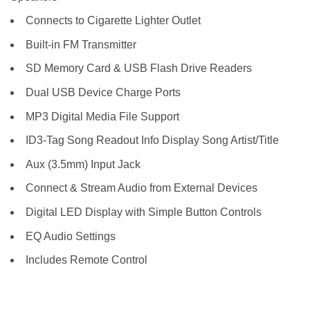
Connects to Cigarette Lighter Outlet
Built-in FM Transmitter
SD Memory Card & USB Flash Drive Readers
Dual USB Device Charge Ports
MP3 Digital Media File Support
ID3-Tag Song Readout Info Display Song Artist/Title
Aux (3.5mm) Input Jack
Connect & Stream Audio from External Devices
Digital LED Display with Simple Button Controls
EQ Audio Settings
Includes Remote Control