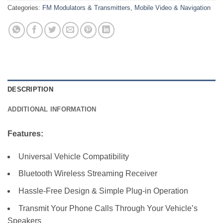
Categories:
FM Modulators & Transmitters
,
Mobile Video & Navigation
DESCRIPTION
ADDITIONAL INFORMATION
Features:
Universal Vehicle Compatibility
Bluetooth Wireless Streaming Receiver
Hassle-Free Design & Simple Plug-in Operation
Transmit Your Phone Calls Through Your Vehicle’s
Speakers