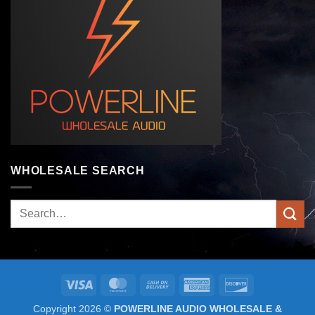
WHOLESALE SEARCH
Search
for:
Visa
MasterCard
Cash
American
Discover
On
Express
Copyright 2026 ©
POWERLINE AUDIO WHOLESALE &