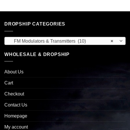
DROPSHIP CATEGORIES
FM Modulators & Transmitters (10)
×
WHOLESALE & DROPSHIP
About Us
Cart
Checkout
Contact Us
Homepage
My account