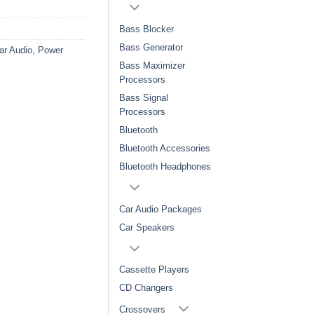
Bass Blocker
Bass Generator
ar Audio
,
Power
Bass Maximizer
Processors
Bass Signal
Processors
Bluetooth
Bluetooth Accessories
Bluetooth Headphones
Car Audio Packages
Car Speakers
Cassette Players
CD Changers
Crossovers