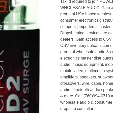
Tax id required to join POW
WHOLESALE AUDIO. Gain ac
group of USA based wholesa
consumer electronics distribut
shippers | importers | master d
Dropshipping services are ava
dealers. Gain access to CSV p
CSV inventory uploads come d
group of wholesale audio & 
electronics master distributors
audio, music equipment, mobi
mobile video, multimedia syst
amplifiers, speakers, subwoof
crossovers, wire, cable, home
audio, bluetooth audio speak
& more. Call (760)994-0710 t
wholesale audio & consumer 
dropship consultant.