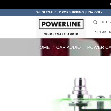
Skip
WHOLESALE | DROPSHIPPING | USA ONLY
to
GET 
content
SPEAKE
HOME
/
CAR AUDIO
/
POWER CA