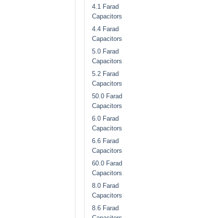
4.1 Farad
Capacitors
4.4 Farad
Capacitors
5.0 Farad
Capacitors
5.2 Farad
Capacitors
50.0 Farad
Capacitors
6.0 Farad
Capacitors
6.6 Farad
Capacitors
60.0 Farad
Capacitors
8.0 Farad
Capacitors
8.6 Farad
Capacitors