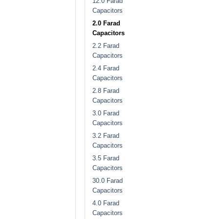
12.0 Farad
Capacitors
2.0 Farad
Capacitors
2.2 Farad
Capacitors
2.4 Farad
Capacitors
2.8 Farad
Capacitors
3.0 Farad
Capacitors
3.2 Farad
Capacitors
3.5 Farad
Capacitors
30.0 Farad
Capacitors
4.0 Farad
Capacitors