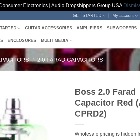
Consumer Electronics | Audio Dropshippers Group USA
Dismis
GET STARTED
My account
STARTED
GUITAR ACCESSORIES
AMPLIFIERS
SUBWOOFERS
RS
ENCLOSURES
MULTI-MEDIA
PACITORS
/
2.0 FARAD CAPACITORS
Boss 2.0 Farad
Capacitor Red 
CPRD2)
Wholesale pricing is hidden f