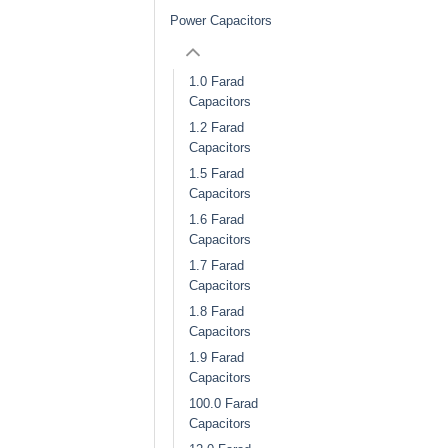
Power Capacitors
1.0 Farad
Capacitors
1.2 Farad
Capacitors
1.5 Farad
Capacitors
1.6 Farad
Capacitors
1.7 Farad
Capacitors
1.8 Farad
Capacitors
1.9 Farad
Capacitors
100.0 Farad
Capacitors