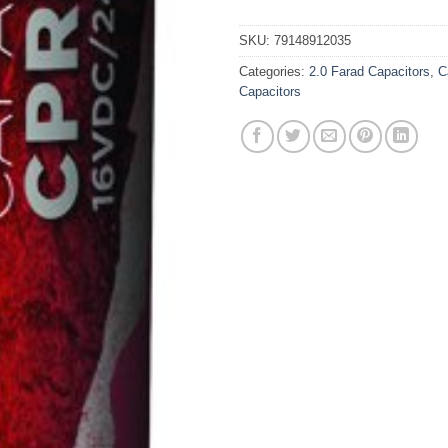
SKU:
79148912035
Categories:
2.0 Farad Capacitors
,
C
Capacitors