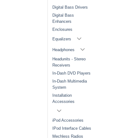
Digital Bass Drivers
Digital Bass
Enhancers
Enclosures
Equalizers
Headphones
Headunits - Stereo
Receivers
In-Dash DVD Players
In-Dash Multimedia
System
Installation
Accessories
iPod Accessories
IPod Interface Cables
Mechless Radios