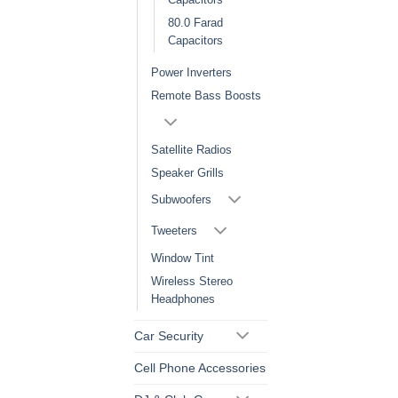
80.0 Farad
Capacitors
Power Inverters
Remote Bass Boosts
Satellite Radios
Speaker Grills
Subwoofers
Tweeters
Window Tint
Wireless Stereo
Headphones
Car Security
Cell Phone Accessories