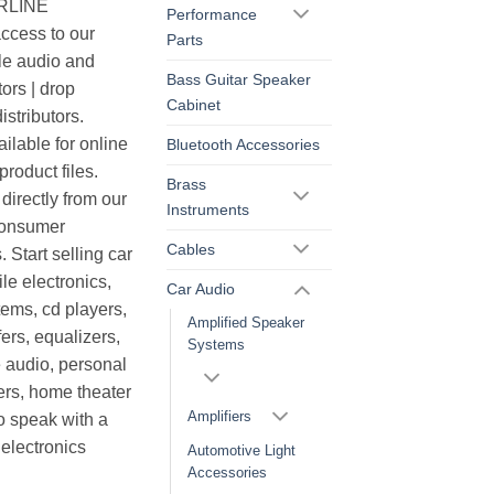
ERLINE
Performance
cess to our
Parts
le audio and
Bass Guitar Speaker
ors | drop
Cabinet
istributors.
ilable for online
Bluetooth Accessories
roduct files.
Brass
irectly from our
Instruments
consumer
Cables
. Start selling car
le electronics,
Car Audio
ems, cd players,
Amplified Speaker
ers, equalizers,
Systems
 audio, personal
ers, home theater
Amplifiers
o speak with a
electronics
Automotive Light
Accessories