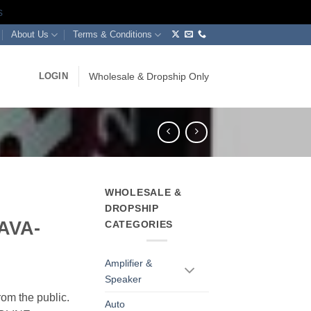
s
About Us
Terms & Conditions
LOGIN
Wholesale & Dropship Only
WHOLESALE &
DROPSHIP
(AVA-
CATEGORIES
Amplifier &
Speaker
rom the public.
Auto