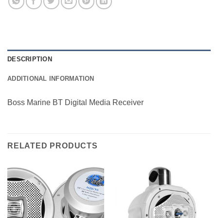
DESCRIPTION
ADDITIONAL INFORMATION
Boss Marine BT Digital Media Receiver
RELATED PRODUCTS