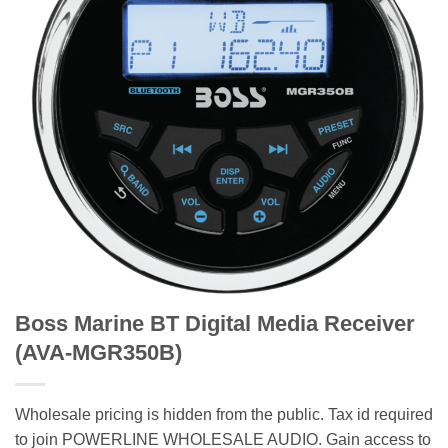
Boss Marine BT Digital Media Receiver
(AVA-MGR350B)
Wholesale pricing is hidden from the public. Tax id required
to join POWERLINE WHOLESALE AUDIO. Gain access to