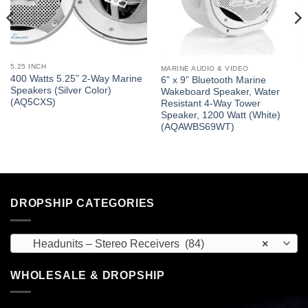
5.25 INCH
MARINE AUDIO & VIDEO
400 Watts 5.25” 2-Way Marine
6” x 9” Bluetooth Marine
Speakers (Silver Color)
Wakeboard Speaker, Water
(AQ5CXS)
Resistant 4-Way Tower
Speaker, 1200 Watt (White)
(AQAWBS69WT)
DROPSHIP CATEGORIES
Headunits – Stereo Receivers (84)
×
WHOLESALE & DROPSHIP