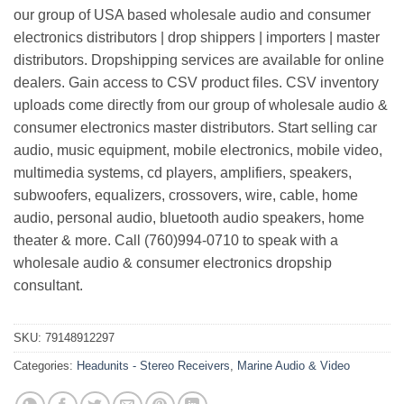
our group of USA based wholesale audio and consumer
electronics distributors | drop shippers | importers | master
distributors. Dropshipping services are available for online
dealers. Gain access to CSV product files. CSV inventory
uploads come directly from our group of wholesale audio &
consumer electronics master distributors. Start selling car
audio, music equipment, mobile electronics, mobile video,
multimedia systems, cd players, amplifiers, speakers,
subwoofers, equalizers, crossovers, wire, cable, home
audio, personal audio, bluetooth audio speakers, home
theater & more. Call (760)994-0710 to speak with a
wholesale audio & consumer electronics dropship
consultant.
SKU:
79148912297
Categories:
Headunits - Stereo Receivers
,
Marine Audio & Video