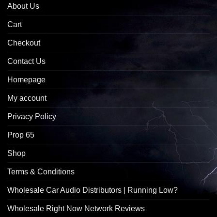
About Us
Cart
Checkout
Contact Us
Homepage
My account
Privacy Policy
Prop 65
Shop
Terms & Conditions
Wholesale Car Audio Distributors | Running Low?
Wholesale Right Now Network Reviews