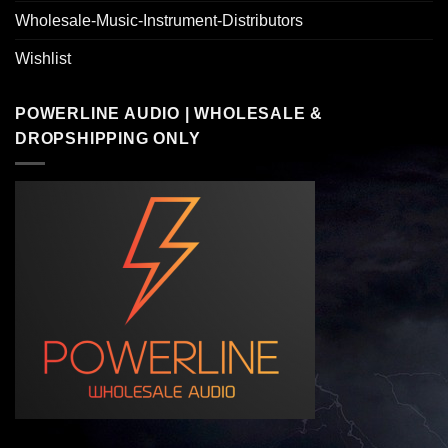
Wholesale-Music-Instrument-Distributors
Wishlist
POWERLINE AUDIO | WHOLESALE &
DROPSHIPPING ONLY