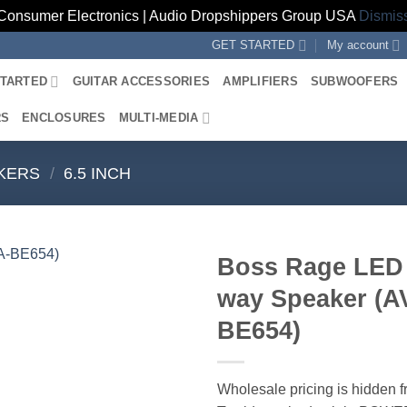
Consumer Electronics | Audio Dropshippers Group USA
Dismis
GET STARTED
My account
STARTED
GUITAR ACCESSORIES
AMPLIFIERS
SUBWOOFERS
RS
ENCLOSURES
MULTI-MEDIA
KERS
/
6.5 INCH
Boss Rage LED 
way Speaker (A
BE654)
Wholesale pricing is hidden f