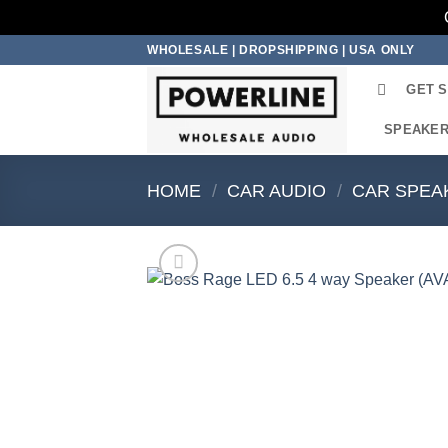
Skip
WHOLESALE | DROPSHIPPING | USA ONLY
to
GET 
content
SPEAKE
HOME
/
CAR AUDIO
/
CAR SPEA