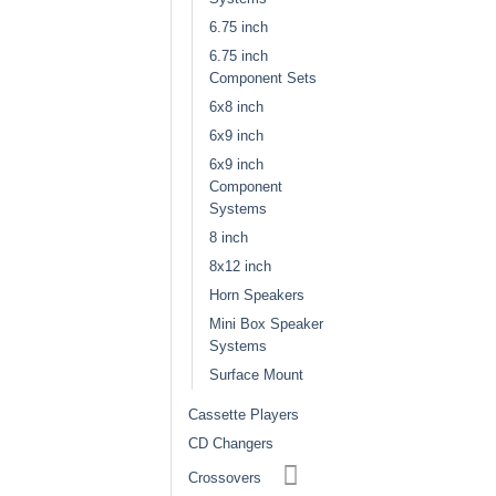
6.75 inch
6.75 inch
Component Sets
6x8 inch
6x9 inch
6x9 inch
Component
Systems
8 inch
8x12 inch
Horn Speakers
Mini Box Speaker
Systems
Surface Mount
Cassette Players
CD Changers
Crossovers