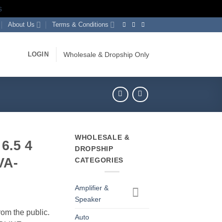
s
About Us
Terms & Conditions
LOGIN
Wholesale & Dropship Only
WHOLESALE &
6.5 4
DROPSHIP
VA-
CATEGORIES
Amplifier &
Speaker
rom the public.
Auto