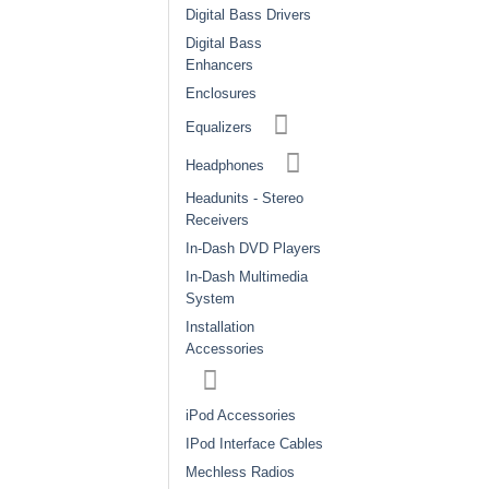
Digital Bass Drivers
Digital Bass
Enhancers
Enclosures
Equalizers
Headphones
Headunits - Stereo
Receivers
In-Dash DVD Players
In-Dash Multimedia
System
Installation
Accessories
iPod Accessories
IPod Interface Cables
Mechless Radios