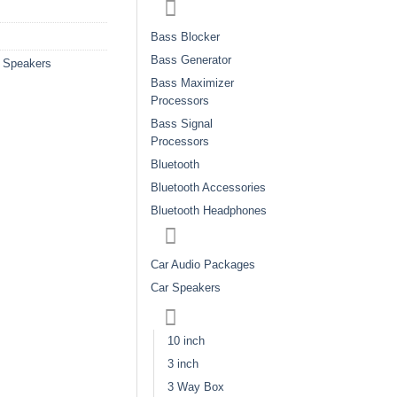
Bass Blocker
Bass Generator
 Speakers
Bass Maximizer
Processors
Bass Signal
Processors
Bluetooth
Bluetooth Accessories
Bluetooth Headphones
Car Audio Packages
Car Speakers
10 inch
3 inch
3 Way Box