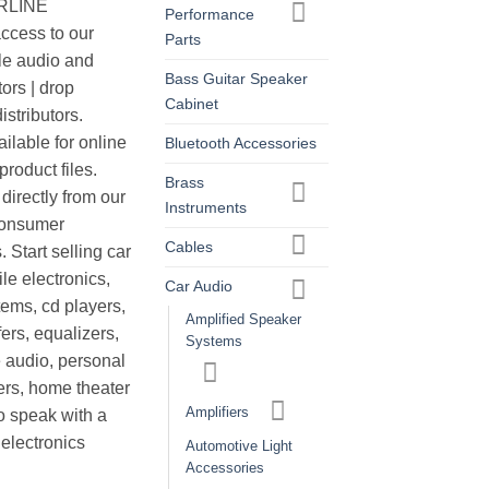
ERLINE
Performance
cess to our
Parts
le audio and
Bass Guitar Speaker
ors | drop
Cabinet
istributors.
ilable for online
Bluetooth Accessories
roduct files.
Brass
irectly from our
Instruments
consumer
Cables
. Start selling car
le electronics,
Car Audio
ems, cd players,
Amplified Speaker
ers, equalizers,
Systems
 audio, personal
ers, home theater
Amplifiers
o speak with a
electronics
Automotive Light
Accessories