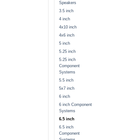
Speakers
3.5 inch
4 inch
4x10 inch
4x6 inch
5 inch
5.25 inch
5.25 inch
Component
Systems
5.5 inch
5x7 inch
6 inch
6 inch Component
Systems
6.5 inch
6.5 inch
Component
Systems