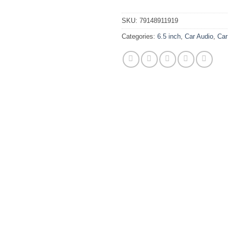
SKU:
79148911919
Categories:
6.5 inch
,
Car Audio
,
Car