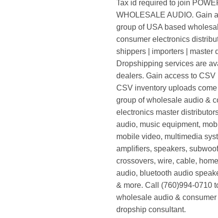
Tax id required to join POW
WHOLESALE AUDIO. Gain ac
group of USA based wholesa
consumer electronics distribut
shippers | importers | master d
Dropshipping services are ava
dealers. Gain access to CSV p
CSV inventory uploads come d
group of wholesale audio & 
electronics master distributors
audio, music equipment, mobi
mobile video, multimedia syst
amplifiers, speakers, subwoof
crossovers, wire, cable, home
audio, bluetooth audio speak
& more. Call (760)994-0710 t
wholesale audio & consumer 
dropship consultant.