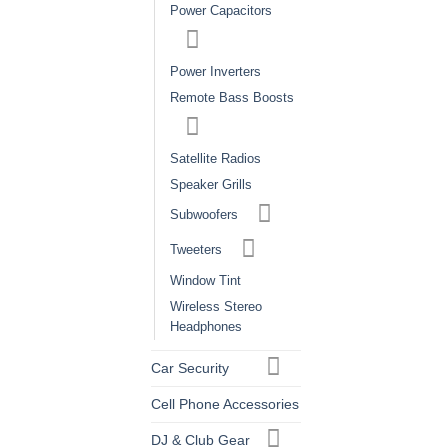
Power Capacitors
Power Inverters
Remote Bass Boosts
Satellite Radios
Speaker Grills
Subwoofers
Tweeters
Window Tint
Wireless Stereo
Headphones
Car Security
Cell Phone Accessories
DJ & Club Gear