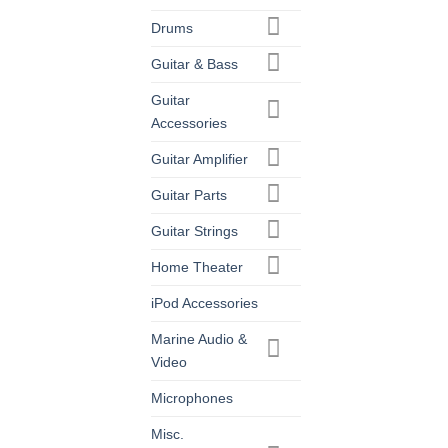
Drums
Guitar & Bass
Guitar
Accessories
Guitar Amplifier
Guitar Parts
Guitar Strings
Home Theater
iPod Accessories
Marine Audio &
Video
Microphones
Misc.