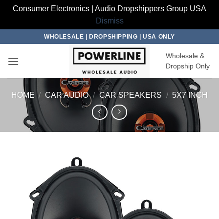
Consumer Electronics | Audio Dropshippers Group USA
Dismiss
Skip
WHOLESALE | DROPSHIPPING | USA ONLY
to
Wholesale &
content
Dropship Only
HOME
/
CAR AUDIO
/
CAR SPEAKERS
/
5X7 INCH