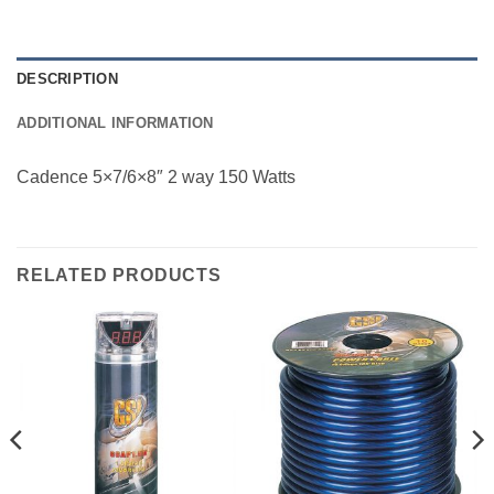
DESCRIPTION
ADDITIONAL INFORMATION
Cadence 5×7/6×8″ 2 way 150 Watts
RELATED PRODUCTS