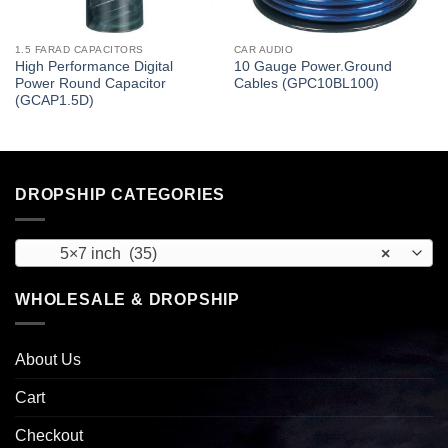
1.5 FARAD CAPACITORS
CAR AUDIO
High Performance Digital
10 Gauge Power.Ground
Power Round Capacitor
Cables (GPC10BL100)
(GCAP1.5D)
DROPSHIP CATEGORIES
5×7 inch (35)
×
WHOLESALE & DROPSHIP
About Us
Cart
Checkout