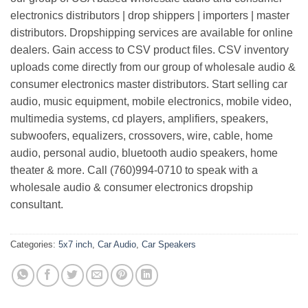
electronics distributors | drop shippers | importers | master
distributors. Dropshipping services are available for online
dealers. Gain access to CSV product files. CSV inventory
uploads come directly from our group of wholesale audio &
consumer electronics master distributors. Start selling car
audio, music equipment, mobile electronics, mobile video,
multimedia systems, cd players, amplifiers, speakers,
subwoofers, equalizers, crossovers, wire, cable, home
audio, personal audio, bluetooth audio speakers, home
theater & more. Call (760)994-0710 to speak with a
wholesale audio & consumer electronics dropship
consultant.
Categories:
5x7 inch
,
Car Audio
,
Car Speakers