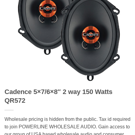
Cadence 5×7/6×8″ 2 way 150 Watts
QR572
Wholesale pricing is hidden from the public. Tax id required
to join POWERLINE WHOLESALE AUDIO. Gain access to
our group of USA based wholesale audio and consumer