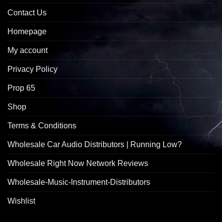
Contact Us
Homepage
My account
Privacy Policy
Prop 65
Shop
Terms & Conditions
Wholesale Car Audio Distributors | Running Low?
Wholesale Right Now Network Reviews
Wholesale-Music-Instrument-Distributors
Wishlist