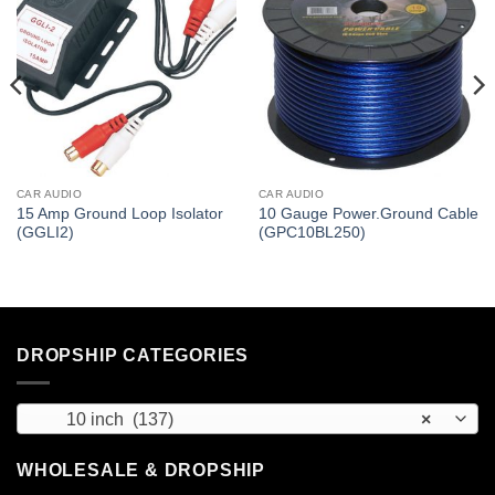
CAR AUDIO
CAR AUDIO
15 Amp Ground Loop Isolator
10 Gauge Power.Ground Cable
(GGLI2)
(GPC10BL250)
DROPSHIP CATEGORIES
10 inch (137)
×
WHOLESALE & DROPSHIP