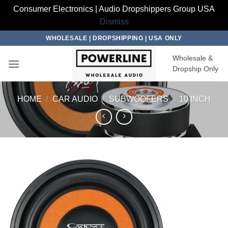
Consumer Electronics | Audio Dropshippers Group USA
Dismiss
Skip
WHOLESALE | DROPSHIPPING | USA ONLY
to
Wholesale &
content
Dropship Only
HOME
/
CAR AUDIO
/
SUBWOOFERS
/
10 INCH