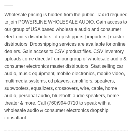
Wholesale pricing is hidden from the public. Tax id required
to join POWERLINE WHOLESALE AUDIO. Gain access to
our group of USA based wholesale audio and consumer
electronics distributors | drop shippers | importers | master
distributors. Dropshipping services are available for online
dealers. Gain access to CSV product files. CSV inventory
uploads come directly from our group of wholesale audio &
consumer electronics master distributors. Start selling car
audio, music equipment, mobile electronics, mobile video,
multimedia systems, cd players, amplifiers, speakers,
subwoofers, equalizers, crossovers, wire, cable, home
audio, personal audio, bluetooth audio speakers, home
theater & more. Call (760)994-0710 to speak with a
wholesale audio & consumer electronics dropship
consultant.