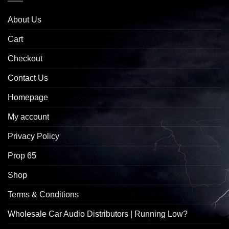
About Us
Cart
Checkout
Contact Us
Homepage
My account
Privacy Policy
Prop 65
Shop
Terms & Conditions
Wholesale Car Audio Distributors | Running Low?