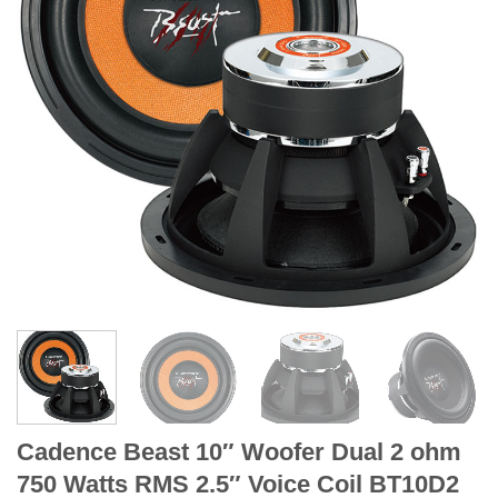
Cadence Beast 10″ Woofer Dual 2 ohm
750 Watts RMS 2.5″ Voice Coil BT10D2