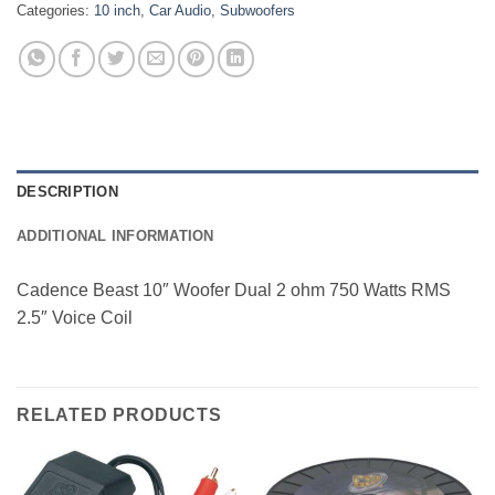
Categories:
10 inch
,
Car Audio
,
Subwoofers
DESCRIPTION
ADDITIONAL INFORMATION
Cadence Beast 10″ Woofer Dual 2 ohm 750 Watts RMS
2.5″ Voice Coil
RELATED PRODUCTS