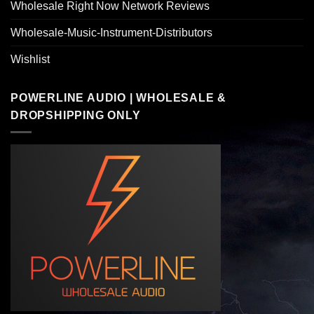
Wholesale Right Now Network Reviews
Wholesale-Music-Instrument-Distributors
Wishlist
POWERLINE AUDIO | WHOLESALE &
DROPSHIPPING ONLY