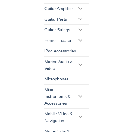
Guitar Amplifier
Guitar Parts
Guitar Strings
Home Theater
iPod Accessories
Marine Audio &
Video
Microphones
Misc.
Instruments &
Accessories
Mobile Video &
Navigation
MotorCycle &