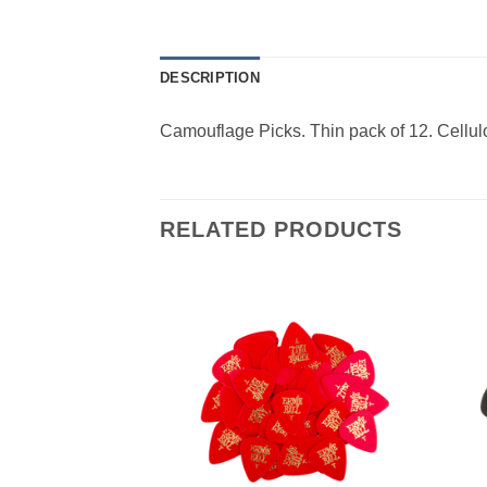
DESCRIPTION
Camouflage Picks. Thin pack of 12. Cellul
RELATED PRODUCTS