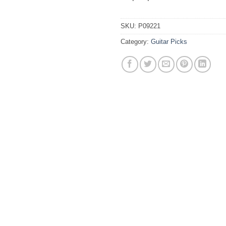
SKU:
P09221
Category:
Guitar Picks