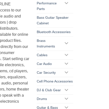
Performance
ERLINE
Parts
cess to our
le audio and
Bass Guitar Speaker
ors | drop
Cabinet
istributors.
Bluetooth Accessories
ilable for online
roduct files.
Brass
Instruments
irectly from our
consumer
Cables
. Start selling car
Car Audio
le electronics,
ems, cd players,
Car Security
ers, equalizers,
Cell Phone Accessories
 audio, personal
ers, home theater
DJ & Club Gear
o speak with a
Drums
electronics
Guitar & Bass