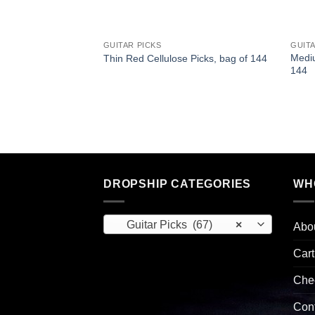
GUITAR PICKS
GUITA
olor Pearloid
Mediu
Thin Red Cellulose Picks, bag of 144
g of 144
144
DROPSHIP CATEGORIES
WH
Guitar Picks (67)
×
Abo
Cart
Che
Con