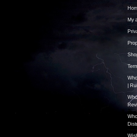
Hom
My 
Priv
Pro
Sho
Term
Whol
| R
Who
Rev
Whol
Dist
Wish