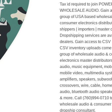
Tax id required to join POW
WHOLESALE AUDIO. Gain ac
group of USA based wholesa
consumer electronics distribut
shippers | importers | master d
Dropshipping services are ava
dealers. Gain access to CSV p
CSV inventory uploads come d
group of wholesale audio & 
electronics master distributors
audio, music equipment, mobi
mobile video, multimedia syst
amplifiers, speakers, subwoof
crossovers, wire, cable, home
audio, bluetooth audio speak
& more. Call (760)994-0710 t
wholesale audio & consumer 
dropship consultant.