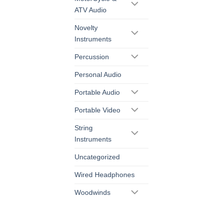
ATV Audio
Novelty
Instruments
Percussion
Personal Audio
Portable Audio
Portable Video
String
Instruments
Uncategorized
Wired Headphones
Woodwinds