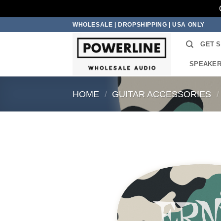
Skip
WHOLESALE | DROPSHIPPING | USA ONLY
to
GET 
content
SPEAKE
HOME
/
GUITAR ACCESSORIES
/