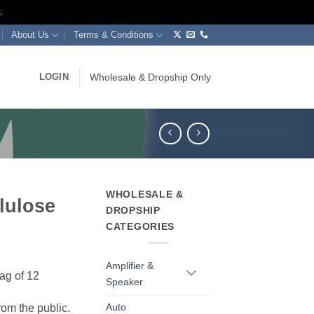
s
About Us
Terms & Conditions
LOGIN
Wholesale & Dropship Only
WHOLESALE &
lulose
DROPSHIP
CATEGORIES
Amplifier &
ag of 12
Speaker
Auto
rom the public.