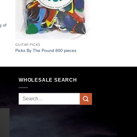
g of
GUITAR PICKS
Picks By The Pound 800 pieces
WHOLESALE SEARCH
Search
for: