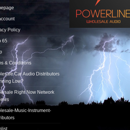
epage
account
acy Policy
p 65
p
s & Conditions
esale Car Audio Distributors
unning Low?
lesale Right Now Network
iews
esale-Music-Instrument-
ributors
list