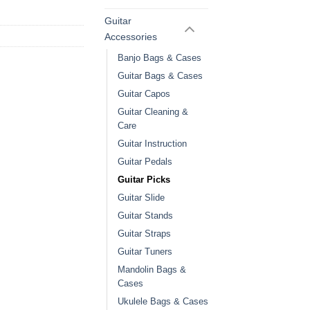
Guitar
Accessories
Banjo Bags & Cases
Guitar Bags & Cases
Guitar Capos
Guitar Cleaning &
Care
Guitar Instruction
Guitar Pedals
Guitar Picks
Guitar Slide
Guitar Stands
Guitar Straps
Guitar Tuners
Mandolin Bags &
Cases
Ukulele Bags & Cases