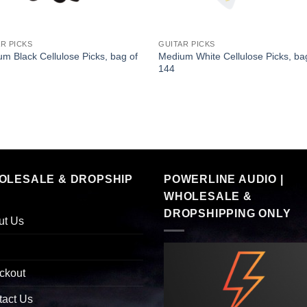
R PICKS
GUITAR PICKS
m Black Cellulose Picks, bag of
Medium White Cellulose Picks, ba
144
OLESALE & DROPSHIP
POWERLINE AUDIO |
WHOLESALE &
DROPSHIPPING ONLY
ut Us
ckout
tact Us