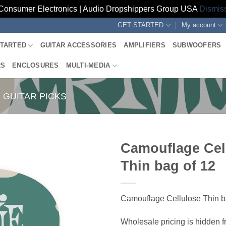
Consumer Electronics | Audio Dropshippers Group USA
Dismis
GET STARTED
My account
STARTED
GUITAR ACCESSORIES
AMPLIFIERS
SUBWOOFERS
RS
ENCLOSURES
MULTI-MEDIA
GUITAR PICKS
Camouflage Cel
Thin bag of 12
Camouflage Cellulose Thin b
Wholesale pricing is hidden f