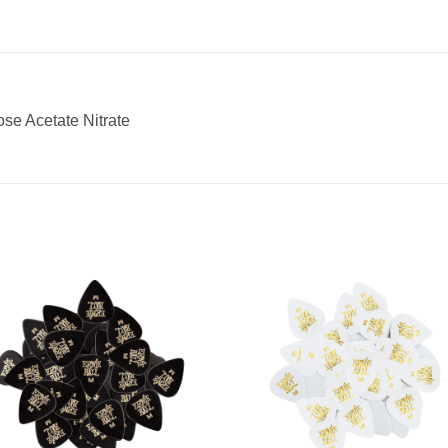
ose Acetate Nitrate